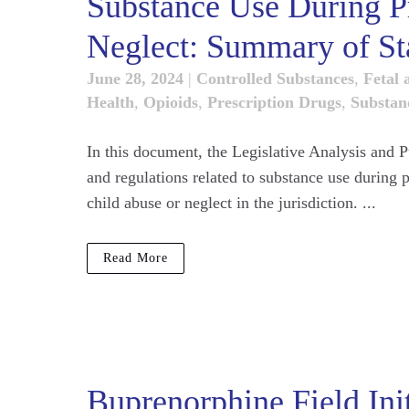
Substance Use During P
Neglect: Summary of St
June 28, 2024
|
Controlled Substances
,
Fetal 
Health
,
Opioids
,
Prescription Drugs
,
Substan
In this document, the Legislative Analysis and 
and regulations related to substance use during
child abuse or neglect in the jurisdiction. ...
Read More
Buprenorphine Field Ini