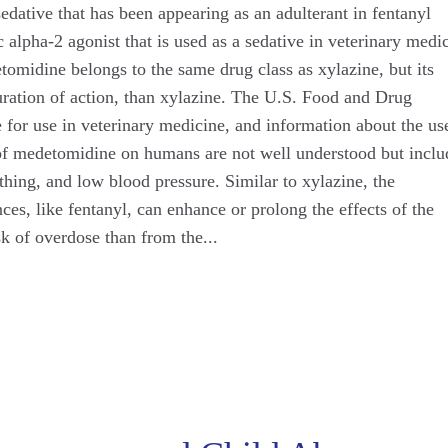
dative that has been appearing as an adulterant in fentanyl
 alpha-2 agonist that is used as a sedative in veterinary medi
midine belongs to the same drug class as xylazine, but its
duration of action, than xylazine. The U.S. Food and Drug
or use in veterinary medicine, and information about the us
 of medetomidine on humans are not well understood but inclu
thing, and low blood pressure. Similar to xylazine, the
es, like fentanyl, can enhance or prolong the effects of the
sk of overdose than from the...