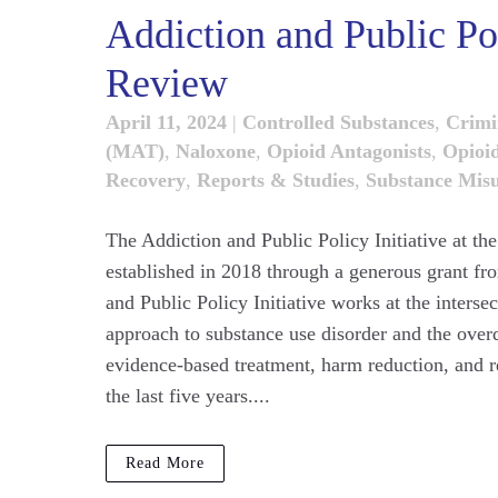
Addiction and Public Pol
Review
April 11, 2024
|
Controlled Substances
,
Crimi
(MAT)
,
Naloxone
,
Opioid Antagonists
,
Opioi
Recovery
,
Reports & Studies
,
Substance Mis
The Addiction and Public Policy Initiative at th
established in 2018 through a generous grant f
and Public Policy Initiative works at the interse
approach to substance use disorder and the over
evidence-based treatment, harm reduction, and r
the last five years....
Read More