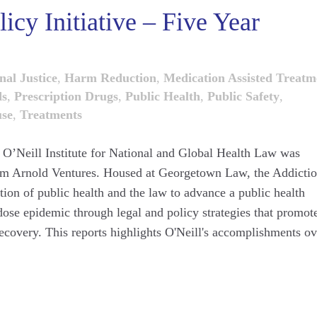
icy Initiative – Five Year
nal Justice
,
Harm Reduction
,
Medication Assisted Treatm
ds
,
Prescription Drugs
,
Public Health
,
Public Safety
,
use
,
Treatments
e O’Neill Institute for National and Global Health Law was
rom Arnold Ventures. Housed at Georgetown Law, the Addicti
ction of public health and the law to advance a public health
dose epidemic through legal and policy strategies that promot
ecovery. This reports highlights O'Neill's accomplishments ov