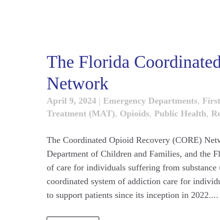
The Florida Coordinat
Network
April 9, 2024
|
Emergency Departments
,
Firs
Treatment (MAT)
,
Opioids
,
Public Health
,
Re
The Coordinated Opioid Recovery (CORE) Networ
Department of Children and Families, and the Fl
of care for individuals suffering from substanc
coordinated system of addiction care for indiv
to support patients since its inception in 2022....