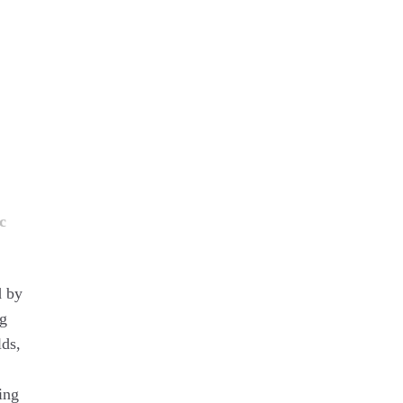
c
d by
ug
lds,
ing