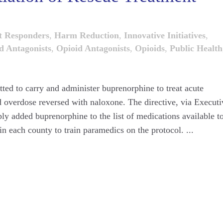
t Responders
,
Harm Reduction
,
Innovative Initiatives
,
d Antagonists
,
Opioid Antagonists
,
Opioids
,
Public Health
ted to carry and administer buprenorphine to treat acute
 overdose reversed with naloxone. The directive, via Executi
y added buprenorphine to the list of medications available t
n each county to train paramedics on the protocol. ...