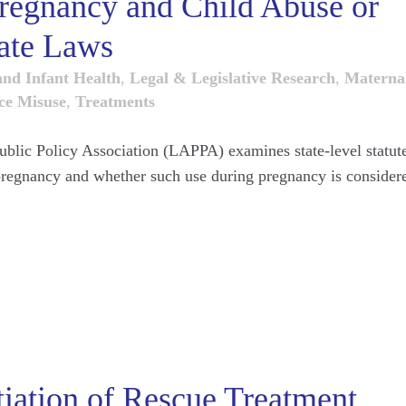
regnancy and Child Abuse or
ate Laws
and Infant Health
,
Legal & Legislative Research
,
Materna
ce Misuse
,
Treatments
Public Policy Association (LAPPA) examines state-level statut
 pregnancy and whether such use during pregnancy is consider
tiation of Rescue Treatment