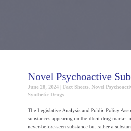
Novel Psychoactive Sub
June 28, 2024
|
Fact Sheets
,
Novel Psychoacti
Synthetic Drugs
The Legislative Analysis and Public Policy Asso
substances appearing on the illicit drug market 
never-before-seen substance but rather a substanc