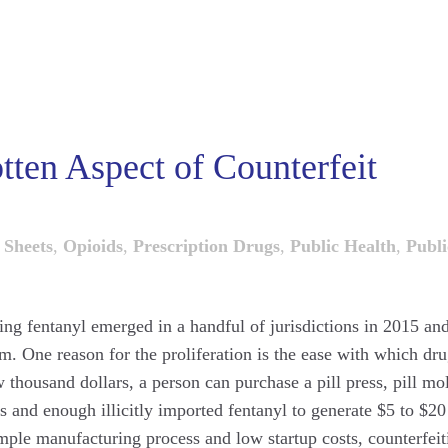
tten Aspect of Counterfeit
 Sheets
,
Opioids
,
Prescription Drugs
,
Public Health
,
Publi
ining fentanyl emerged in a handful of jurisdictions in 2015 an
em. One reason for the proliferation is the ease with which dr
w thousand dollars, a person can purchase a pill press, pill mo
 and enough illicitly imported fentanyl to generate $5 to $20
simple manufacturing process and low startup costs, counterfeit