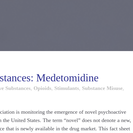
stances: Medetomidine
ve Substances
,
Opioids
,
Stimulants
,
Substance Misuse
,
ciation is monitoring the emergence of novel psychoactive
in the United States. The term “novel” does not denote a new,
e that is newly available in the drug market. This fact sheet