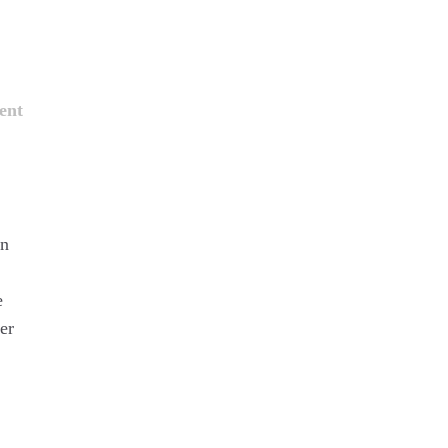
ent
on
e
er