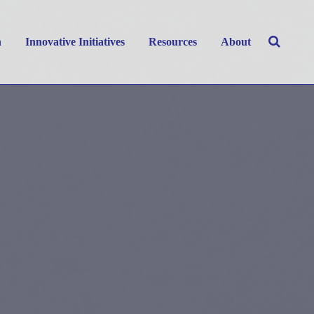
h
Innovative Initiatives
Resources
About