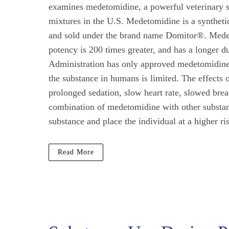
examines medetomidine, a powerful veterinary se
mixtures in the U.S. Medetomidine is a synthetic
and sold under the brand name Domitor®. Medeto
potency is 200 times greater, and has a longer 
Administration has only approved medetomidine f
the substance in humans is limited. The effects
prolonged sedation, slow heart rate, slowed brea
combination of medetomidine with other substanc
substance and place the individual at a higher ri
Read More