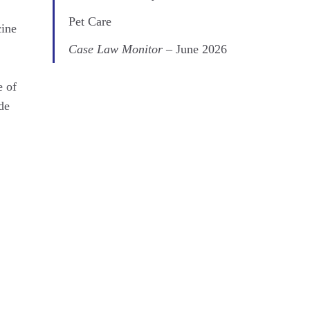
Pet Care
cine
Case Law Monitor
– June 2026
e of
de