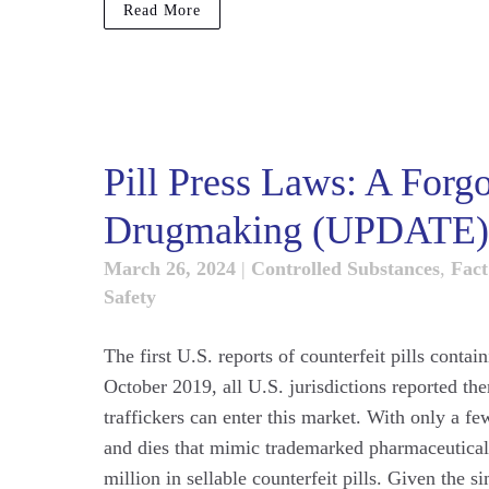
Read More
Pill Press Laws: A Forgo
Drugmaking (UPDATE)
March 26, 2024
|
Controlled Substances
,
Fact
Safety
The first U.S. reports of counterfeit pills conta
October 2019, all U.S. jurisdictions reported th
traffickers can enter this market. With only a fe
and dies that mimic trademarked pharmaceuticals
million in sellable counterfeit pills. Given the 