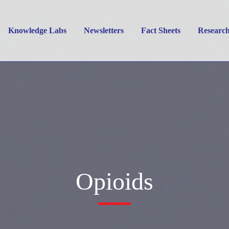
Knowledge Labs
Newsletters
Fact Sheets
Researc
Opioids