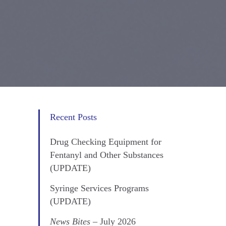
Recent Posts
Drug Checking Equipment for
Fentanyl and Other Substances
(UPDATE)
Syringe Services Programs
(UPDATE)
News Bites
– July 2026