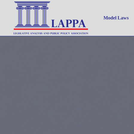
Model Laws