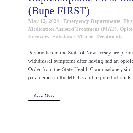
(Bupe FIRST)
May 12, 2024
|
Emergency Departments
,
Firs
Medication Assisted Treatment (MAT)
,
Opioi
Recovery
,
Substance Misuse
,
Treatments
Paramedics in the State of New Jersey are permit
withdrawal symptoms after having had an opioid
Order from the State Health Commissioner, simpl
paramedics in the MICUs and required officials i
Read More