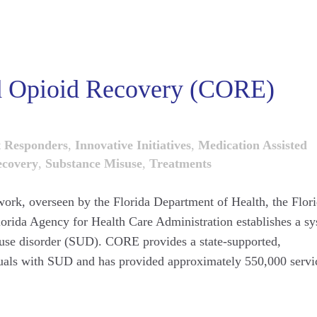
ed Opioid Recovery (CORE)
t Responders
,
Innovative Initiatives
,
Medication Assisted
covery
,
Substance Misuse
,
Treatments
k, overseen by the Florida Department of Health, the Flor
orida Agency for Health Care Administration establishes a s
e use disorder (SUD). CORE provides a state-supported,
iduals with SUD and has provided approximately 550,000 servi