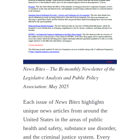
News Bites – The Bi-monthly Newsletter of the
Legislative Analysis and Public Policy
Association: May 2025
Each issue of
News Bites
highlights
unique news articles from around the
United States in the areas of public
health and safety, substance use disorder,
and the criminal justice system. Every