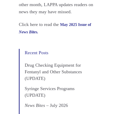
other month, LAPPA updates readers on
news they may have missed.
Click here to read the
May 2025 Issue of
News Bites.
Recent Posts
Drug Checking Equipment for
Fentanyl and Other Substances
(UPDATE)
Syringe Services Programs
(UPDATE)
News Bites
– July 2026