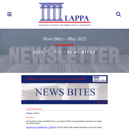
News Bites
– May 2025
MAY 7, 2025
|
NEWS BITES