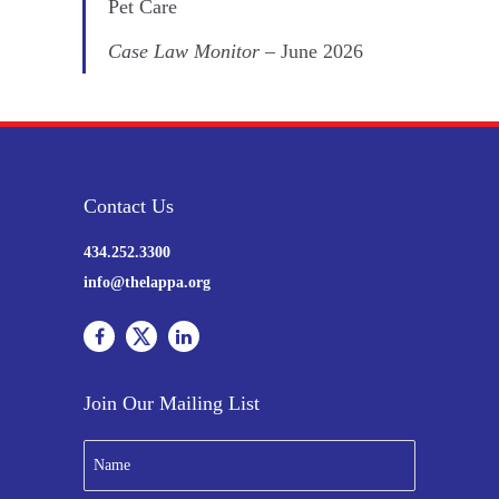
Pet Care
Case Law Monitor
– June 2026
Contact Us
434.252.3300
info@thelappa.org
Join Our Mailing List
N
a
m