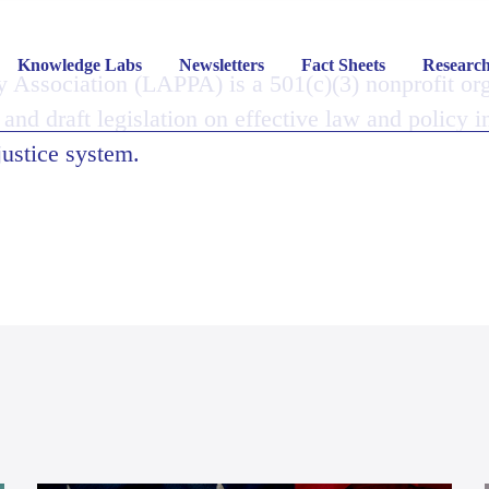
Knowledge Labs
Newsletters
Fact Sheets
Researc
y Association (LAPPA) is a 501(c)(3) nonprofit or
 and draft legislation on effective law and policy i
justice system.