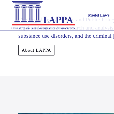
Model Laws
The Legislative Analysis and Public Polic
legal and legislative research and analysis
substance use disorders, and the criminal 
About LAPPA