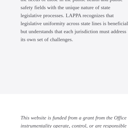
safety fields with the unique nature of state
legislative processes. LAPPA recognizes that
legislative uniformity across state lines is beneficial
but understands that each jurisdiction must address
its own set of challenges.
This website is funded from a grant from the Office
instrumentality operate, control, or are responsible 