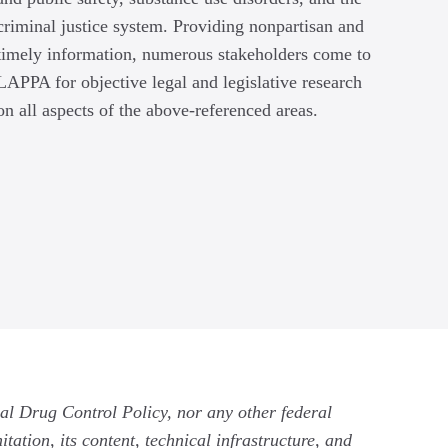
criminal justice system. Providing nonpartisan and
timely information, numerous stakeholders come to
LAPPA for objective legal and legislative research
on all aspects of the above-referenced areas.
nal Drug Control Policy, nor any other federal
tation, its content, technical infrastructure, and