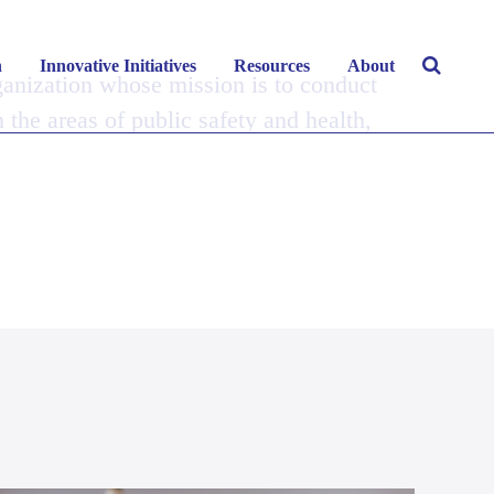
h
Innovative Initiatives
Resources
About
ganization whose mission is to conduct
n the areas of public safety and health,