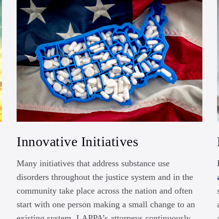
Innovative Initiatives
Many initiatives that address substance use
disorders throughout the justice system and in the
community take place across the nation and often
start with one person making a small change to an
existing system. LAPPA’s attorneys continuously