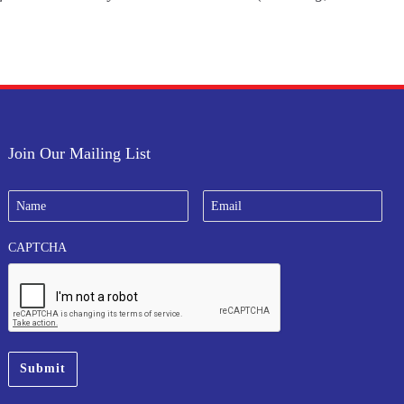
Join Our Mailing List
N
E
a
m
m
a
e
i
CAPTCHA
*
l
*