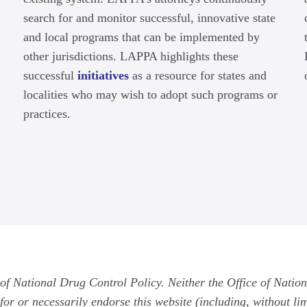
search for and monitor successful, innovative state
and local programs that can be implemented by
other jurisdictions. LAPPA highlights these
successful
initiatives
as a resource for states and
localities who may wish to adopt such programs or
practices.
 of National Drug Control Policy. Neither the Office of Natio
for or necessarily endorse this website (including, without limi