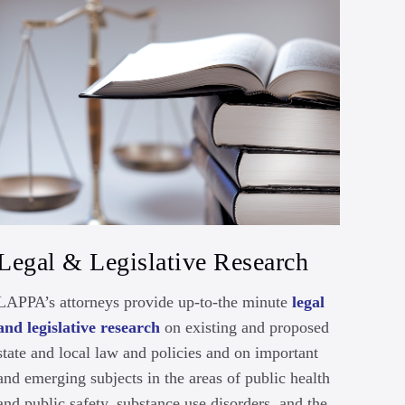
Legal & Legislative Research
LAPPA’s attorneys provide up-to-the minute
legal
and legislative research
on existing and proposed
state and local law and policies and on important
and emerging subjects in the areas of public health
and public safety, substance use disorders, and the