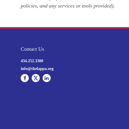
policies, and any services or tools provided).
Contact Us
434.252.3300
info@thelappa.org