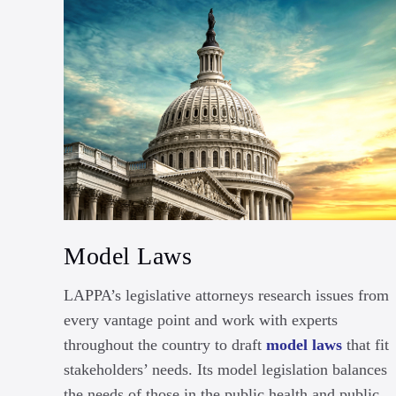
Model Laws
LAPPA’s legislative attorneys research issues from
every vantage point and work with experts
throughout the country to draft
model laws
that fit
stakeholders’ needs. Its model legislation balances
the needs of those in the public health and public