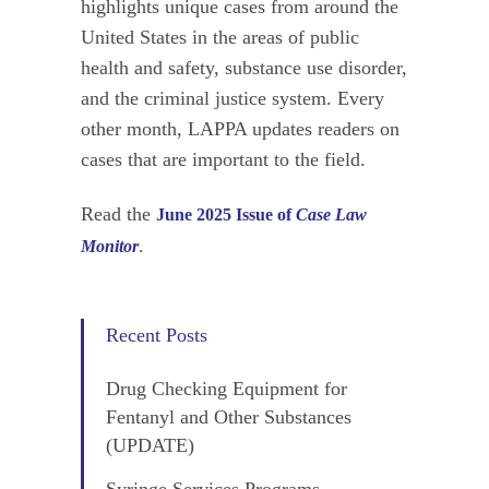
highlights unique cases from around the
United States in the areas of public
health and safety, substance use disorder,
and the criminal justice system. Every
other month, LAPPA updates readers on
cases that are important to the field.
Read the
June 2025 Issue of
Case Law
.
Monitor
Recent Posts
Drug Checking Equipment for
Fentanyl and Other Substances
(UPDATE)
Syringe Services Programs