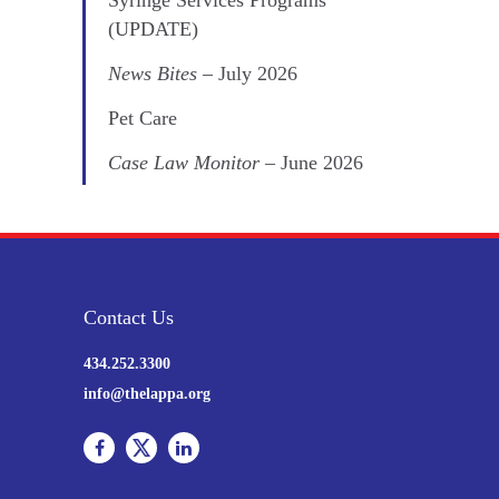
(UPDATE)
News Bites
– July 2026
Pet Care
Case Law Monitor
– June 2026
Contact Us
434.252.3300
info@thelappa.org