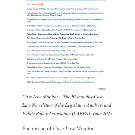
Case Law Monitor – The Bi-monthly Case
Law Newsletter of the Legislative Analysis and
Public Policy Association (LAPPA): June 2025
Each issue of
Case Law Monitor