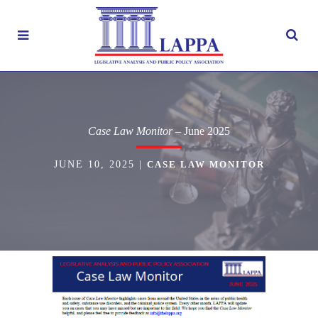
Case Law Monitor
– June 2025
JUNE 10, 2025
|
CASE LAW MONITOR