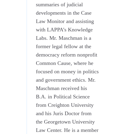
summaries of judicial
developments in the Case
Law Monitor and assisting
with LAPPA’s Knowledge
Labs. Mr. Maschman is a
former legal fellow at the
democracy reform nonprofit
Common Cause, where he
focused on money in politics
and government ethics. Mr.
Maschman received his
B.A. in Political Science
from Creighton University
and his Juris Doctor from
the Georgetown University
Law Center. He is a member