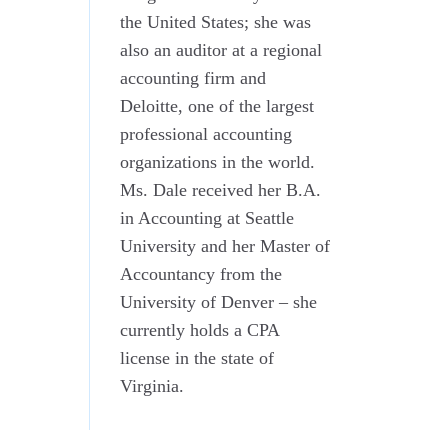
the United States; she was
also an auditor at a regional
accounting firm and
Deloitte, one of the largest
professional accounting
organizations in the world.
Ms. Dale received her B.A.
in Accounting at Seattle
University and her Master of
Accountancy from the
University of Denver – she
currently holds a CPA
license in the state of
Virginia.