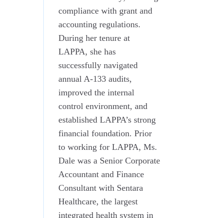
compliance with grant and
accounting regulations.
During her tenure at
LAPPA, she has
successfully navigated
annual A-133 audits,
improved the internal
control environment, and
established LAPPA’s strong
financial foundation. Prior
to working for LAPPA, Ms.
Dale was a Senior Corporate
Accountant and Finance
Consultant with Sentara
Healthcare, the largest
integrated health system in