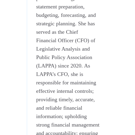
statement preparation,
budgeting, forecasting, and
strategic planning. She has
served as the Chief
Financial Officer (CFO) of
Legislative Analysis and
Public Policy Association
(LAPPA) since 2020. As
LAPPA’s CFO, she is
responsible for maintaining
effective internal controls;
providing timely, accurate,
and reliable financial
information; upholding
strong financial management
and accountability; ensuring