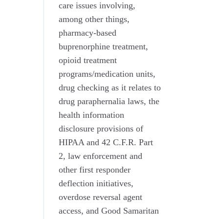
care issues involving,
among other things,
pharmacy-based
buprenorphine treatment,
opioid treatment
programs/medication units,
drug checking as it relates to
drug paraphernalia laws, the
health information
disclosure provisions of
HIPAA and 42 C.F.R. Part
2, law enforcement and
other first responder
deflection initiatives,
overdose reversal agent
access, and Good Samaritan