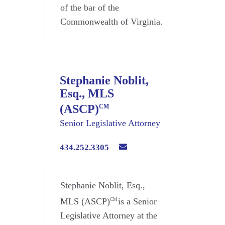
of the bar of the
Commonwealth of Virginia.
Stephanie Noblit,
Esq., MLS
(ASCP)
CM
Senior Legislative Attorney
434.252.3305
Stephanie Noblit, Esq.,
MLS (ASCP)
is a Senior
CM
Legislative Attorney at the