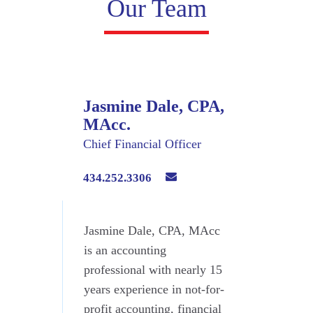
Our Team
Jasmine Dale, CPA,
MAcc.
Chief Financial Officer
434.252.3306
Jasmine Dale, CPA, MAcc
is an accounting
professional with nearly 15
years experience in not-for-
profit accounting, financial