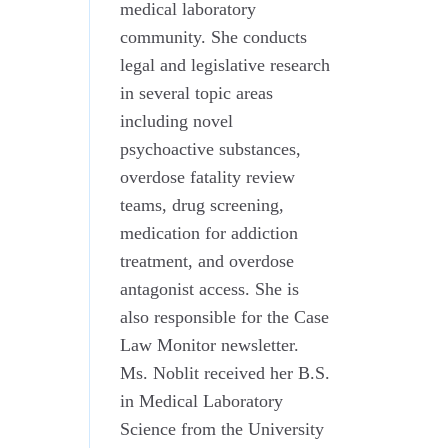
medical laboratory
community. She conducts
legal and legislative research
in several topic areas
including novel
psychoactive substances,
overdose fatality review
teams, drug screening,
medication for addiction
treatment, and overdose
antagonist access. She is
also responsible for the Case
Law Monitor newsletter.
Ms. Noblit received her B.S.
in Medical Laboratory
Science from the University