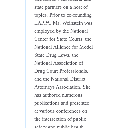
state partners on a host of
topics. Prior to co-founding
LAPPA, Ms. Weinstein was
employed by the National
Center for State Courts, the
National Alliance for Model
State Drug Laws, the
National Association of
Drug Court Professionals,
and the National District
Attorneys Association. She
has authored numerous
publications and presented
at various conferences on
the intersection of public
safety and public health.