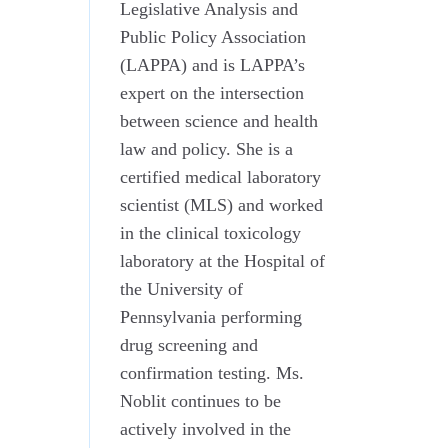
Legislative Analysis and
Public Policy Association
(LAPPA) and is LAPPA’s
expert on the intersection
between science and health
law and policy. She is a
certified medical laboratory
scientist (MLS) and worked
in the clinical toxicology
laboratory at the Hospital of
the University of
Pennsylvania performing
drug screening and
confirmation testing. Ms.
Noblit continues to be
actively involved in the