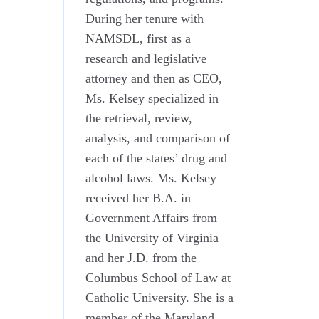
During her tenure with
NAMSDL, first as a
research and legislative
attorney and then as CEO,
Ms. Kelsey specialized in
the retrieval, review,
analysis, and comparison of
each of the states’ drug and
alcohol laws. Ms. Kelsey
received her B.A. in
Government Affairs from
the University of Virginia
and her J.D. from the
Columbus School of Law at
Catholic University. She is a
member of the Maryland