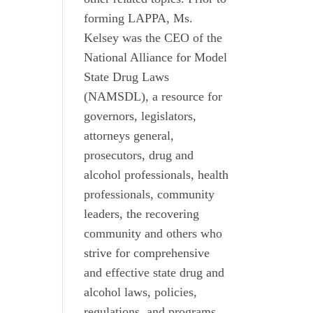
forming LAPPA, Ms.
Kelsey was the CEO of the
National Alliance for Model
State Drug Laws
(NAMSDL), a resource for
governors, legislators,
attorneys general,
prosecutors, drug and
alcohol professionals, health
professionals, community
leaders, the recovering
community and others who
strive for comprehensive
and effective state drug and
alcohol laws, policies,
regulations, and programs.