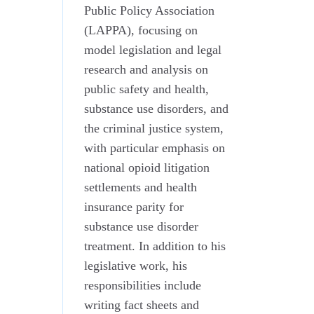
Public Policy Association
(LAPPA), focusing on
model legislation and legal
research and analysis on
public safety and health,
substance use disorders, and
the criminal justice system,
with particular emphasis on
national opioid litigation
settlements and health
insurance parity for
substance use disorder
treatment. In addition to his
legislative work, his
responsibilities include
writing fact sheets and