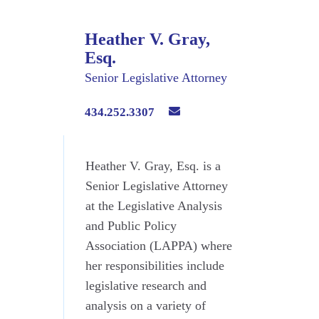
Heather V. Gray,
Esq.
Senior Legislative Attorney
434.252.3307
Heather V. Gray, Esq. is a
Senior Legislative Attorney
at the Legislative Analysis
and Public Policy
Association (LAPPA) where
her responsibilities include
legislative research and
analysis on a variety of