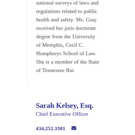
national surveys of laws and
regulations related to public
health and safety. Ms. Gray
received her juris doctorate
degree from the University
of Memphis, Cecil C.
Humphreys School of Law.
She is a member of the State
of Tennessee Bar.
Sarah Kelsey, Esq.
Chief Executive Officer
434.252.3301