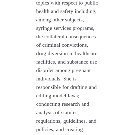
topics with respect to public
health and safety including,
among other subjects,
syringe services programs,
the collateral consequences
of criminal convictions,
drug diversion in healthcare
facilities, and substance use
disorder among pregnant
individuals. She is
responsible for drafting and
editing model laws;
conducting research and
analysis of statutes,
regulations, guidelines, and
policies; and creating