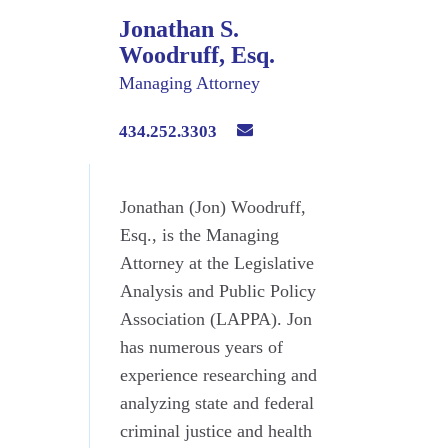
Jonathan S.
Woodruff, Esq.
Managing Attorney
434.252.3303
Jonathan (Jon) Woodruff,
Esq., is the Managing
Attorney at the Legislative
Analysis and Public Policy
Association (LAPPA). Jon
has numerous years of
experience researching and
analyzing state and federal
criminal justice and health