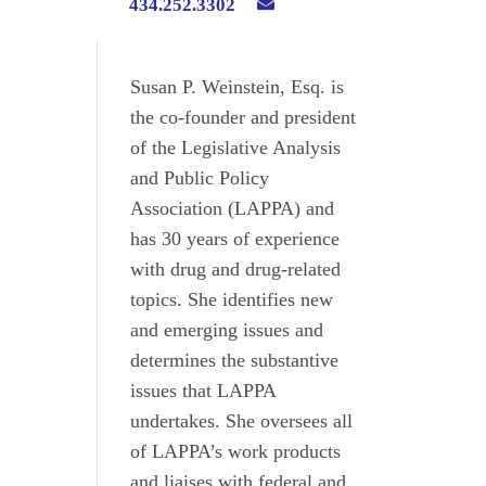
434.252.3302
Susan P. Weinstein, Esq. is
the co-founder and president
of the Legislative Analysis
and Public Policy
Association (LAPPA) and
has 30 years of experience
with drug and drug-related
topics. She identifies new
and emerging issues and
determines the substantive
issues that LAPPA
undertakes. She oversees all
of LAPPA’s work products
and liaises with federal and