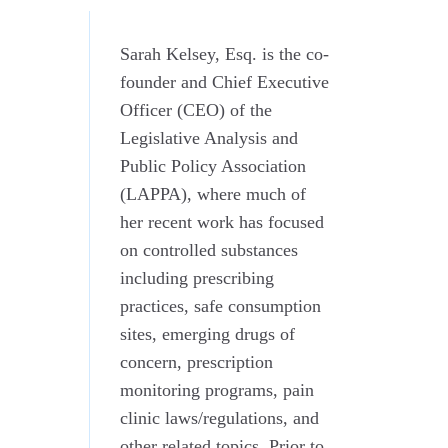
Sarah Kelsey, Esq. is the co-
founder and Chief Executive
Officer (CEO) of the
Legislative Analysis and
Public Policy Association
(LAPPA), where much of
her recent work has focused
on controlled substances
including prescribing
practices, safe consumption
sites, emerging drugs of
concern, prescription
monitoring programs, pain
clinic laws/regulations, and
other related topics. Prior to