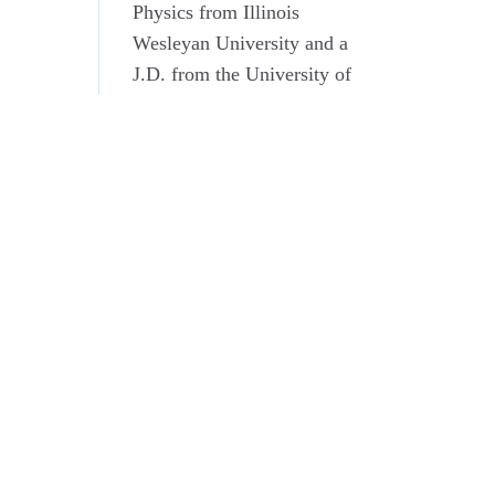
Physics from Illinois
Wesleyan University and a
J.D. from the University of
Virginia School of Law
where he was a member of
the Virginia Law Review.
He is an associate member
of the Virginia and District
of Columbia Bar
Associations.