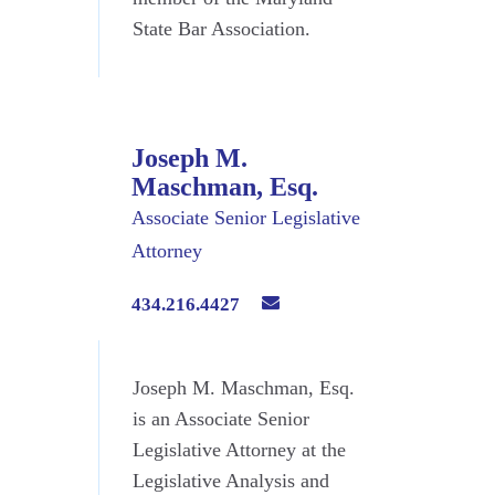
State Bar Association.
Joseph M.
Maschman, Esq.
Associate Senior Legislative
Attorney
434.216.4427
Joseph M. Maschman, Esq.
is an Associate Senior
Legislative Attorney at the
Legislative Analysis and