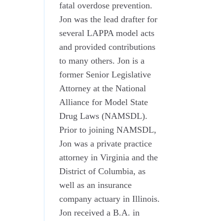
fatal overdose prevention.
Jon was the lead drafter for
several LAPPA model acts
and provided contributions
to many others. Jon is a
former Senior Legislative
Attorney at the National
Alliance for Model State
Drug Laws (NAMSDL).
Prior to joining NAMSDL,
Jon was a private practice
attorney in Virginia and the
District of Columbia, as
well as an insurance
company actuary in Illinois.
Jon received a B.A. in