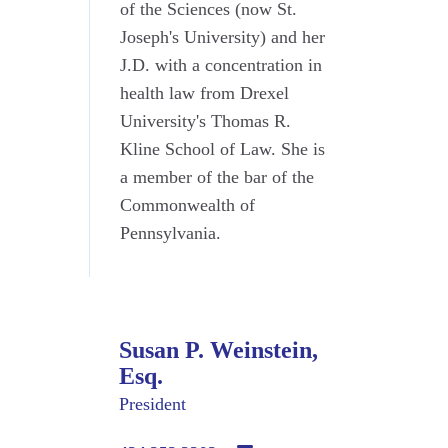
of the Sciences (now St.
Joseph's University) and her
J.D. with a concentration in
health law from Drexel
University's Thomas R.
Kline School of Law. She is
a member of the bar of the
Commonwealth of
Pennsylvania.
Susan P. Weinstein,
Esq.
President