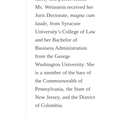
Ms. Weinstein received her
Juris Doctorate,
magna cum
laude
, from Syracuse
University’s College of Law
and her Bachelor of
Business Administration
from the George
Washington University. She
is a member of the bars of
the Commonwealth of
Pennsylvania, the State of
New Jersey, and the District
of Columbia.