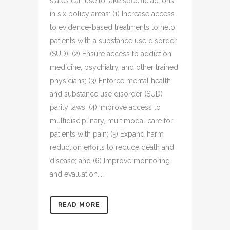
states can use to take specific actions
in six policy areas: (1) Increase access
to evidence-based treatments to help
patients with a substance use disorder
(SUD); (2) Ensure access to addiction
medicine, psychiatry, and other trained
physicians; (3) Enforce mental health
and substance use disorder (SUD)
parity laws; (4) Improve access to
multidisciplinary, multimodal care for
patients with pain; (5) Expand harm
reduction efforts to reduce death and
disease; and (6) Improve monitoring
and evaluation....
READ MORE