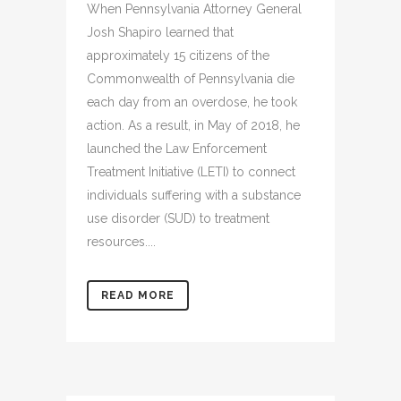
When Pennsylvania Attorney General
Josh Shapiro learned that
approximately 15 citizens of the
Commonwealth of Pennsylvania die
each day from an overdose, he took
action. As a result, in May of 2018, he
launched the Law Enforcement
Treatment Initiative (LETI) to connect
individuals suffering with a substance
use disorder (SUD) to treatment
resources....
READ MORE