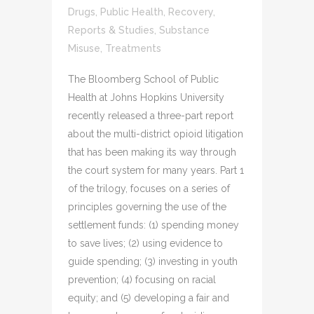
Drugs
,
Public Health
,
Recovery
,
Reports & Studies
,
Substance
Misuse
,
Treatments
The Bloomberg School of Public
Health at Johns Hopkins University
recently released a three-part report
about the multi-district opioid litigation
that has been making its way through
the court system for many years. Part 1
of the trilogy, focuses on a series of
principles governing the use of the
settlement funds: (1) spending money
to save lives; (2) using evidence to
guide spending; (3) investing in youth
prevention; (4) focusing on racial
equity; and (5) developing a fair and