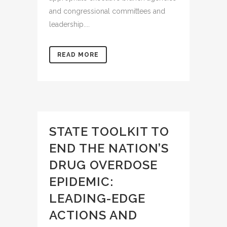
and congressional committees and
leadership....
READ MORE
STATE TOOLKIT TO
END THE NATION’S
DRUG OVERDOSE
EPIDEMIC:
LEADING-EDGE
ACTIONS AND