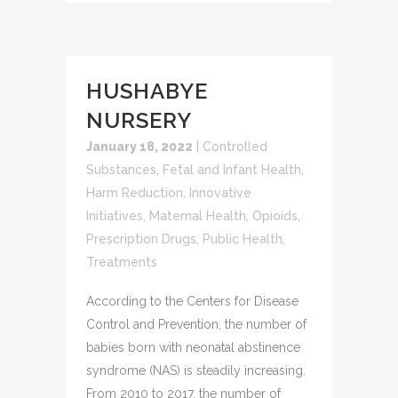
HUSHABYE
NURSERY
January 18, 2022
|
Controlled
Substances
,
Fetal and Infant Health
,
Harm Reduction
,
Innovative
Initiatives
,
Maternal Health
,
Opioids
,
Prescription Drugs
,
Public Health
,
Treatments
According to the Centers for Disease
Control and Prevention, the number of
babies born with neonatal abstinence
syndrome (NAS) is steadily increasing.
From 2010 to 2017, the number of