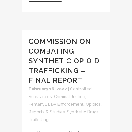
COMMISSION ON
COMBATING
SYNTHETIC OPIOID
TRAFFICKING –
FINAL REPORT
February 16, 2022
|
Controlled
Substances
,
Criminal Justice
,
Fentanyl
,
Law Enforcement
,
Opioids
,
Reports & Studies
,
Synthetic Drugs
,
Trafficking