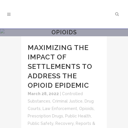
OPIOIDS
MAXIMIZING THE
IMPACT OF
SETTLEMENTS TO
ADDRESS THE
OPIOID EPIDEMIC
March 28, 2022
|
Controlled
Substances
,
Criminal Justice
,
Drug
Courts
,
Law Enforcement
,
Opioids
,
Prescription Drugs
,
Public Health
,
Public Safety
,
Recovery
,
Reports &