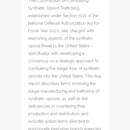
The Commission on Combating
Synthetic Opioid Trafficking,
established under Section 7221 of the
National Defense Authorization Act for
Fiscal Year 2020, was charged with
examining aspects of the synthetic
opioid threat to the United States—
specifically, with developing a
consensus on a strategic approach to
combating the illegal flow of synthetic
opioids into the United States. This final
report describes items involving the
illegal manufacturing and trafficking of
synthetic opioids, as well as the
deficiencies in countering their
production and distribution, and
includes action items directed to
appropriate executive branch agencies