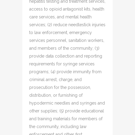
hepatitis testing and treatment services,
access to opioid antagonist kits, health
care services, and mental health
services; (2) reduce needlestick injuries
to law enforcement, emergency
services personnel, sanitation workers,
and members of the community; (3)
provide data collection and reporting
requirements for syringe services
programs; (4) provide immunity from
criminal arrest, charge, and
prosecution for the possession,
distribution, or furnishing of
hypodermic needles and syringes and
other supplies; (5) provide educational
and training materials for members of
the community, including law
enforcement and other first