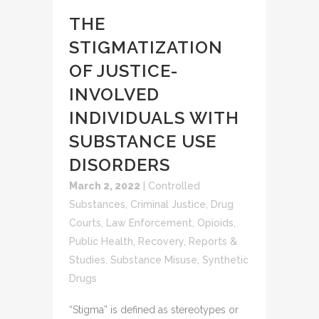
THE
STIGMATIZATION
OF JUSTICE-
INVOLVED
INDIVIDUALS WITH
SUBSTANCE USE
DISORDERS
March 2, 2022
|
Controlled
Substances
,
Criminal Justice
,
Drug
Courts
,
Law Enforcement
,
Opioids
,
Public Health
,
Recovery
,
Reports &
Studies
,
Substance Misuse
,
Synthetic
Drugs
“Stigma” is defined as stereotypes or