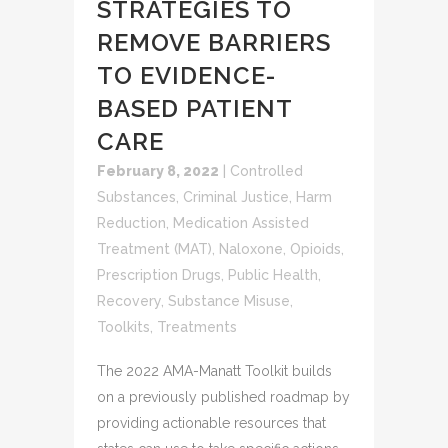
STRATEGIES TO
REMOVE BARRIERS
TO EVIDENCE-
BASED PATIENT
CARE
February 8, 2022
|
Controlled
Substances
,
Criminal Justice
,
Harm
Reduction
,
Medication Assisted
Treatment (MAT)
,
Naloxone
,
Opioids
,
Prescription Drugs
,
Public Health
,
Recovery
,
Substance Misuse
,
Toolkits
,
Treatments
The 2022 AMA-Manatt Toolkit builds
on a previously published roadmap by
providing actionable resources that