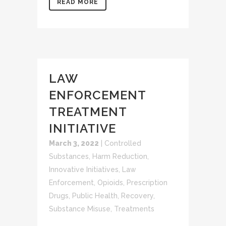
READ MORE
LAW
ENFORCEMENT
TREATMENT
INITIATIVE
March 3, 2022
|
Controlled
Substances
,
Harm Reduction
,
Innovative Initiatives
,
Law
Enforcement
,
Opioids
,
Prescription
Drugs
,
Public Health
,
Recovery
,
Substance Misuse
,
Treatments