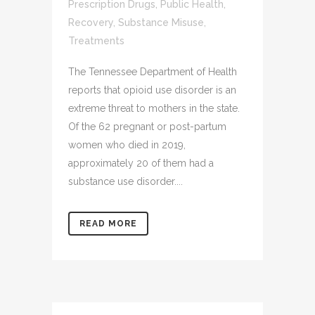
Prescription Drugs
,
Public Health
,
Recovery
,
Substance Misuse
,
Treatments
The Tennessee Department of Health
reports that opioid use disorder is an
extreme threat to mothers in the state.
Of the 62 pregnant or post-partum
women who died in 2019,
approximately 20 of them had a
substance use disorder....
READ MORE