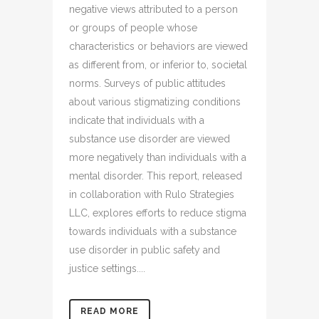
negative views attributed to a person
or groups of people whose
characteristics or behaviors are viewed
as different from, or inferior to, societal
norms. Surveys of public attitudes
about various stigmatizing conditions
indicate that individuals with a
substance use disorder are viewed
more negatively than individuals with a
mental disorder. This report, released
in collaboration with Rulo Strategies
LLC, explores efforts to reduce stigma
towards individuals with a substance
use disorder in public safety and
justice settings....
READ MORE