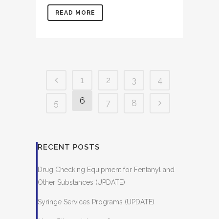
READ MORE
1
2
3
4
6
5
7
8
RECENT POSTS
Drug Checking Equipment for Fentanyl and
Other Substances (UPDATE)
Syringe Services Programs (UPDATE)