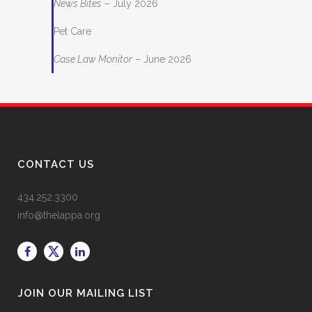
News Bites
– July 2026
Pet Care
Case Law Monitor
– June 2026
CONTACT US
434.252.3300
info@thelappa.org
JOIN OUR MAILING LIST