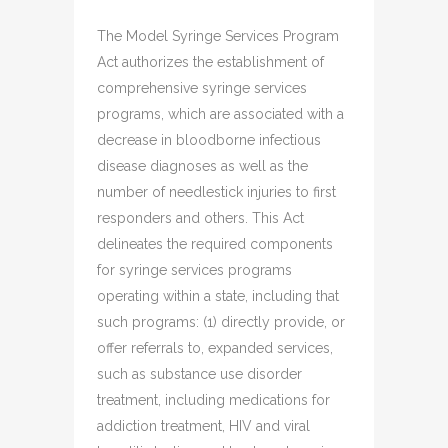
The Model Syringe Services Program
Act authorizes the establishment of
comprehensive syringe services
programs, which are associated with a
decrease in bloodborne infectious
disease diagnoses as well as the
number of needlestick injuries to first
responders and others. This Act
delineates the required components
for syringe services programs
operating within a state, including that
such programs: (1) directly provide, or
offer referrals to, expanded services,
such as substance use disorder
treatment, including medications for
addiction treatment, HIV and viral