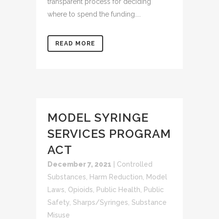
transparent process for deciding
where to spend the funding....
READ MORE
MODEL SYRINGE
SERVICES PROGRAM
ACT
December 7, 2021
|
Controlled
Substances
,
Harm Reduction
,
Model
Laws
,
Opioids
,
Public Health
,
Public
Safety
,
Sharps/Syringes
,
Substance
Misuse