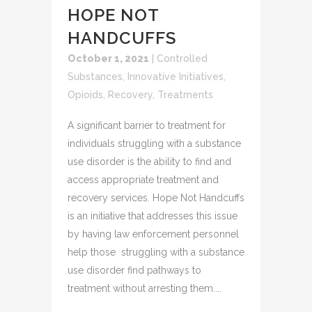
HOPE NOT
HANDCUFFS
October 1, 2021
|
Controlled
Substances
,
Innovative Initiatives
,
Opioids
,
Recovery
,
Treatments
A significant barrier to treatment for
individuals struggling with a substance
use disorder is the ability to find and
access appropriate treatment and
recovery services. Hope Not Handcuffs
is an initiative that addresses this issue
by having law enforcement personnel
help those struggling with a substance
use disorder find pathways to
treatment without arresting them....