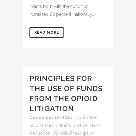
infants born with the condition
increased 82 percent, nationally....
READ MORE
PRINCIPLES FOR
THE USE OF FUNDS
FROM THE OPIOID
LITIGATION
December 10, 2021
|
Controlled
Substances
,
Criminal Justice
,
Harm
Reduction
,
Opioids
,
Prescription