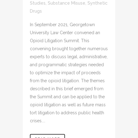
Studies
,
Substance Misuse
,
Synthetic
Drugs
In September 2021, Georgetown
University Law Center convened an
Opioid Litigation Summit. This
convening brought together numerous
experts to discuss legal, administrative,
and programmatic strategies needed
to optimize the impact of proceeds
from the opioid litigation. The themes
described in this brief emerged from
the Summit and can be applied to the
opioid litigation as well as future mass
tort litigation to address public health
crises....