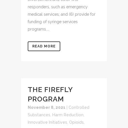
responders, such as emergency
medical services; and (6) provide for
funding of syringe services
programs....
READ MORE
THE FIREFLY
PROGRAM
November 8, 2021
|
Controlled
Substances
,
Harm Reduction
,
Innovative Initiatives
,
Opioids
,