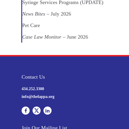
Syringe Services Programs (UPDATE)
News Bites
– July 2026
Pet Care
Case Law Monitor
– June 2026
Contact Us
434.252.3300
info@thelappa.org
Join Our Mailing List