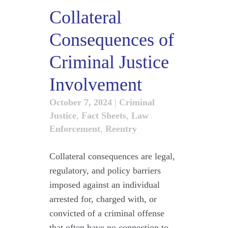
Collateral
Consequences of
Criminal Justice
Involvement
October 7, 2024
|
Criminal
Justice
,
Fact Sheets
,
Law
Enforcement
,
Reentry
Collateral consequences are legal,
regulatory, and policy barriers
imposed against an individual
arrested for, charged with, or
convicted of a criminal offense
that often have no connection to