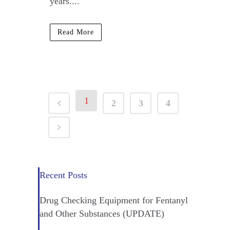
years....
Read More
1
2
3
4
Recent Posts
Drug Checking Equipment for Fentanyl
and Other Substances (UPDATE)