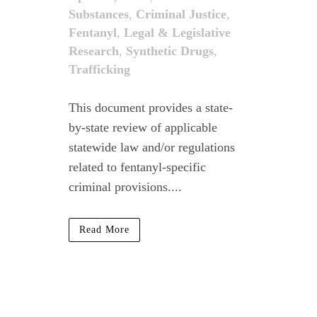
Substances
,
Criminal Justice
,
Fentanyl
,
Legal & Legislative
Research
,
Synthetic Drugs
,
Trafficking
This document provides a state-
by-state review of applicable
statewide law and/or regulations
related to fentanyl-specific
criminal provisions....
Read More