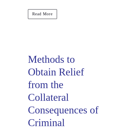
Read More
Methods to
Obtain Relief
from the
Collateral
Consequences of
Criminal