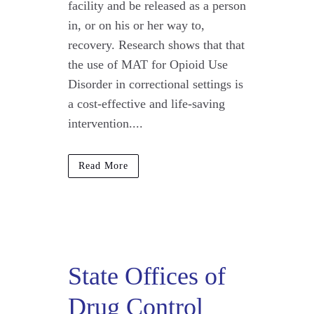
facility and be released as a person
in, or on his or her way to,
recovery. Research shows that that
the use of MAT for Opioid Use
Disorder in correctional settings is
a cost-effective and life-saving
intervention....
Read More
State Offices of
Drug Control