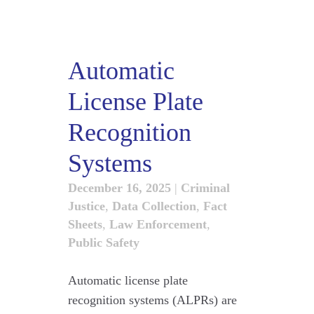
Automatic
License Plate
Recognition
Systems
December 16, 2025
|
Criminal
Justice
,
Data Collection
,
Fact
Sheets
,
Law Enforcement
,
Public Safety
Automatic license plate
recognition systems (ALPRs) are