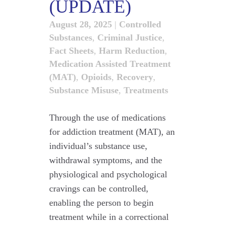
(UPDATE)
August 28, 2025
|
Controlled
Substances
,
Criminal Justice
,
Fact Sheets
,
Harm Reduction
,
Medication Assisted Treatment
(MAT)
,
Opioids
,
Recovery
,
Substance Misuse
,
Treatments
Through the use of medications
for addiction treatment (MAT), an
individual’s substance use,
withdrawal symptoms, and the
physiological and psychological
cravings can be controlled,
enabling the person to begin
treatment while in a correctional