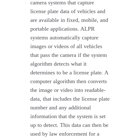
camera systems that capture
license plate data of vehicles and
are available in fixed, mobile, and
portable applications. ALPR
systems automatically capture
images or videos of all vehicles
that pass the camera if the system
algorithm detects what it
determines to be a license plate. A
computer algorithm then converts
the image or video into readable-
data, that includes the license plate
number and any additional
information that the system is set
up to detect. This data can then be
used by law enforcement for a