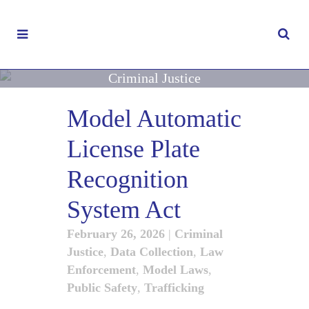
Criminal Justice
Model Automatic
License Plate
Recognition
System Act
February 26, 2026
|
Criminal
Justice
,
Data Collection
,
Law
Enforcement
,
Model Laws
,
Public Safety
,
Trafficking