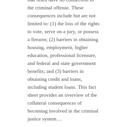
the criminal offense. These
consequences include but are not
limited to: (1) the loss of the rights
to vote, serve on a jury, or possess
a firearm; (2) barriers in obtaining
housing, employment, higher
education, professional licensure,
and federal and state government
benefits; and (3) barriers in
obtaining credit and loans,
including student loans. This fact
sheet provides an overview of the
collateral consequences of
becoming involved in the criminal
justice system....