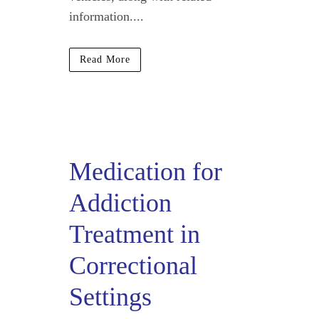
information....
Read More
Medication for
Addiction
Treatment in
Correctional
Settings