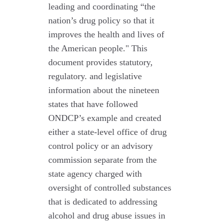
leading and coordinating “the
nation’s drug policy so that it
improves the health and lives of
the American people." This
document provides statutory,
regulatory. and legislative
information about the nineteen
states that have followed
ONDCP’s example and created
either a state-level office of drug
control policy or an advisory
commission separate from the
state agency charged with
oversight of controlled substances
that is dedicated to addressing
alcohol and drug abuse issues in