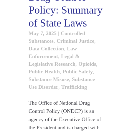
Policy: Summary
of State Laws
May 7, 2025
|
Controlled
Substances
,
Criminal Justice
,
Data Collection
,
Law
Enforcement
,
Legal &
Legislative Research
,
Opioids
,
Public Health
,
Public Safety
,
Substance Misuse
,
Substance
Use Disorder
,
Trafficking
The Office of National Drug
Control Policy (ONDCP) is an
agency of the Executive Office of
the President and is charged with