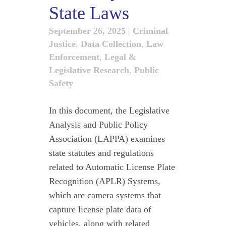
State Laws
September 26, 2025
|
Criminal
Justice
,
Data Collection
,
Law
Enforcement
,
Legal &
Legislative Research
,
Public
Safety
In this document, the Legislative
Analysis and Public Policy
Association (LAPPA) examines
state statutes and regulations
related to Automatic License Plate
Recognition (APLR) Systems,
which are camera systems that
capture license plate data of
vehicles, along with related