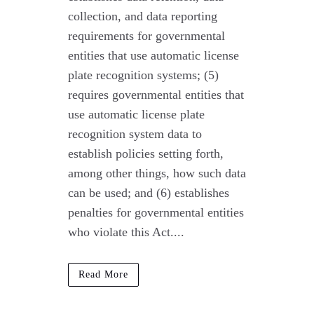
collection, and data reporting
requirements for governmental
entities that use automatic license
plate recognition systems; (5)
requires governmental entities that
use automatic license plate
recognition system data to
establish policies setting forth,
among other things, how such data
can be used; and (6) establishes
penalties for governmental entities
who violate this Act....
Read More