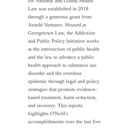
for National and Global Health
Law was established in 2018
through a generous grant from
Arnold Ventures. Housed at
Georgetown Law, the Addiction
and Public Policy Initiative works
at the intersection of public health
and the law to advance a public
health approach to substance use
disorder and the overdose
epidemic through legal and policy
strategies that promote evidence-
based treatment, harm reduction,
and recovery. This reports
highlights O'Neill's
accomplishments over the last five