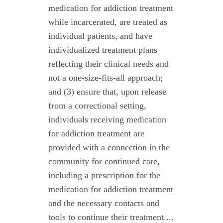
medication for addiction treatment
while incarcerated, are treated as
individual patients, and have
individualized treatment plans
reflecting their clinical needs and
not a one-size-fits-all approach;
and (3) ensure that, upon release
from a correctional setting,
individuals receiving medication
for addiction treatment are
provided with a connection in the
community for continued care,
including a prescription for the
medication for addiction treatment
and the necessary contacts and
tools to continue their treatment....