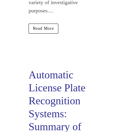
variety of investigative
purposes....
Read More
Automatic
License Plate
Recognition
Systems:
Summary of