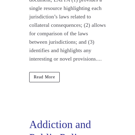
single resource highlighting each
jurisdiction’s laws related to
collateral consequences; (2) allows
for comparison of the laws
between jurisdictions; and (3)
identifies and highlights any
interesting or novel provisions....
Read More
Addiction and