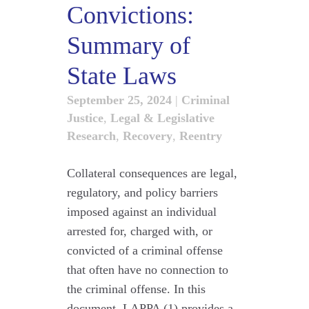
Convictions:
Summary of
State Laws
September 25, 2024
|
Criminal
Justice
,
Legal & Legislative
Research
,
Recovery
,
Reentry
Collateral consequences are legal,
regulatory, and policy barriers
imposed against an individual
arrested for, charged with, or
convicted of a criminal offense
that often have no connection to
the criminal offense. In this
document, LAPPA (1) provides a