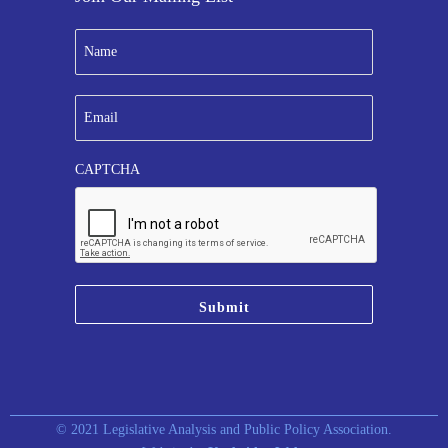
N
a
m
e
E
*
m
a
i
CAPTCHA
l
*
© 2021 Legislative Analysis and Public Policy Association.