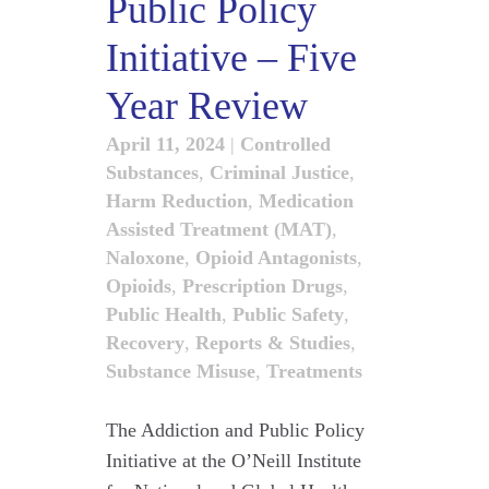
Public Policy
Initiative – Five
Year Review
April 11, 2024
|
Controlled
Substances
,
Criminal Justice
,
Harm Reduction
,
Medication
Assisted Treatment (MAT)
,
Naloxone
,
Opioid Antagonists
,
Opioids
,
Prescription Drugs
,
Public Health
,
Public Safety
,
Recovery
,
Reports & Studies
,
Substance Misuse
,
Treatments
The Addiction and Public Policy
Initiative at the O’Neill Institute