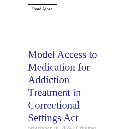
Read More
Model Access to
Medication for
Addiction
Treatment in
Correctional
Settings Act
September 26, 2024
|
Criminal