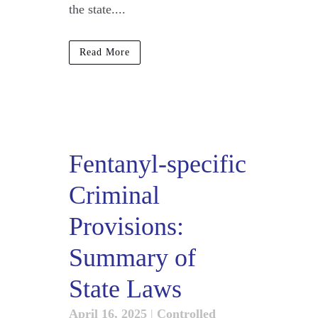
the state....
Read More
Fentanyl-specific
Criminal
Provisions:
Summary of
State Laws
April 16, 2025
|
Controlled