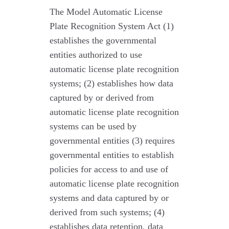
The Model Automatic License
Plate Recognition System Act (1)
establishes the governmental
entities authorized to use
automatic license plate recognition
systems; (2) establishes how data
captured by or derived from
automatic license plate recognition
systems can be used by
governmental entities (3) requires
governmental entities to establish
policies for access to and use of
automatic license plate recognition
systems and data captured by or
derived from such systems; (4)
establishes data retention, data