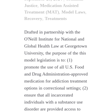
Justice
,
Medication Assisted
Treatment (MAT)
,
Model Laws
,
Recovery
,
Treatments
Drafted in partnership with the
O'Neill Institute for National and
Global Health Law at Georgetown
University, the purpose of the this
model legislation is to: (1)
promote the use of all U.S. Food
and Drug Administration-approved
medication for addiction treatment
options in correctional settings; (2)
ensure that all incarcerated
individuals with a substance use
disorder are provided access to