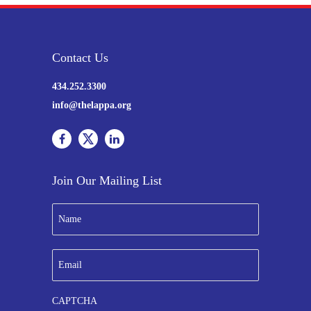
Contact Us
434.252.3300
info@thelappa.org
Join Our Mailing List
N
a
m
e
E
*
m
a
i
CAPTCHA
l