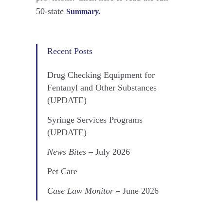
50-state
Summary.
Recent Posts
Drug Checking Equipment for
Fentanyl and Other Substances
(UPDATE)
Syringe Services Programs
(UPDATE)
News Bites
– July 2026
Pet Care
Case Law Monitor
– June 2026