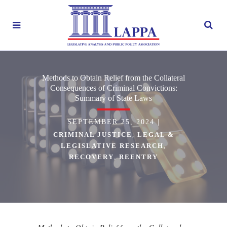
Methods to Obtain Relief from the Collateral
Consequences of Criminal Convictions:
Summary of State Laws
SEPTEMBER 25, 2024
|
CRIMINAL JUSTICE
,
LEGAL &
LEGISLATIVE RESEARCH
,
RECOVERY
,
REENTRY