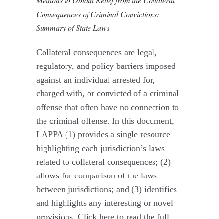
Methods to Obtain Relief from the Collateral
Consequences of Criminal Convictions:
Summary of State Laws
Collateral consequences are legal,
regulatory, and policy barriers imposed
against an individual arrested for,
charged with, or convicted of a criminal
offense that often have no connection to
the criminal offense. In this document,
LAPPA (1) provides a single resource
highlighting each jurisdiction’s laws
related to collateral consequences; (2)
allows for comparison of the laws
between jurisdictions; and (3) identifies
and highlights any interesting or novel
provisions. Click here to read the full