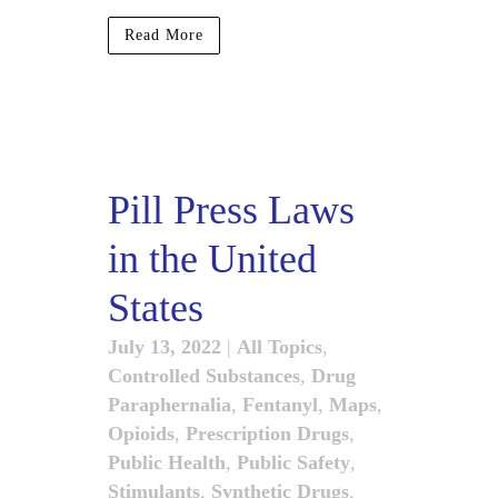
Read More
Pill Press Laws
in the United
States
July 13, 2022
|
All Topics
,
Controlled Substances
,
Drug
Paraphernalia
,
Fentanyl
,
Maps
,
Opioids
,
Prescription Drugs
,
Public Health
,
Public Safety
,
Stimulants
,
Synthetic Drugs
,