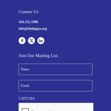
Contact Us
434.252.3300
info@thelappa.org
Join Our Mailing List
N
a
m
e
E
*
m
a
i
CAPTCHA
l
*