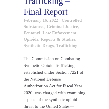
Trafficking –
Final Report
February 16, 2022
|
Controlled
Substances
,
Criminal Justice
,
Fentanyl
,
Law Enforcement
,
Opioids
,
Reports & Studies
,
Synthetic Drugs
,
Trafficking
The Commission on Combating
Synthetic Opioid Trafficking,
established under Section 7221 of
the National Defense
Authorization Act for Fiscal Year
2020, was charged with examining
aspects of the synthetic opioid
threat to the United States—