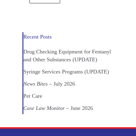
Recent Posts
Drug Checking Equipment for Fentanyl
and Other Substances (UPDATE)
Syringe Services Programs (UPDATE)
News Bites
– July 2026
Pet Care
Case Law Monitor
– June 2026