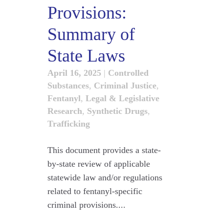
Provisions:
Summary of
State Laws
April 16, 2025
|
Controlled
Substances
,
Criminal Justice
,
Fentanyl
,
Legal & Legislative
Research
,
Synthetic Drugs
,
Trafficking
This document provides a state-
by-state review of applicable
statewide law and/or regulations
related to fentanyl-specific
criminal provisions....