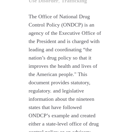
Use Disorder
,
Trafficking
The Office of National Drug
Control Policy (ONDCP) is an
agency of the Executive Office of
the President and is charged with
leading and coordinating “the
nation’s drug policy so that it
improves the health and lives of
the American people." This
document provides statutory,
regulatory. and legislative
information about the nineteen
states that have followed
ONDCP’s example and created
either a state-level office of drug