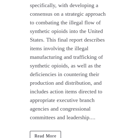
specifically, with developing a
consensus on a strategic approach
to combating the illegal flow of
synthetic opioids into the United
States. This final report describes
items involving the illegal
manufacturing and trafficking of
synthetic opioids, as well as the
deficiencies in countering their
production and distribution, and
includes action items directed to
appropriate executive branch
agencies and congressional
committees and leadership....
Read More