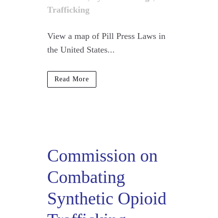
Trafficking
View a map of Pill Press Laws in
the United States...
Read More
Commission on
Combating
Synthetic Opioid