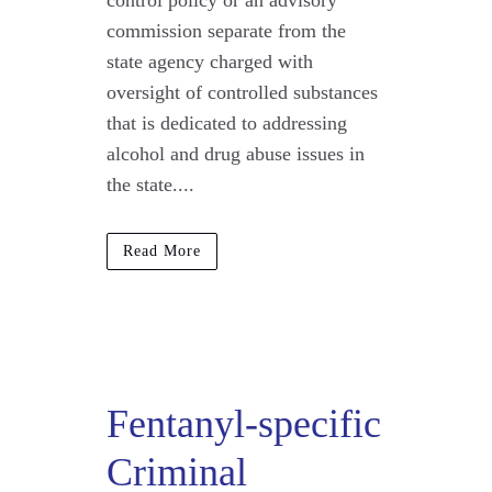
control policy or an advisory
commission separate from the
state agency charged with
oversight of controlled substances
that is dedicated to addressing
alcohol and drug abuse issues in
the state....
Read More
Fentanyl-specific
Criminal