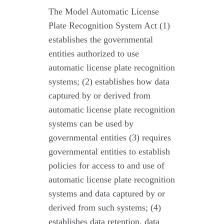
The Model Automatic License
Plate Recognition System Act (1)
establishes the governmental
entities authorized to use
automatic license plate recognition
systems; (2) establishes how data
captured by or derived from
automatic license plate recognition
systems can be used by
governmental entities (3) requires
governmental entities to establish
policies for access to and use of
automatic license plate recognition
systems and data captured by or
derived from such systems; (4)
establishes data retention, data