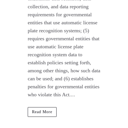
collection, and data reporting
requirements for governmental
entities that use automatic license
plate recognition systems; (5)
requires governmental entities that
use automatic license plate
recognition system data to
establish policies setting forth,
among other things, how such data
can be used; and (6) establishes
penalties for governmental entities
who violate this Act....
Read More