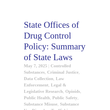
State Offices of
Drug Control
Policy: Summary
of State Laws
May 7, 2025
|
Controlled
Substances
,
Criminal Justice
,
Data Collection
,
Law
Enforcement
,
Legal &
Legislative Research
,
Opioids
,
Public Health
,
Public Safety
,
Substance Misuse
,
Substance