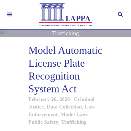
Trafficking
Model Automatic
License Plate
Recognition
System Act
February 26, 2026
|
Criminal
Justice
,
Data Collection
,
Law
Enforcement
,
Model Laws
,
Public Safety
,
Trafficking