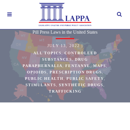
Pill Press Laws in the United States
JULY 13, 2022
|
ALL TOPICS
,
CONTROLLED
SUBSTANCES
,
DRUG
PARAPHERNALIA
,
FENTANYL
,
MAPS
,
OPIOIDS
,
PRESCRIPTION DRUGS
,
PUBLIC HEALTH
,
PUBLIC SAFETY
,
STIMULANTS
,
SYNTHETIC DRUGS
,
TRAFFICKING