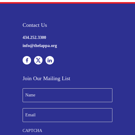
Contact Us
434.252.3300
info@thelappa.org
Join Our Mailing List
N
a
m
e
E
*
m
a
i
CAPTCHA
l