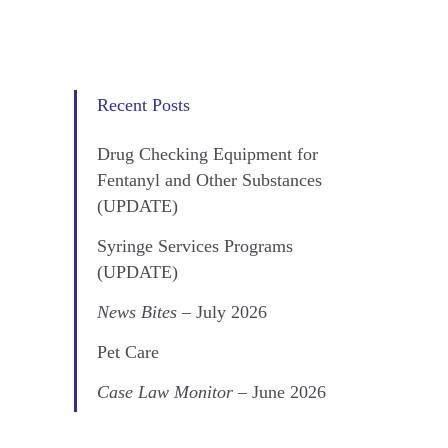
Recent Posts
Drug Checking Equipment for
Fentanyl and Other Substances
(UPDATE)
Syringe Services Programs
(UPDATE)
News Bites
– July 2026
Pet Care
Case Law Monitor
– June 2026