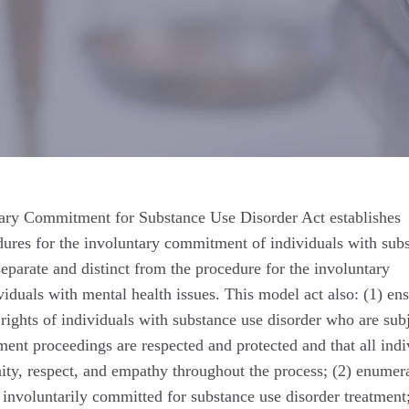
ary Commitment for Substance Use Disorder Act establishes
dures for the involuntary commitment of individuals with sub
 separate and distinct from the procedure for the involuntary
duals with mental health issues. This model act also: (1) en
 rights of individuals with substance use disorder who are subj
nt proceedings are respected and protected and that all indi
nity, respect, and empathy throughout the process; (2) enumera
s involuntarily committed for substance use disorder treatment;