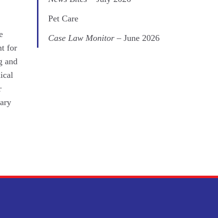
Pet Care
e
Case Law Monitor
– June 2026
t for
ng and
ical
r
tary