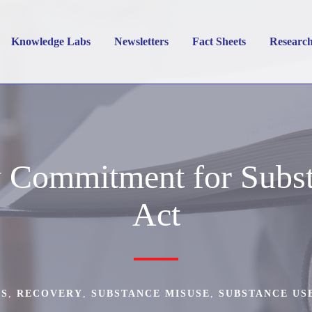
Knowledge Labs
Newsletters
Fact Sheets
Researc
y Commitment for Subst
Act
WS
,
RECOVERY
,
SUBSTANCE MISUSE
,
SUBSTANCE US