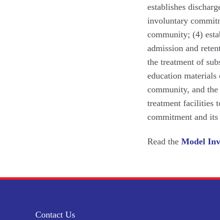
establishes dischar
involuntary commitm
community; (4) esta
admission and reten
the treatment of subs
education materials 
community, and the g
treatment facilities 
commitment and its
Read the
Model Inv
Contact Us