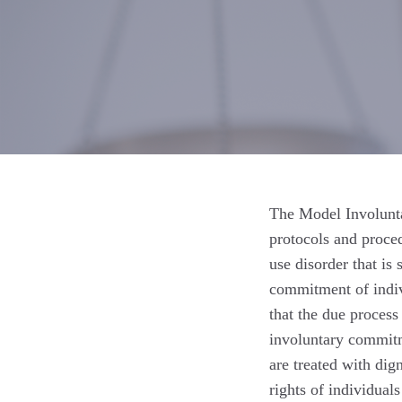
The Model Involunt
protocols and proce
use disorder that is
commitment of indivi
that the due process
involuntary commitme
are treated with dig
rights of individual