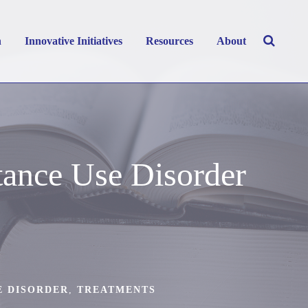
h
Innovative Initiatives
Resources
About
ance Use Disorder
E DISORDER
,
TREATMENTS