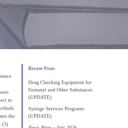
Recent Posts
stance
Drug Checking Equipment for
Fentanyl and Other Substances
sures
(UPDATE)
ect to
viduals
Syringe Services Programs
tes the
(UPDATE)
 (3)
News Bites
– July 2026