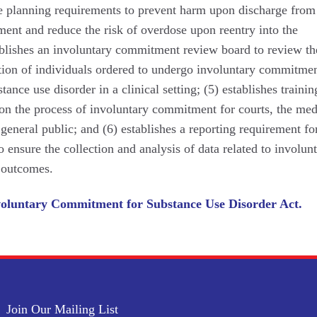
ge planning requirements to prevent harm upon discharge from
ent and reduce the risk of overdose upon reentry into the
blishes an involuntary commitment review board to review th
tion of individuals ordered to undergo involuntary commitmen
tance use disorder in a clinical setting; (5) establishes traini
on the process of involuntary commitment for courts, the med
eneral public; and (6) establishes a reporting requirement fo
to ensure the collection and analysis of data related to involun
 outcomes.
oluntary Commitment for Substance Use Disorder Act.
Join Our Mailing List