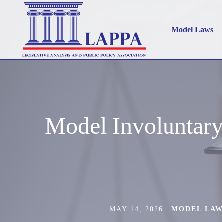
Model Laws
Model Involuntar
MAY 14, 2026
|
MODEL LA