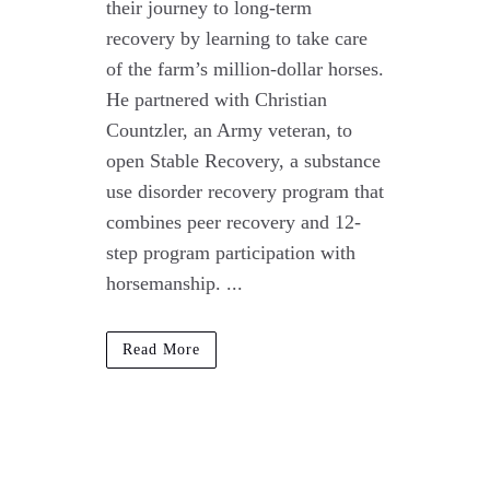
their journey to long-term
recovery by learning to take care
of the farm’s million-dollar horses.
He partnered with Christian
Countzler, an Army veteran, to
open Stable Recovery, a substance
use disorder recovery program that
combines peer recovery and 12-
step program participation with
horsemanship. ...
Read More