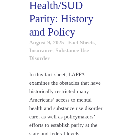
Health/SUD
Parity: History
and Policy
August 9, 2025
|
Fact Sheets
,
Insurance
,
Substance Use
Disorder
In this fact sheet, LAPPA
examines the obstacles that have
historically restricted many
Americans’ access to mental
health and substance use disorder
care, as well as policymakers’
efforts to establish parity at the
state and federal levels....