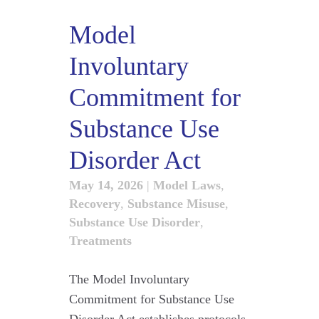
Model
Involuntary
Commitment for
Substance Use
Disorder Act
May 14, 2026
|
Model Laws
,
Recovery
,
Substance Misuse
,
Substance Use Disorder
,
Treatments
The Model Involuntary
Commitment for Substance Use