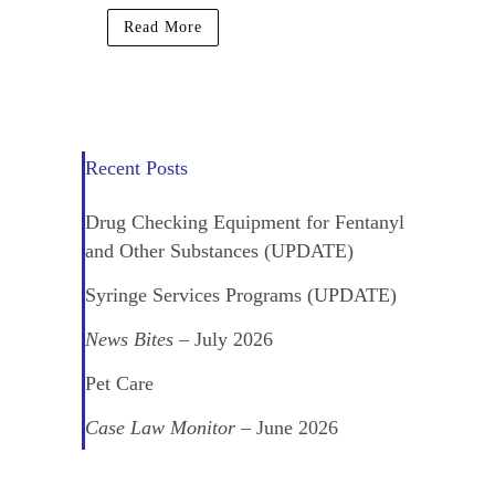
Read More
Recent Posts
Drug Checking Equipment for Fentanyl
and Other Substances (UPDATE)
Syringe Services Programs (UPDATE)
News Bites
– July 2026
Pet Care
Case Law Monitor
– June 2026