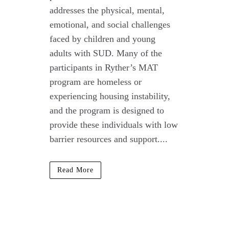
addresses the physical, mental,
emotional, and social challenges
faced by children and young
adults with SUD. Many of the
participants in Ryther’s MAT
program are homeless or
experiencing housing instability,
and the program is designed to
provide these individuals with low
barrier resources and support....
Read More