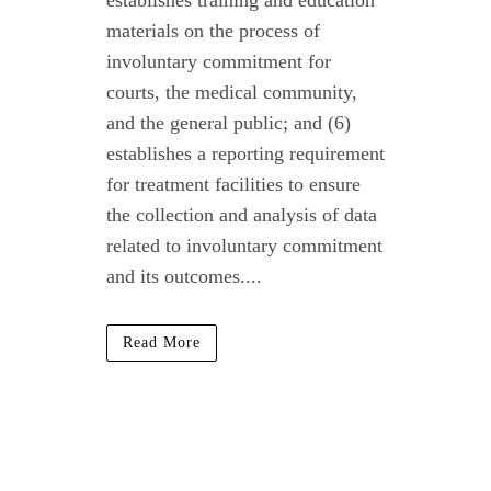
establishes training and education
materials on the process of
involuntary commitment for
courts, the medical community,
and the general public; and (6)
establishes a reporting requirement
for treatment facilities to ensure
the collection and analysis of data
related to involuntary commitment
and its outcomes....
Read More