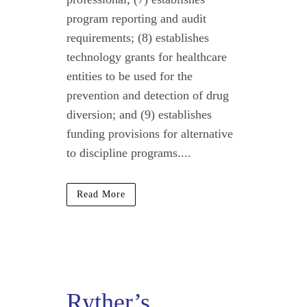
program reporting and audit
requirements; (8) establishes
technology grants for healthcare
entities to be used for the
prevention and detection of drug
diversion; and (9) establishes
funding provisions for alternative
to discipline programs....
Read More
Ryther’s