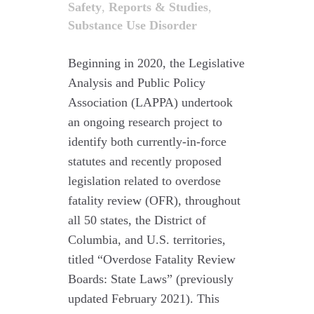
Safety
,
Reports & Studies
,
Substance Use Disorder
Beginning in 2020, the Legislative
Analysis and Public Policy
Association (LAPPA) undertook
an ongoing research project to
identify both currently-in-force
statutes and recently proposed
legislation related to overdose
fatality review (OFR), throughout
all 50 states, the District of
Columbia, and U.S. territories,
titled “Overdose Fatality Review
Boards: State Laws” (previously
updated February 2021). This