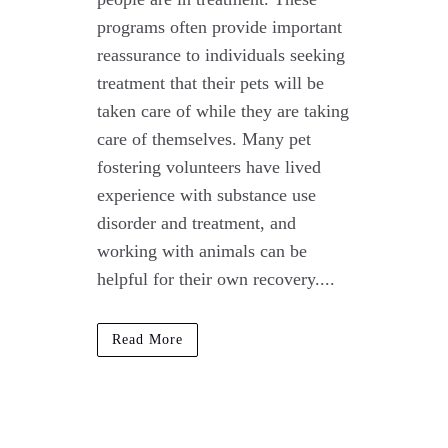
programs often provide important
reassurance to individuals seeking
treatment that their pets will be
taken care of while they are taking
care of themselves. Many pet
fostering volunteers have lived
experience with substance use
disorder and treatment, and
working with animals can be
helpful for their own recovery....
Read More