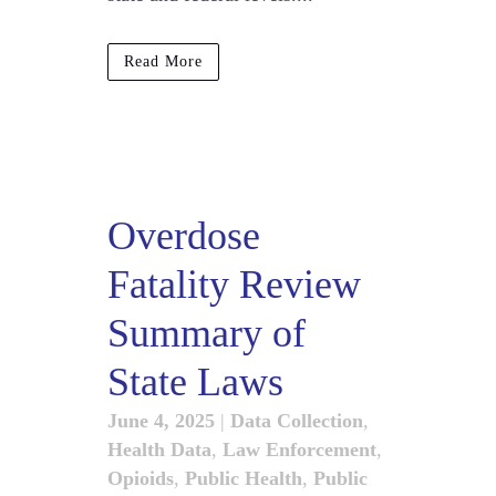
Read More
Overdose
Fatality Review
Summary of
State Laws
June 4, 2025
|
Data Collection
,
Health Data
,
Law Enforcement
,
Opioids
,
Public Health
,
Public