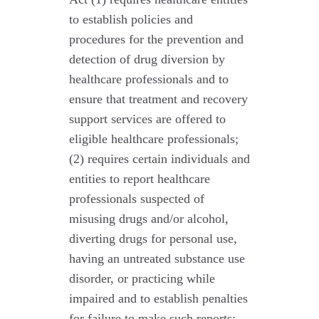
to establish policies and
procedures for the prevention and
detection of drug diversion by
healthcare professionals and to
ensure that treatment and recovery
support services are offered to
eligible healthcare professionals;
(2) requires certain individuals and
entities to report healthcare
professionals suspected of
misusing drugs and/or alcohol,
diverting drugs for personal use,
having an untreated substance use
disorder, or practicing while
impaired and to establish penalties
for failure to make such reports;