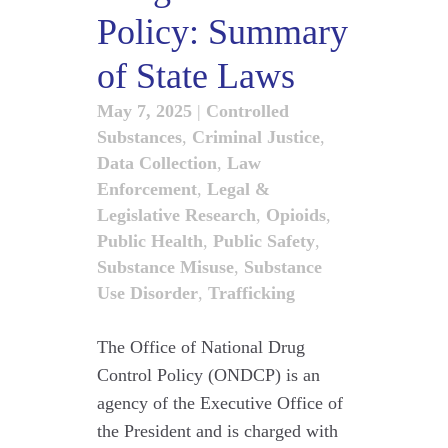
Policy: Summary
of State Laws
May 7, 2025
|
Controlled
Substances
,
Criminal Justice
,
Data Collection
,
Law
Enforcement
,
Legal &
Legislative Research
,
Opioids
,
Public Health
,
Public Safety
,
Substance Misuse
,
Substance
Use Disorder
,
Trafficking
The Office of National Drug
Control Policy (ONDCP) is an
agency of the Executive Office of
the President and is charged with