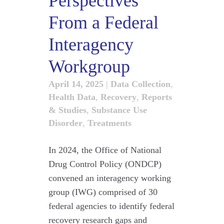
Perspectives
From a Federal
Interagency
Workgroup
April 14, 2025
|
Data Collection
,
Health Data
,
Recovery
,
Reports
& Studies
,
Substance Use
Disorder
,
Treatments
In 2024, the Office of National
Drug Control Policy (ONDCP)
convened an interagency working
group (IWG) comprised of 30
federal agencies to identify federal
recovery research gaps and