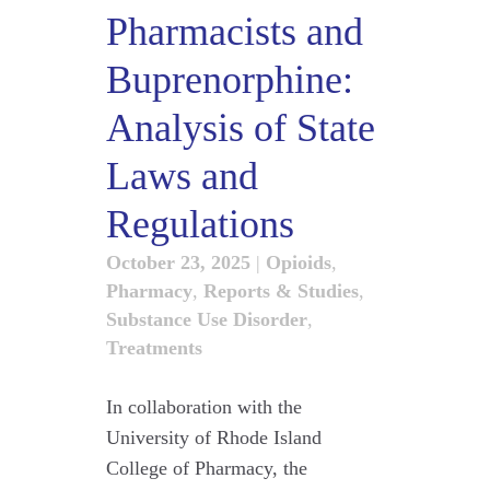
Pharmacists and
Buprenorphine:
Analysis of State
Laws and
Regulations
October 23, 2025
|
Opioids
,
Pharmacy
,
Reports & Studies
,
Substance Use Disorder
,
Treatments
In collaboration with the
University of Rhode Island
College of Pharmacy, the