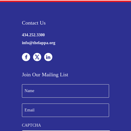
Contact Us
434.252.3300
info@thelappa.org
Join Our Mailing List
N
a
m
e
E
*
m
a
i
CAPTCHA
l