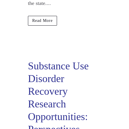
the state....
Read More
Substance Use
Disorder
Recovery
Research
Opportunities: