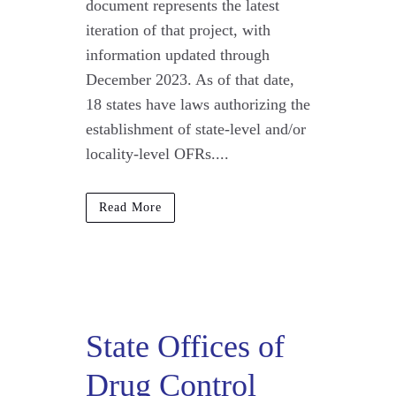
document represents the latest
iteration of that project, with
information updated through
December 2023. As of that date,
18 states have laws authorizing the
establishment of state-level and/or
locality-level OFRs....
Read More
State Offices of
Drug Control