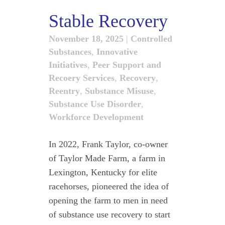
Stable Recovery
November 18, 2025
|
Controlled
Substances
,
Innovative
Initiatives
,
Peer Support and
Recoery Services
,
Recovery
,
Reentry
,
Substance Misuse
,
Substance Use Disorder
,
Workforce Development
In 2022, Frank Taylor, co-owner
of Taylor Made Farm, a farm in
Lexington, Kentucky for elite
racehorses, pioneered the idea of
opening the farm to men in need
of substance use recovery to start