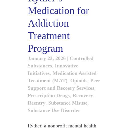
Medication for
Addiction
Treatment
Program
January 23, 2026
|
Controlled
Substances
,
Innovative
Initiatives
,
Medication Assisted
Treatment (MAT)
,
Opioids
,
Peer
Support and Recoery Services
,
Prescription Drugs
,
Recovery
,
Reentry
,
Substance Misuse
,
Substance Use Disorder
Ryther, a nonprofit mental health