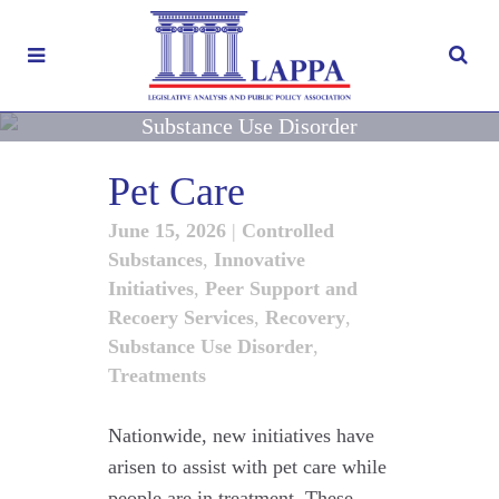
Substance Use Disorder
Pet Care
June 15, 2026
|
Controlled
Substances
,
Innovative
Initiatives
,
Peer Support and
Recoery Services
,
Recovery
,
Substance Use Disorder
,
Treatments
Nationwide, new initiatives have
arisen to assist with pet care while
people are in treatment. These