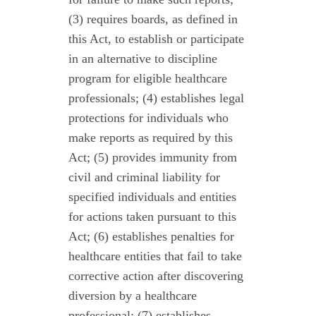
(3) requires boards, as defined in
this Act, to establish or participate
in an alternative to discipline
program for eligible healthcare
professionals; (4) establishes legal
protections for individuals who
make reports as required by this
Act; (5) provides immunity from
civil and criminal liability for
specified individuals and entities
for actions taken pursuant to this
Act; (6) establishes penalties for
healthcare entities that fail to take
corrective action after discovering
diversion by a healthcare
professional; (7) establishes