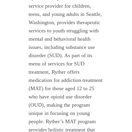
service provider for children,
teens, and young adults in Seattle,
Washington, provides therapeutic
services to youth struggling with
mental and behavioral health
issues, including substance use
disorder (SUD). As part of its
menu of services for SUD
treatment, Ryther offers
medication for addiction treatment
(MAT) for those aged 12 to 25
who have opioid use disorder
(OUD), making the program
unique in focusing on young
people. Ryther’s MAT program
provides holistic treatment that