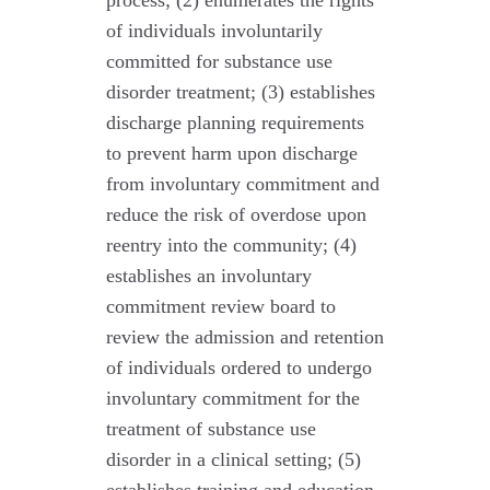
process; (2) enumerates the rights
of individuals involuntarily
committed for substance use
disorder treatment; (3) establishes
discharge planning requirements
to prevent harm upon discharge
from involuntary commitment and
reduce the risk of overdose upon
reentry into the community; (4)
establishes an involuntary
commitment review board to
review the admission and retention
of individuals ordered to undergo
involuntary commitment for the
treatment of substance use
disorder in a clinical setting; (5)