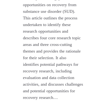
opportunities on recovery from
substance use disorder (SUD).
This article outlines the process
undertaken to identify these
research opportunities and
describes four core research topic
areas and three cross-cutting
themes and provides the rationale
for their selection. It also
identifies potential pathways for
recovery research, including
evaluation and data collection
activities, and discusses challenges
and potential opportunities for
recovery research....