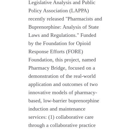
Legislative Analysis and Public
Policy Association (LAPPA)
recently released "Pharmacists and
Buprenorphine: Analysis of State
Laws and Regulations." Funded
by the Foundation for Opioid
Response Efforts (FORE)
Foundation, this project, named
Pharmacy Bridge, focused on a
demonstration of the real-world
application and outcomes of two
innovative models of pharmacy-
based, low-barrier buprenorphine
induction and maintenance
services: (1) collaborative care
through a collaborative practice