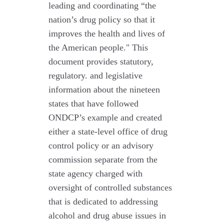
leading and coordinating “the
nation’s drug policy so that it
improves the health and lives of
the American people." This
document provides statutory,
regulatory. and legislative
information about the nineteen
states that have followed
ONDCP’s example and created
either a state-level office of drug
control policy or an advisory
commission separate from the
state agency charged with
oversight of controlled substances
that is dedicated to addressing
alcohol and drug abuse issues in