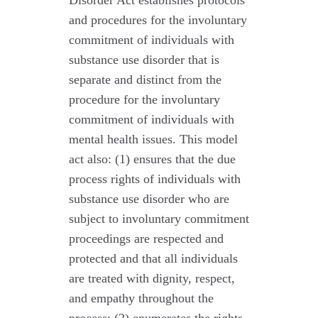
Disorder Act establishes protocols
and procedures for the involuntary
commitment of individuals with
substance use disorder that is
separate and distinct from the
procedure for the involuntary
commitment of individuals with
mental health issues. This model
act also: (1) ensures that the due
process rights of individuals with
substance use disorder who are
subject to involuntary commitment
proceedings are respected and
protected and that all individuals
are treated with dignity, respect,
and empathy throughout the