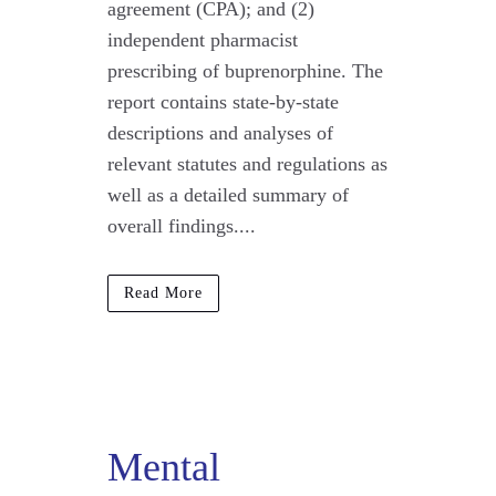
agreement (CPA); and (2)
independent pharmacist
prescribing of buprenorphine. The
report contains state-by-state
descriptions and analyses of
relevant statutes and regulations as
well as a detailed summary of
overall findings....
Read More
Mental