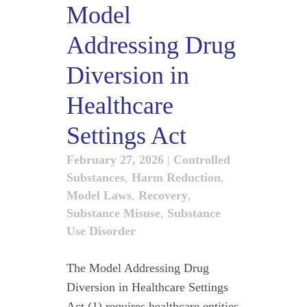
Model
Addressing Drug
Diversion in
Healthcare
Settings Act
February 27, 2026
|
Controlled
Substances
,
Harm Reduction
,
Model Laws
,
Recovery
,
Substance Misuse
,
Substance
Use Disorder
The Model Addressing Drug
Diversion in Healthcare Settings
Act (1) requires healthcare entities