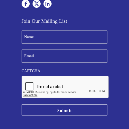
Join Our Mailing List
N
a
m
e
E
*
m
a
i
CAPTCHA
l
*