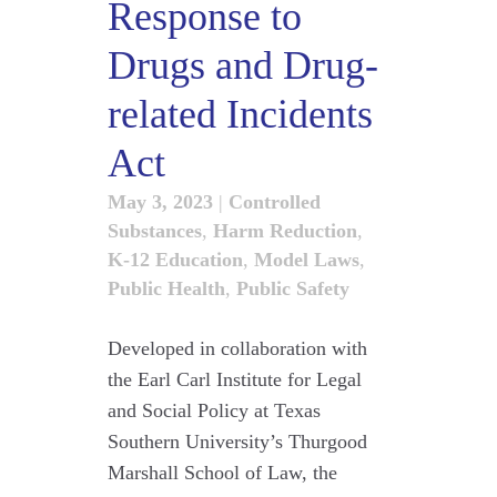
Response to
Drugs and Drug-
related Incidents
Act
May 3, 2023
|
Controlled
Substances
,
Harm Reduction
,
K-12 Education
,
Model Laws
,
Public Health
,
Public Safety
Developed in collaboration with
the Earl Carl Institute for Legal
and Social Policy at Texas
Southern University’s Thurgood
Marshall School of Law, the