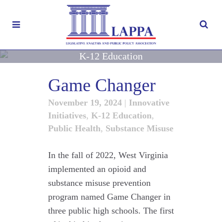
K-12 Education
Game Changer
November 19, 2024
|
Innovative
Initiatives
,
K-12 Education
,
Public Health
,
Substance Misuse
In the fall of 2022, West Virginia
implemented an opioid and
substance misuse prevention
program named Game Changer in
three public high schools. The first