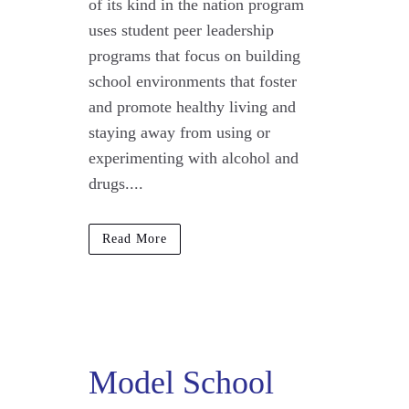
of its kind in the nation program
uses student peer leadership
programs that focus on building
school environments that foster
and promote healthy living and
staying away from using or
experimenting with alcohol and
drugs....
Read More
Model School