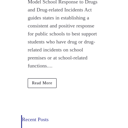
Model School Response to Drugs
and Drug-related Incidents Act
guides states in establishing a
consistent and positive response
for public schools to best support
students who have drug or drug-
related incidents on school
premises or at school-related
functions....
Read More
Recent Posts