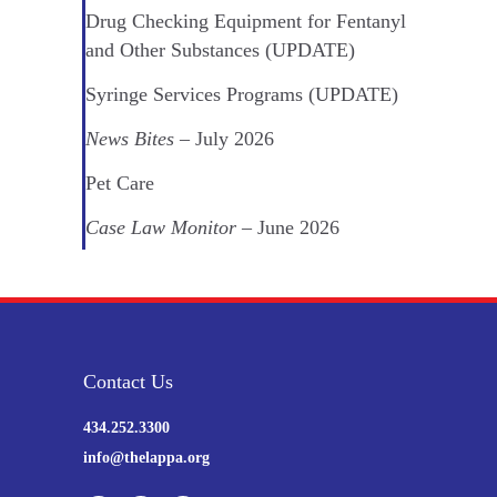
Drug Checking Equipment for Fentanyl
and Other Substances (UPDATE)
Syringe Services Programs (UPDATE)
News Bites
– July 2026
Pet Care
Case Law Monitor
– June 2026
Contact Us
434.252.3300
info@thelappa.org