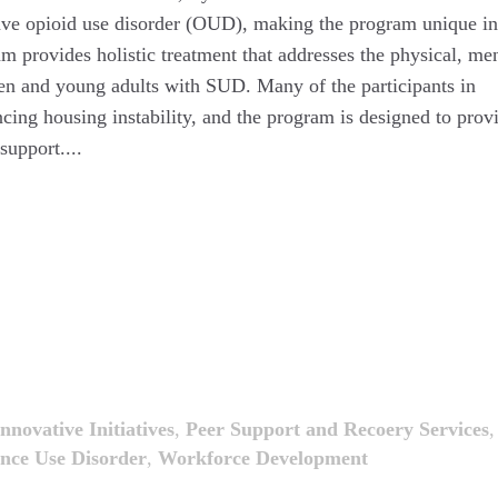
ave opioid use disorder (OUD), making the program unique in
provides holistic treatment that addresses the physical, men
ren and young adults with SUD. Many of the participants in
ing housing instability, and the program is designed to prov
support....
Innovative Initiatives
,
Peer Support and Recoery Services
,
nce Use Disorder
,
Workforce Development