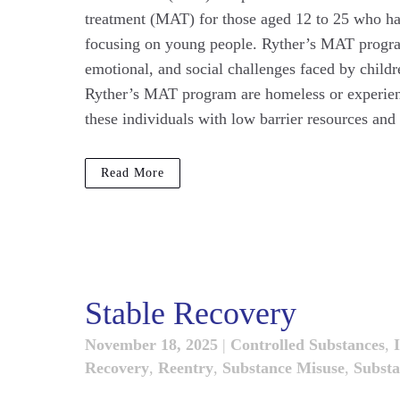
treatment (MAT) for those aged 12 to 25 who h
focusing on young people. Ryther’s MAT program 
emotional, and social challenges faced by child
Ryther’s MAT program are homeless or experienc
these individuals with low barrier resources and 
Read More
Stable Recovery
November 18, 2025
|
Controlled Substances
,
Recovery
,
Reentry
,
Substance Misuse
,
Substa