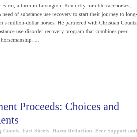
Farm, a farm in Lexington, Kentucky for elite racehorses,
 need of substance use recovery to start their journey to long
rm’s million-dollar horses. He partnered with Christian Countz
bstance use disorder recovery program that combines peer
 horsemanship. ...
ment Proceeds: Choices and
ents
g Courts
,
Fact Sheets
,
Harm Reduction
,
Peer Support and