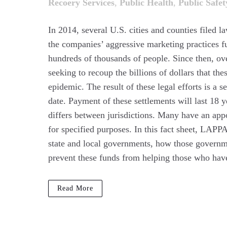
Recoery Services
,
Public Health
,
Public Safet
In 2014, several U.S. cities and counties filed l
the companies’ aggressive marketing practices fu
hundreds of thousands of people. Since then, ove
seeking to recoup the billions of dollars that t
epidemic. The result of these legal efforts is a 
date. Payment of these settlements will last 18 
differs between jurisdictions. Many have an app
for specified purposes. In this fact sheet, LAPP
state and local governments, how those governme
prevent these funds from helping those who have
Read More