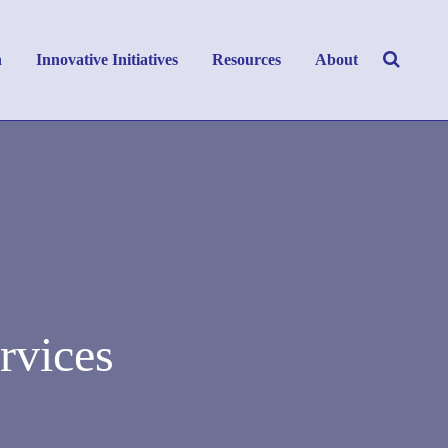
h
Innovative Initiatives
Resources
About
rvices