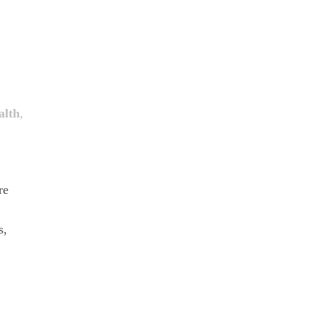
alth
,
re
s,