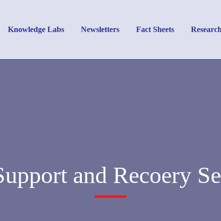
Knowledge Labs
Newsletters
Fact Sheets
Researc
Support and Recoery Se