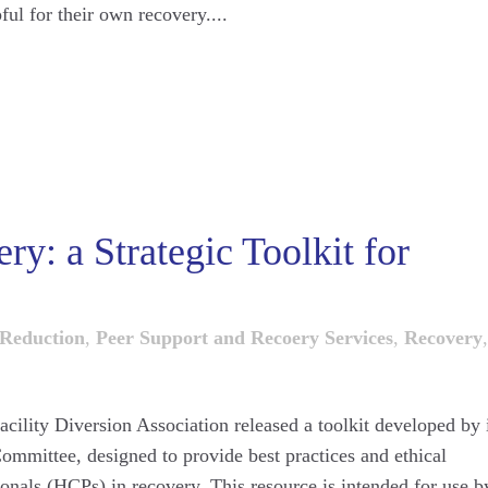
ul for their own recovery....
y: a Strategic Toolkit for
Reduction
,
Peer Support and Recoery Services
,
Recovery
,
acility Diversion Association released a toolkit developed by 
mmittee, designed to provide best practices and ethical
ionals (HCPs) in recovery. This resource is intended for use b