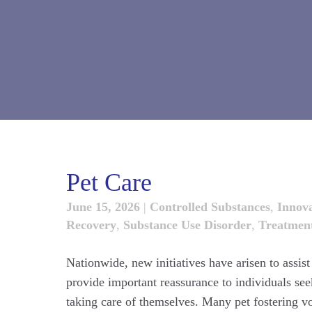
Pet Care
June 15, 2026
|
Controlled Substances
,
Innova
Recovery
,
Substance Use Disorder
,
Treatmen
Nationwide, new initiatives have arisen to assis
provide important reassurance to individuals seek
taking care of themselves. Many pet fostering v