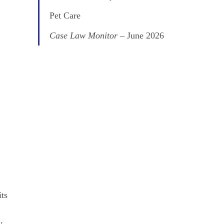
Pet Care
Case Law Monitor
– June 2026
its
y