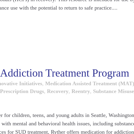
ce use with the potential to return to safe practice....
r Addiction Treatment Program
ovative Initiatives
,
Medication Assisted Treatment (MAT
Prescription Drugs
,
Recovery
,
Reentry
,
Substance Misuse
er for children, teens, and young adults in Seattle, Washington
g with mental and behavioral health issues, including substanc
ces for SUD treatment, Ryther offers medication for addiction