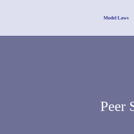
Model Laws
Peer 