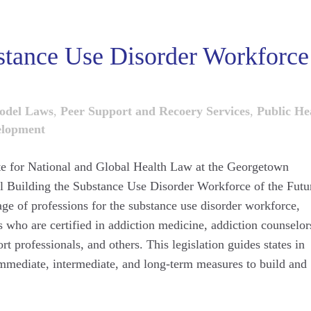
stance Use Disorder Workforce
odel Laws
,
Peer Support and Recoery Services
,
Public He
elopment
tute for National and Global Health Law at the Georgetown
l Building the Substance Use Disorder Workforce of the Futu
age of professions for the substance use disorder workforce,
s who are certified in addiction medicine, addiction counselor
rt professionals, and others. This legislation guides states in
immediate, intermediate, and long-term measures to build and