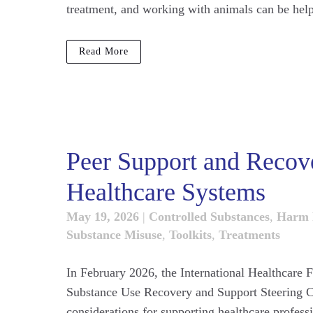
treatment, and working with animals can be helpf
Read More
Peer Support and Recover
Healthcare Systems
May 19, 2026
|
Controlled Substances
,
Harm 
Substance Misuse
,
Toolkits
,
Treatments
In February 2026, the International Healthcare F
Substance Use Recovery and Support Steering Co
considerations for supporting healthcare profess