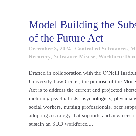
Model Building the Sub
of the Future Act
December 3, 2024
|
Controlled Substances
,
M
Recovery
,
Substance Misuse
,
Workforce Dev
Drafted in collaboration with the O’Neill Insti
University Law Center, the purpose of the Mode
Act is to address the current and projected short
including psychiatrists, psychologists, physician
social workers, nursing professionals, peer suppo
adopting a strategy that supports and advances 
sustain an SUD workforce....