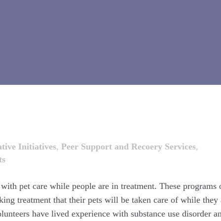
tive Initiatives
,
Peer Support and Recoery Services
,
ts
t with pet care while people are in treatment. These programs 
ing treatment that their pets will be taken care of while they 
olunteers have lived experience with substance use disorder a