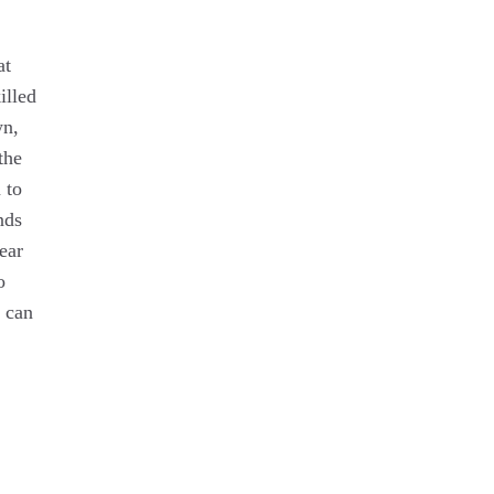
at
illed
wn,
the
 to
nds
ear
o
t can