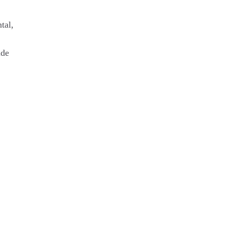
tal,
ide