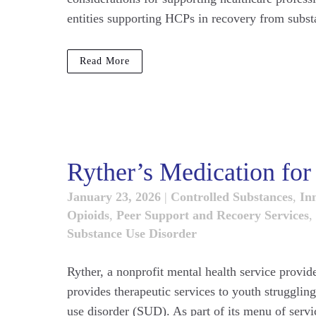
entities supporting HCPs in recovery from substan
Read More
Ryther’s Medication fo
January 23, 2026
|
Controlled Substances
,
Inn
Opioids
,
Peer Support and Recoery Services
,
Substance Use Disorder
Ryther, a nonprofit mental health service provid
provides therapeutic services to youth strugglin
use disorder (SUD). As part of its menu of servi