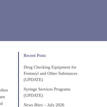
Recent Posts
Drug Checking Equipment for
Fentanyl and Other Substances
(UPDATE)
Syringe Services Programs
often
(UPDATE)
are
nd
News Bites
– July 2026