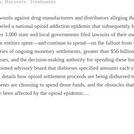
y
,
Recovery
,
Treatments
awsuits against drug manufacturers and distributors alleging th
eled a national opioid addiction epidemic that subsequently k
r 3,000 state and local governments filed lawsuits of their o
hese entities spent—and continue to spend—on the fallout from 
series of ongoing monetary settlements, greater than $56 billion
years, and the decision-making authority for spending these fu
ointed advisory board that disburses specified amounts each y
A details how opioid settlement proceeds are being disbursed t
nts are choosing to spend those funds, and the obstacles tha
 been affected by the opioid epidemic....