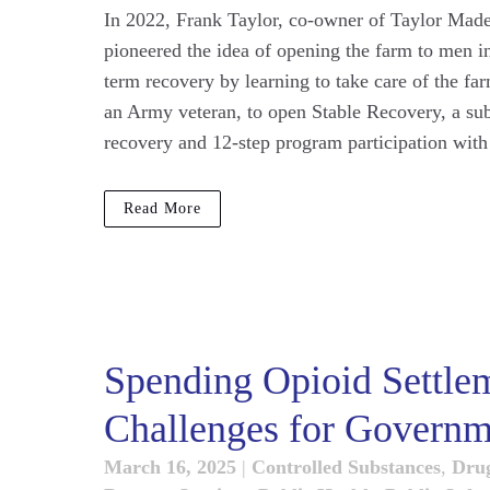
In 2022, Frank Taylor, co-owner of Taylor Made 
pioneered the idea of opening the farm to men in
term recovery by learning to take care of the fa
an Army veteran, to open Stable Recovery, a su
recovery and 12-step program participation with
Read More
Spending Opioid Settle
Challenges for Governm
March 16, 2025
|
Controlled Substances
,
Dru