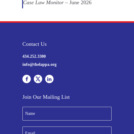
Case Law Monitor
– June 2026
Contact Us
434.252.3300
info@thelappa.org
Join Our Mailing List
N
a
m
e
E
*