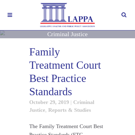
Criminal Justice
Family
Treatment Court
Best Practice
Standards
October 29, 2019
|
Criminal
Justice
,
Reports & Studies
The Family Treatment Court Best
Practice Standards (FTC