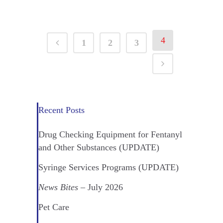
4
1
2
3
Recent Posts
Drug Checking Equipment for Fentanyl
and Other Substances (UPDATE)
Syringe Services Programs (UPDATE)
News Bites
– July 2026
Pet Care