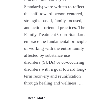
Standards) were written to reflect
the shift toward person-centered,
strengths-based, family-focused,
and action-oriented practices. The
Family Treatment Court Standards
embrace the fundamental principle
of working with the entire family
affected by substance use
disorders (SUDs) or co-occurring
disorders with a goal toward long-
term recovery and reunification
through healing and wellness. ...
Read More