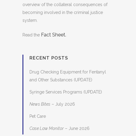
overview of the collateral consequences of
becoming involved in the criminal justice
system.
Fact Sheet.
Read the
RECENT POSTS
Drug Checking Equipment for Fentanyl
and Other Substances (UPDATE)
Syringe Services Programs (UPDATE)
News Bites
– July 2026
Pet Care
Case Law Monitor
– June 2026