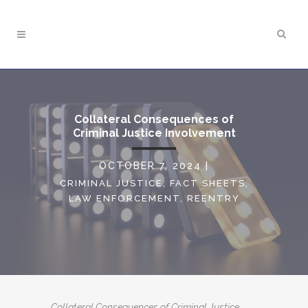
Collateral Consequences of
Criminal Justice Involvement
OCTOBER 7, 2024
|
CRIMINAL JUSTICE
,
FACT SHEETS
,
LAW ENFORCEMENT
,
REENTRY
Collateral Consequences of Criminal Justice