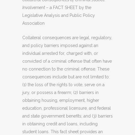
Involvement –
a FACT SHEET by the
Legislative Analysis and Public Policy
Association
Collateral consequences are legal, regulatory,
and policy barriers imposed against an
individual arrested for, charged with, or
convicted of a criminal offense that often have
no connection to the criminal offense. These
consequences include but are not limited to:
(1) the loss of the rights to vote, serve on a
jury, or possess a firearm; (2) barriers in
obtaining housing, employment, higher
education, professional licensure, and federal
and state government benefits; and (3) barriers
in obtaining credit and loans, including
student loans. This fact sheet provides an