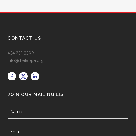
CONTACT US
434.252.3300
info@thelappa.org
JOIN OUR MAILING LIST
N
a
m
e
E
*
m