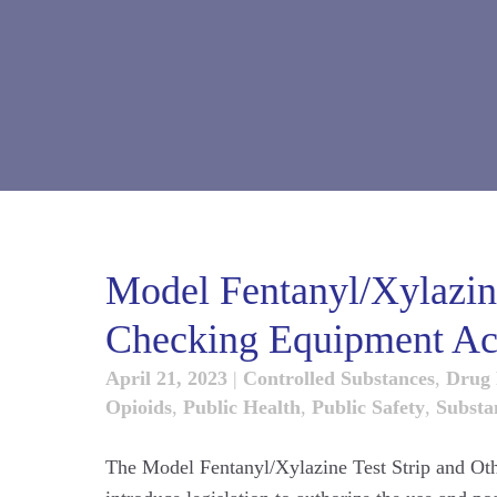
Model Fentanyl/Xylazine
Checking Equipment Ac
April 21, 2023
|
Controlled Substances
,
Drug 
Opioids
,
Public Health
,
Public Safety
,
Substa
The Model Fentanyl/Xylazine Test Strip and Oth