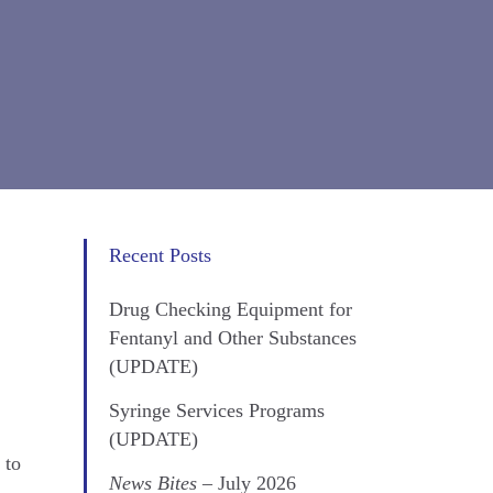
Recent Posts
Drug Checking Equipment for
Fentanyl and Other Substances
(UPDATE)
Syringe Services Programs
(UPDATE)
 to
News Bites
– July 2026