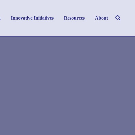
h
Innovative Initiatives
Resources
About