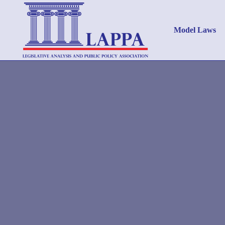
Model Laws