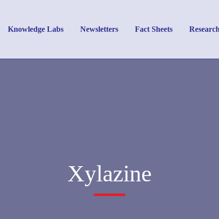
Knowledge Labs
Newsletters
Fact Sheets
Researc
Xylazine