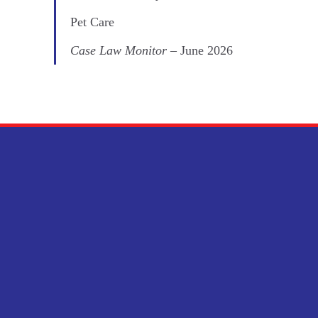
Pet Care
Case Law Monitor
– June 2026