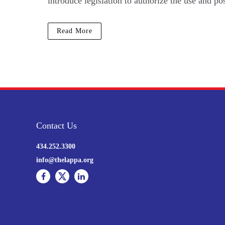
introduce legislation to authorize the use and p
Read More
Contact Us
434.252.3300
info@thelappa.org