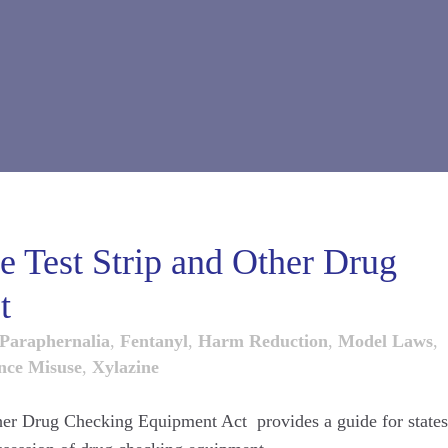
 Test Strip and Other Drug
t
Paraphernalia
,
Fentanyl
,
Harm Reduction
,
Model Laws
,
nce Misuse
,
Xylazine
er Drug Checking Equipment Act provides a guide for states