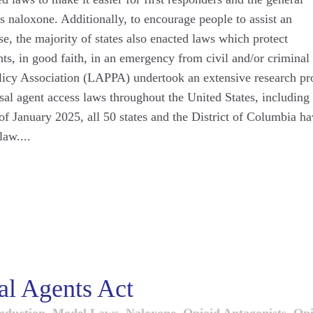
as naloxone. Additionally, to encourage people to assist an
e, the majority of states also enacted laws which protect
ts, in good faith, in an emergency from civil and/or criminal
Policy Association (LAPPA) undertook an extensive research pr
rsal agent access laws throughout the United States, including
 of January 2025, all 50 states and the District of Columbia h
aw....
l Agents Act