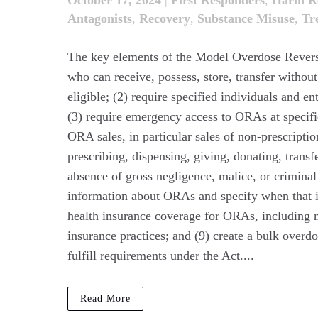
October 17, 2024
|
First Responders
,
Harm Re
Antagonists
,
Recovery
,
Substance Misuse
,
Tr
The key elements of the Model Overdose Reversal
who can receive, possess, store, transfer withou
eligible; (2) require specified individuals and en
(3) require emergency access to ORAs at specifie
ORA sales, in particular sales of non-prescripti
prescribing, dispensing, giving, donating, trans
absence of gross negligence, malice, or criminal 
information about ORAs and specify when that i
health insurance coverage for ORAs, including n
insurance practices; and (9) create a bulk overdo
fulfill requirements under the Act....
Read More