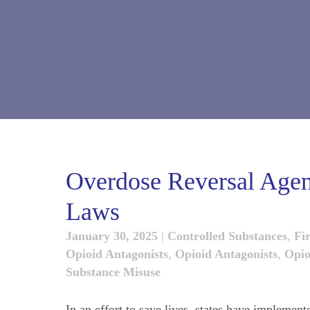
Overdose Reversal Agen
Laws
January 30, 2025
|
Controlled Substances
,
Fi
Opioid Antagonists
,
Opioid Antagonists
,
Opio
Substance Misuse
In an effort to save lives, states have implement