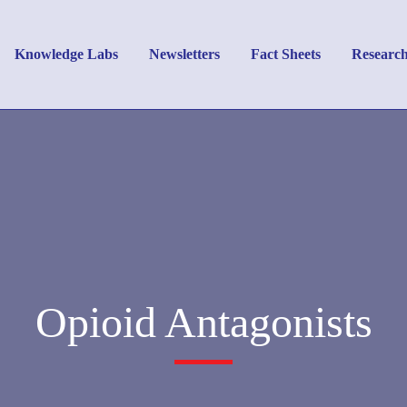
Knowledge Labs
Newsletters
Fact Sheets
Researc
Opioid Antagonists