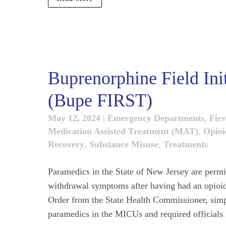
Buprenorphine Field Ini
(Bupe FIRST)
May 12, 2024
|
Emergency Departments
,
Firs
Medication Assisted Treatment (MAT)
,
Opioi
Recovery
,
Substance Misuse
,
Treatments
Paramedics in the State of New Jersey are permit
withdrawal symptoms after having had an opioid
Order from the State Health Commissioner, simpl
paramedics in the MICUs and required officials i