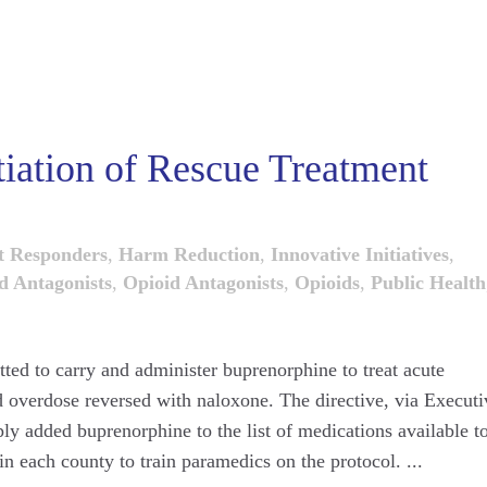
tiation of Rescue Treatment
t Responders
,
Harm Reduction
,
Innovative Initiatives
,
d Antagonists
,
Opioid Antagonists
,
Opioids
,
Public Health
ted to carry and administer buprenorphine to treat acute
 overdose reversed with naloxone. The directive, via Executi
y added buprenorphine to the list of medications available t
n each county to train paramedics on the protocol. ...