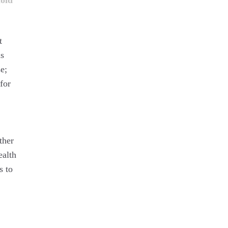
oid
t
is
e;
for
ther
ealth
s to