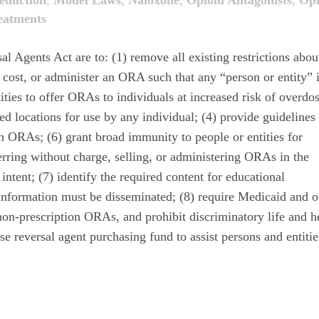
duction
,
Model Laws
,
Naloxone
,
Opioid Antagonists
,
Opi
eatments
 Agents Act are to: (1) remove all existing restrictions abou
t cost, or administer an ORA such that any “person or entity” 
tities to offer ORAs to individuals at increased risk of overdos
d locations for use by any individual; (4) provide guidelines 
on ORAs; (6) grant broad immunity to people or entities for
ferring without charge, selling, or administering ORAs in the
intent; (7) identify the required content for educational
nformation must be disseminated; (8) require Medicaid and o
on-prescription ORAs, and prohibit discriminatory life and h
se reversal agent purchasing fund to assist persons and entitie