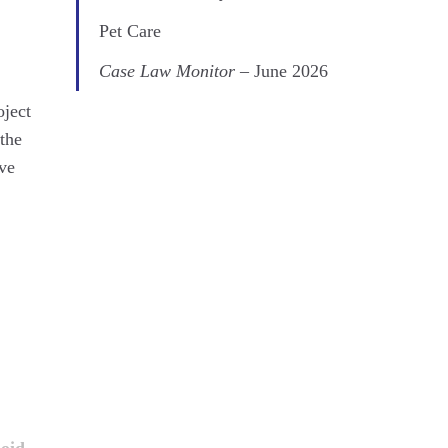
Pet Care
Case Law Monitor
– June 2026
oject
 the
ave