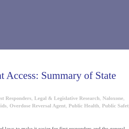
t Access: Summary of State
rst Responders
,
Legal & Legislative Research
,
Naloxone
,
ids
,
Overdose Reversal Agent
,
Public Health
,
Public Safe
ed laws to make it easier for first responders and the general