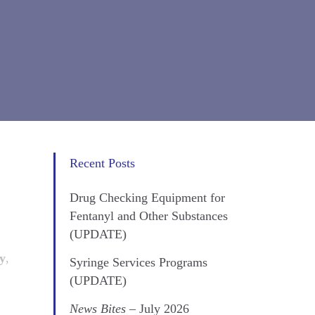
Recent Posts
Drug Checking Equipment for
Fentanyl and Other Substances
(UPDATE)
ty
,
Syringe Services Programs
(UPDATE)
News Bites
– July 2026