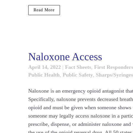
Read More
Naloxone Access
April 14, 2022
|
Fact Sheets
,
First Responder
Public Health
,
Public Safety
,
Sharps/Syringes
Naloxone is an emergency opioid antagonist that
Specifically, naloxone prevents decreased brea
opioid and must be given when someone shows th
someone may legally access naloxone in a particu
prescribe, dispense, or administer naloxone and 
the use of the opioid reversal drug. All 50 stat