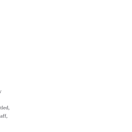
y
tled,
aff,