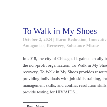
To Walk in My Shoes
October 2, 2024
|
Harm Reduction
,
Innovative
Antagonists
,
Recovery
,
Substance Misuse
In 2018, the city of Chicago, IL gained an ally i
the non-profit organization, To Walk in My Sho
recovery, To Walk in My Shoes provides resource
providing individuals with job skills training, 
management skills, and conflict resolution skil
provide testing for HIV/AIDS....
Read More