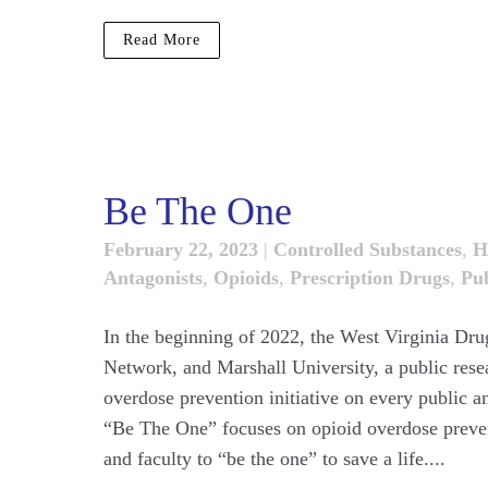
Read More
Be The One
February 22, 2023
|
Controlled Substances
,
H
Antagonists
,
Opioids
,
Prescription Drugs
,
Pub
In the beginning of 2022, the West Virginia Drug
Network, and Marshall University, a public rese
overdose prevention initiative on every public a
“Be The One” focuses on opioid overdose prevent
and faculty to “be the one” to save a life....