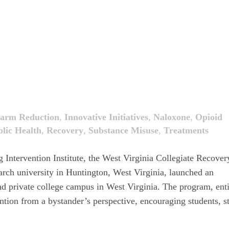
arm Reduction
,
Innovative Initiatives
,
Naloxone
,
Opioid
lic Health
,
Recovery
,
Substance Misuse
,
Treatments
 Intervention Institute, the West Virginia Collegiate Recover
arch university in Huntington, West Virginia, launched an
nd private college campus in West Virginia. The program, enti
ion from a bystander’s perspective, encouraging students, st