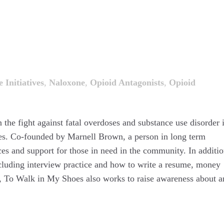
 Initiatives
,
Naloxone
,
Opioid Antagonists
,
Opioid
n the fight against fatal overdoses and substance use disorder 
es. Co-founded by Marnell Brown, a person in long term
s and support for those in need in the community. In additio
including interview practice and how to write a resume, money
ls, To Walk in My Shoes also works to raise awareness about 