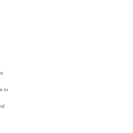
in
n to
and