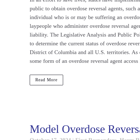
public to obtain overdose reversal agents, such 
individual who is or may be suffering an overdos
laypeople who administer overdose reversal agen
liability. The Legislative Analysis and Public 
to determine the current status of overdose reve
District of Columbia and all U.S. territories. As
some form of an overdose reversal agent access l
Read More
Model Overdose Reversa