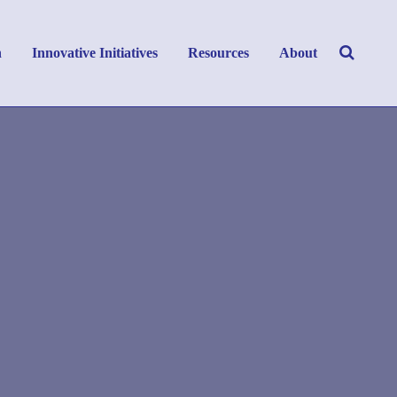
h
Innovative Initiatives
Resources
About