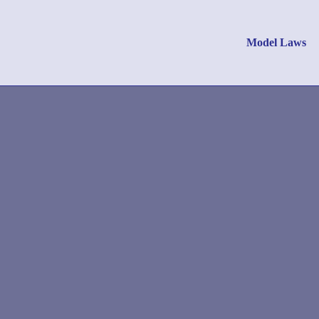
Model Laws