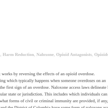
s
,
Harm Reduction
,
Naloxone
,
Opioid Antagonists
,
Opioid
 works by reversing the effects of an opioid overdose.
thing which typically happens when someone overdoses on an
e first sign of an overdose. Naloxone access laws delineate
lar state or jurisdiction. This includes which individuals can
what forms of civil or criminal immunity are provided, if any,
es and the District of Columbia have some form of naloxone ac