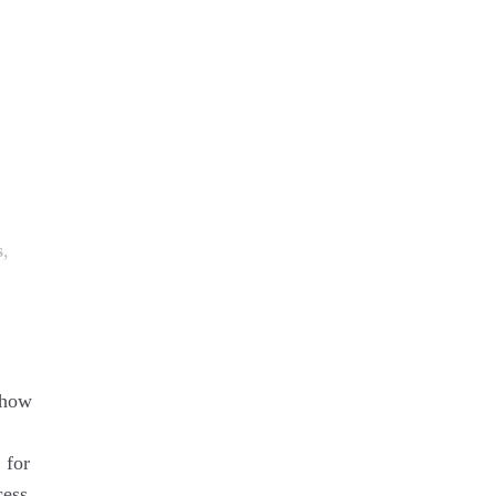
s
,
 how
 for
cess