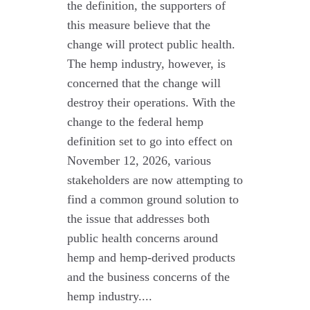
the definition, the supporters of
this measure believe that the
change will protect public health.
The hemp industry, however, is
concerned that the change will
destroy their operations. With the
change to the federal hemp
definition set to go into effect on
November 12, 2026, various
stakeholders are now attempting to
find a common ground solution to
the issue that addresses both
public health concerns around
hemp and hemp-derived products
and the business concerns of the
hemp industry....