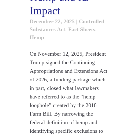
Impact
December 22, 2025
|
Controlled
Substances Act
,
Fact Sheets
,
Hemp
On November 12, 2025, President
Trump signed the Continuing
Appropriations and Extensions Act
of 2026, a funding package which
in part, closed what lawmakers
have referred to as the “hemp
loophole” created by the 2018
Farm Bill. By narrowing the
federal definition of hemp and
identifying specific exclusions to