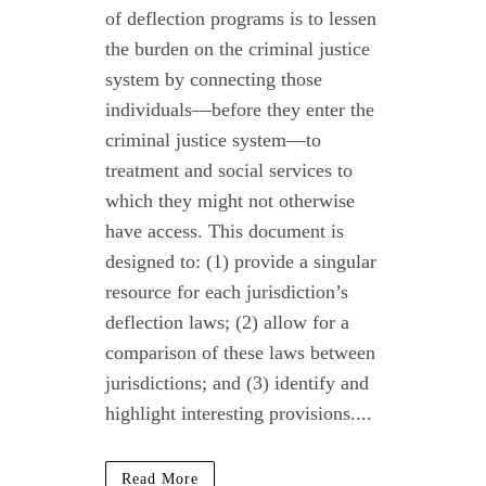
of deflection programs is to lessen
the burden on the criminal justice
system by connecting those
individuals—before they enter the
criminal justice system—to
treatment and social services to
which they might not otherwise
have access. This document is
designed to: (1) provide a singular
resource for each jurisdiction’s
deflection laws; (2) allow for a
comparison of these laws between
jurisdictions; and (3) identify and
highlight interesting provisions....
Read More