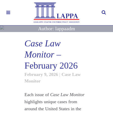
Author: lappaadm
Case Law
Monitor
–
February 2026
February 9, 2026
|
Case Law
Monitor
Each issue of
Case Law Monitor
highlights unique cases from
around the United States in the