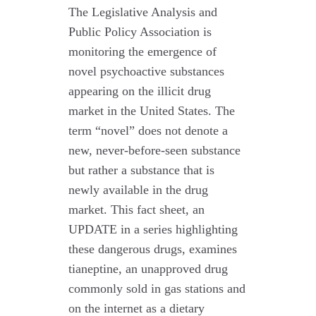
The Legislative Analysis and
Public Policy Association is
monitoring the emergence of
novel psychoactive substances
appearing on the illicit drug
market in the United States. The
term “novel” does not denote a
new, never-before-seen substance
but rather a substance that is
newly available in the drug
market. This fact sheet, an
UPDATE in a series highlighting
these dangerous drugs, examines
tianeptine, an unapproved drug
commonly sold in gas stations and
on the internet as a dietary