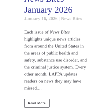
January 2026
January 16, 2026
|
News Bites
Each issue of
News Bites
highlights unique news articles
from around the United States in
the areas of public health and
safety, substance use disorder, and
the criminal justice system. Every
other month, LAPPA updates
readers on news they may have
missed....
Read More