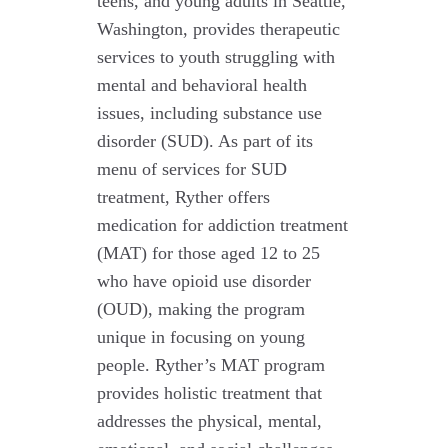
teens, and young adults in Seattle,
Washington, provides therapeutic
services to youth struggling with
mental and behavioral health
issues, including substance use
disorder (SUD). As part of its
menu of services for SUD
treatment, Ryther offers
medication for addiction treatment
(MAT) for those aged 12 to 25
who have opioid use disorder
(OUD), making the program
unique in focusing on young
people. Ryther’s MAT program
provides holistic treatment that
addresses the physical, mental,