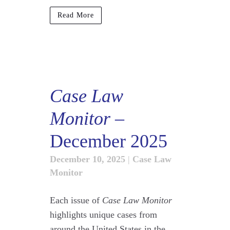
Read More
Case Law
Monitor
–
December 2025
December 10, 2025
|
Case Law
Monitor
Each issue of
Case Law Monitor
highlights unique cases from
around the United States in the