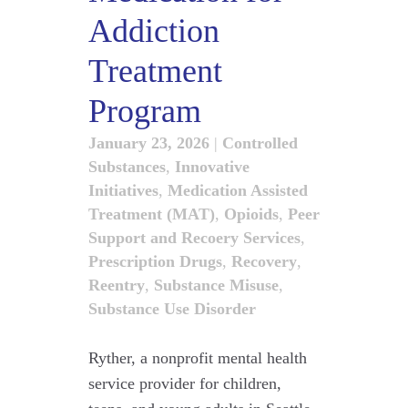
Addiction
Treatment
Program
January 23, 2026
|
Controlled
Substances
,
Innovative
Initiatives
,
Medication Assisted
Treatment (MAT)
,
Opioids
,
Peer
Support and Recoery Services
,
Prescription Drugs
,
Recovery
,
Reentry
,
Substance Misuse
,
Substance Use Disorder
Ryther, a nonprofit mental health
service provider for children,