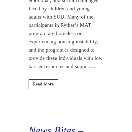
emotional, and social challenges
faced by children and young
adults with SUD. Many of the
participants in Ryther’s MAT
program are homeless or
experiencing housing instability,
and the program is designed to
provide these individuals with low
barrier resources and support....
Read More
News Bites
–