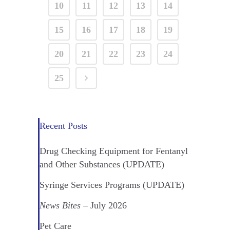
10
11
12
13
14
15
16
17
18
19
20
21
22
23
24
25
Recent Posts
Drug Checking Equipment for Fentanyl
and Other Substances (UPDATE)
Syringe Services Programs (UPDATE)
News Bites
– July 2026
Pet Care