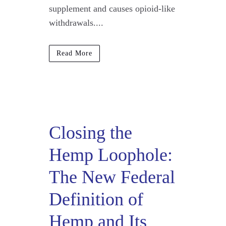
supplement and causes opioid-like
withdrawals....
Read More
Closing the
Hemp Loophole:
The New Federal
Definition of
Hemp and Its