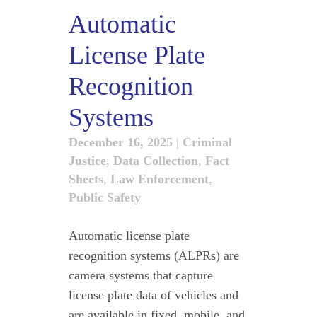
Automatic
License Plate
Recognition
Systems
December 16, 2025
|
Criminal
Justice
,
Data Collection
,
Fact
Sheets
,
Law Enforcement
,
Public Safety
Automatic license plate
recognition systems (ALPRs) are
camera systems that capture
license plate data of vehicles and
are available in fixed, mobile, and