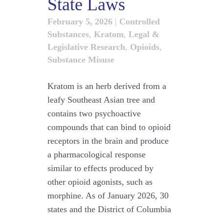
State Laws
February 5, 2026
|
Controlled
Substances
,
Kratom
,
Legal &
Legislative Research
,
Opioids
,
Substance Misuse
Kratom is an herb derived from a
leafy Southeast Asian tree and
contains two psychoactive
compounds that can bind to opioid
receptors in the brain and produce
a pharmacological response
similar to effects produced by
other opioid agonists, such as
morphine. As of January 2026, 30
states and the District of Columbia