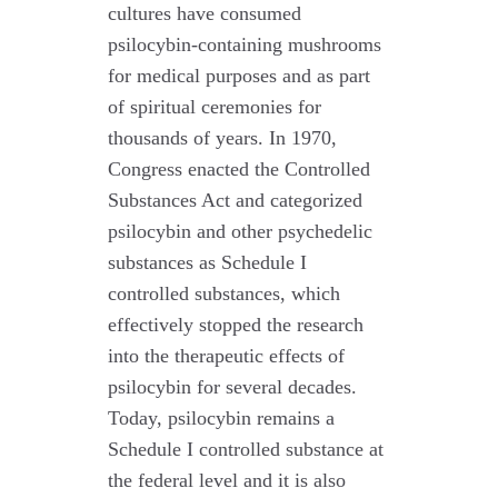
cultures have consumed
psilocybin-containing mushrooms
for medical purposes and as part
of spiritual ceremonies for
thousands of years. In 1970,
Congress enacted the Controlled
Substances Act and categorized
psilocybin and other psychedelic
substances as Schedule I
controlled substances, which
effectively stopped the research
into the therapeutic effects of
psilocybin for several decades.
Today, psilocybin remains a
Schedule I controlled substance at
the federal level and it is also