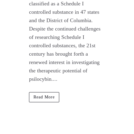
classified as a Schedule I
controlled substance in 47 states
and the District of Columbia.
Despite the continued challenges
of researching Schedule I
controlled substances, the 21st
century has brought forth a
renewed interest in investigating
the therapeutic potential of
psilocybin....
Read More