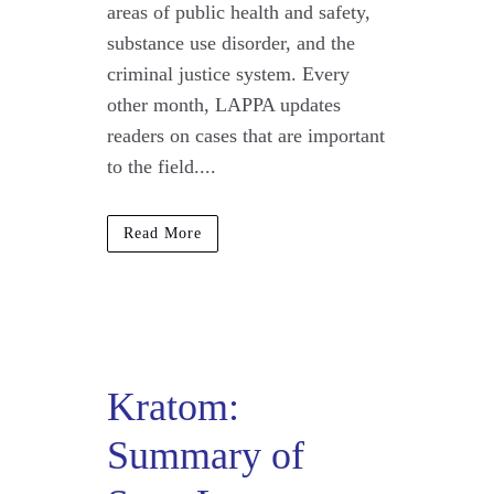
areas of public health and safety,
substance use disorder, and the
criminal justice system. Every
other month, LAPPA updates
readers on cases that are important
to the field....
Read More
Kratom:
Summary of