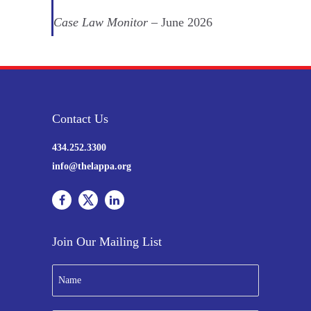
Case Law Monitor
– June 2026
Contact Us
434.252.3300
info@thelappa.org
Join Our Mailing List
N
a
m
e