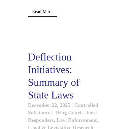
Read More
Deflection
Initiatives:
Summary of
State Laws
December 22, 2025
|
Controlled
Substances
,
Drug Courts
,
First
Responders
,
Law Enforcement
,
Legal & Legislative Research
,