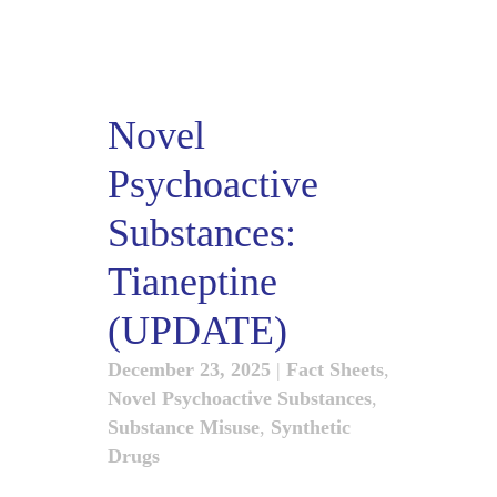
Novel
Psychoactive
Substances:
Tianeptine
(UPDATE)
December 23, 2025
|
Fact Sheets
,
Novel Psychoactive Substances
,
Substance Misuse
,
Synthetic
Drugs