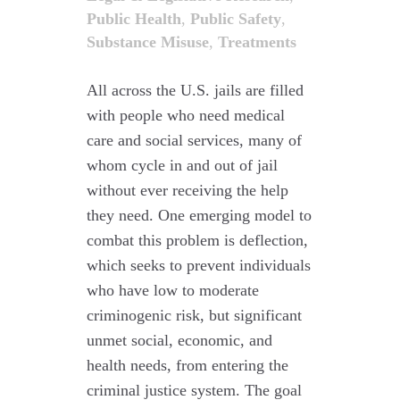
Public Health
,
Public Safety
,
Substance Misuse
,
Treatments
All across the U.S. jails are filled
with people who need medical
care and social services, many of
whom cycle in and out of jail
without ever receiving the help
they need. One emerging model to
combat this problem is deflection,
which seeks to prevent individuals
who have low to moderate
criminogenic risk, but significant
unmet social, economic, and
health needs, from entering the
criminal justice system. The goal