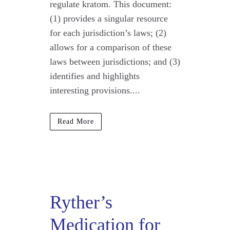
regulate kratom. This document:
(1) provides a singular resource
for each jurisdiction’s laws; (2)
allows for a comparison of these
laws between jurisdictions; and (3)
identifies and highlights
interesting provisions....
Read More
Ryther’s
Medication for