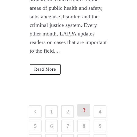
areas of public health and safety,
substance use disorder, and the
criminal justice system. Every
other month, LAPPA updates
readers on cases that are important
to the field....
Read More
3
1
2
4
5
6
7
8
9