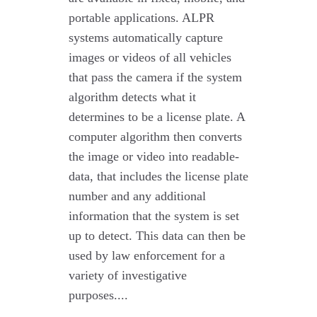
portable applications. ALPR
systems automatically capture
images or videos of all vehicles
that pass the camera if the system
algorithm detects what it
determines to be a license plate. A
computer algorithm then converts
the image or video into readable-
data, that includes the license plate
number and any additional
information that the system is set
up to detect. This data can then be
used by law enforcement for a
variety of investigative
purposes....