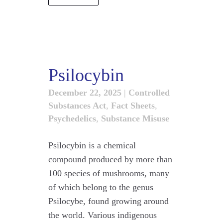
Psilocybin
December 22, 2025
|
Controlled
Substances Act
,
Fact Sheets
,
Psychedelics
,
Substance Misuse
Psilocybin is a chemical
compound produced by more than
100 species of mushrooms, many
of which belong to the genus
Psilocybe, found growing around
the world. Various indigenous