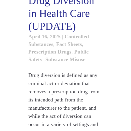
Drug Diversion
in Health Care
(UPDATE)
April 16, 2025
|
Controlled
Substances
,
Fact Sheets
,
Prescription Drugs
,
Public
Safety
,
Substance Misuse
Drug diversion is defined as any
criminal act or deviation that
removes a prescription drug from
its intended path from the
manufacturer to the patient, and
while the act of diversion can
occur in a variety of settings and