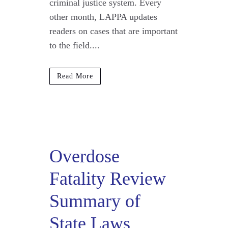
criminal justice system. Every
other month, LAPPA updates
readers on cases that are important
to the field....
Read More
Overdose
Fatality Review
Summary of
State Laws