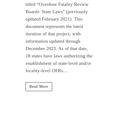
titled “Overdose Fatality Review
Boards: State Laws” (previously
updated February 2021). This
document represents the latest
iteration of that project, with
information updated through
December 2023. As of that date,
18 states have laws authorizing the
establishment of state-level and/or
locality-level OFRs....
Read More