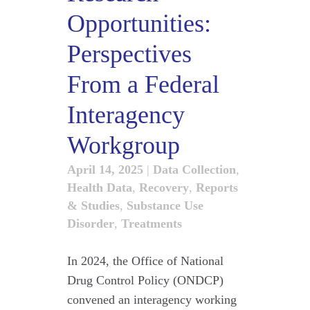
Opportunities:
Perspectives
From a Federal
Interagency
Workgroup
April 14, 2025
|
Data Collection
,
Health Data
,
Recovery
,
Reports
& Studies
,
Substance Use
Disorder
,
Treatments
In 2024, the Office of National
Drug Control Policy (ONDCP)
convened an interagency working