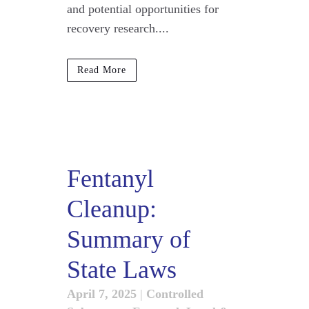
and potential opportunities for
recovery research....
Read More
Fentanyl
Cleanup:
Summary of
State Laws
April 7, 2025
|
Controlled