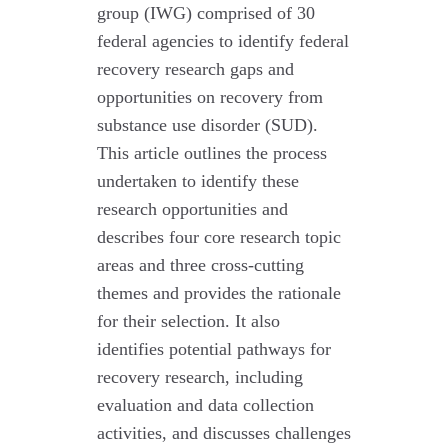
group (IWG) comprised of 30
federal agencies to identify federal
recovery research gaps and
opportunities on recovery from
substance use disorder (SUD).
This article outlines the process
undertaken to identify these
research opportunities and
describes four core research topic
areas and three cross-cutting
themes and provides the rationale
for their selection. It also
identifies potential pathways for
recovery research, including
evaluation and data collection
activities, and discusses challenges