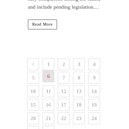
and include pending legislation....
Read More
1
2
3
4
6
5
7
8
9
10
11
12
13
14
15
16
17
18
19
20
21
22
23
24