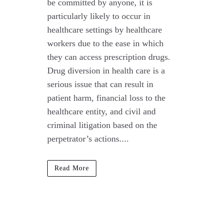
be committed by anyone, it is
particularly likely to occur in
healthcare settings by healthcare
workers due to the ease in which
they can access prescription drugs.
Drug diversion in health care is a
serious issue that can result in
patient harm, financial loss to the
healthcare entity, and civil and
criminal litigation based on the
perpetrator’s actions....
Read More