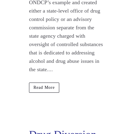
ONDCP’s example and created
either a state-level office of drug
control policy or an advisory
commission separate from the
state agency charged with
oversight of controlled substances
that is dedicated to addressing
alcohol and drug abuse issues in
the state....
Read More