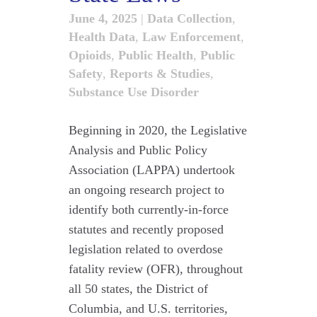
June 4, 2025
|
Data Collection
,
Health Data
,
Law Enforcement
,
Opioids
,
Public Health
,
Public
Safety
,
Reports & Studies
,
Substance Use Disorder
Beginning in 2020, the Legislative
Analysis and Public Policy
Association (LAPPA) undertook
an ongoing research project to
identify both currently-in-force
statutes and recently proposed
legislation related to overdose
fatality review (OFR), throughout
all 50 states, the District of
Columbia, and U.S. territories,