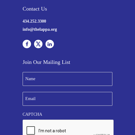
Contact Us
434.252.3300
info@thelappa.org
Join Our Mailing List
N
a
m
e
E
*
m
a
i
CAPTCHA
l
*