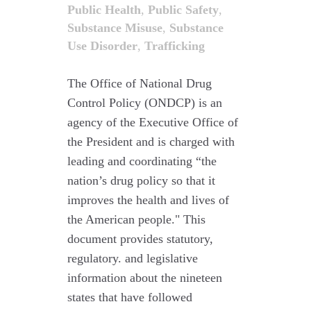
Public Health
,
Public Safety
,
Substance Misuse
,
Substance
Use Disorder
,
Trafficking
The Office of National Drug
Control Policy (ONDCP) is an
agency of the Executive Office of
the President and is charged with
leading and coordinating “the
nation’s drug policy so that it
improves the health and lives of
the American people." This
document provides statutory,
regulatory. and legislative
information about the nineteen
states that have followed