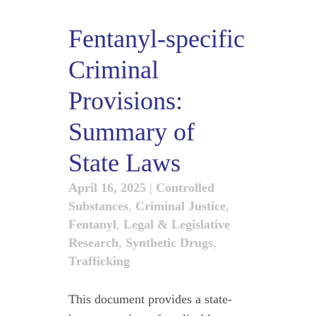
Fentanyl-specific
Criminal
Provisions:
Summary of
State Laws
April 16, 2025
|
Controlled
Substances
,
Criminal Justice
,
Fentanyl
,
Legal & Legislative
Research
,
Synthetic Drugs
,
Trafficking
This document provides a state-