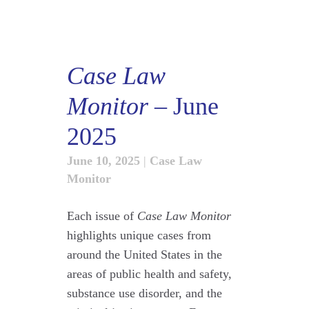
Case Law
Monitor
– June
2025
June 10, 2025
|
Case Law
Monitor
Each issue of
Case Law Monitor
highlights unique cases from
around the United States in the
areas of public health and safety,
substance use disorder, and the