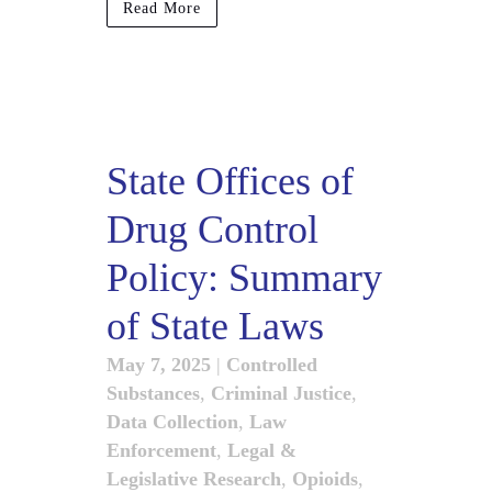
Read More
State Offices of
Drug Control
Policy: Summary
of State Laws
May 7, 2025
|
Controlled
Substances
,
Criminal Justice
,
Data Collection
,
Law
Enforcement
,
Legal &
Legislative Research
,
Opioids
,