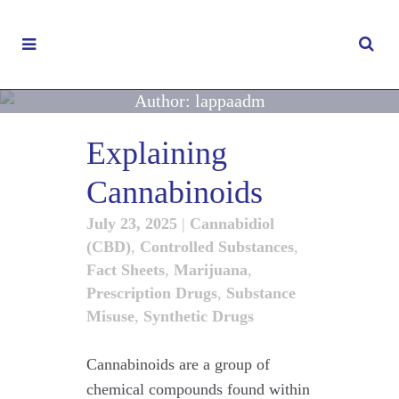
Author: lappaadm
Explaining
Cannabinoids
July 23, 2025
|
Cannabidiol
(CBD)
,
Controlled Substances
,
Fact Sheets
,
Marijuana
,
Prescription Drugs
,
Substance
Misuse
,
Synthetic Drugs
Cannabinoids are a group of
chemical compounds found within