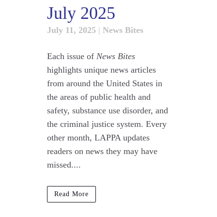
July 2025
July 11, 2025
|
News Bites
Each issue of
News Bites
highlights unique news articles
from around the United States in
the areas of public health and
safety, substance use disorder, and
the criminal justice system. Every
other month, LAPPA updates
readers on news they may have
missed....
Read More