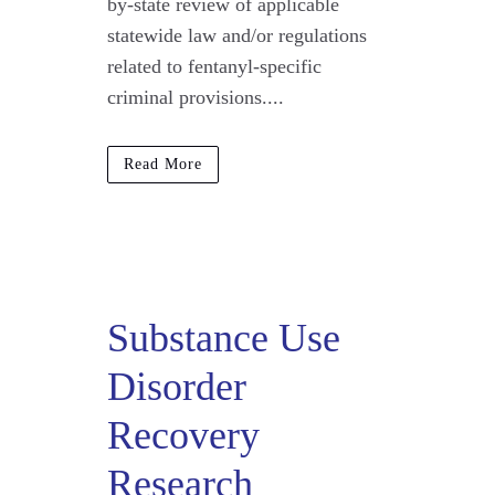
by-state review of applicable
statewide law and/or regulations
related to fentanyl-specific
criminal provisions....
Read More
Substance Use
Disorder
Recovery
Research