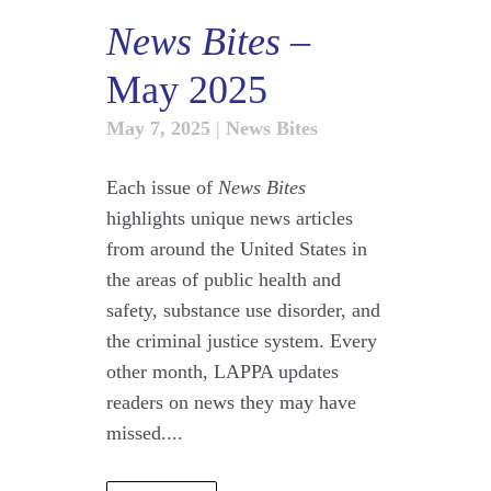
News Bites
–
May 2025
May 7, 2025
|
News Bites
Each issue of
News Bites
highlights unique news articles
from around the United States in
the areas of public health and
safety, substance use disorder, and
the criminal justice system. Every
other month, LAPPA updates
readers on news they may have
missed....