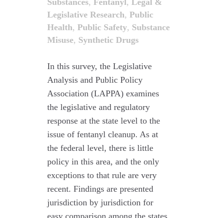
Substances
,
Fentanyl
,
Legal &
Legislative Research
,
Public
Health
,
Public Safety
,
Substance
Misuse
,
Synthetic Drugs
In this survey, the Legislative
Analysis and Public Policy
Association (LAPPA) examines
the legislative and regulatory
response at the state level to the
issue of fentanyl cleanup. As at
the federal level, there is little
policy in this area, and the only
exceptions to that rule are very
recent. Findings are presented
jurisdiction by jurisdiction for
easy comparison among the states,