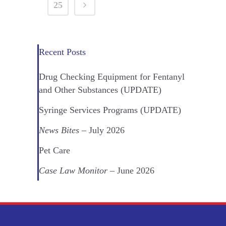
25
Recent Posts
Drug Checking Equipment for Fentanyl
and Other Substances (UPDATE)
Syringe Services Programs (UPDATE)
News Bites
– July 2026
Pet Care
Case Law Monitor
– June 2026