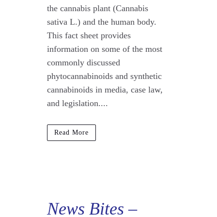
the cannabis plant (Cannabis
sativa L.) and the human body.
This fact sheet provides
information on some of the most
commonly discussed
phytocannabinoids and synthetic
cannabinoids in media, case law,
and legislation....
Read More
News Bites
–