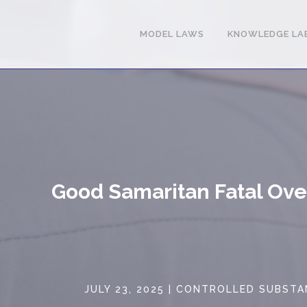
MODEL LAWS
KNOWLEDGE LA
Good Samaritan Fatal Ov
JULY 23, 2025
|
CONTROLLED SUBSTA