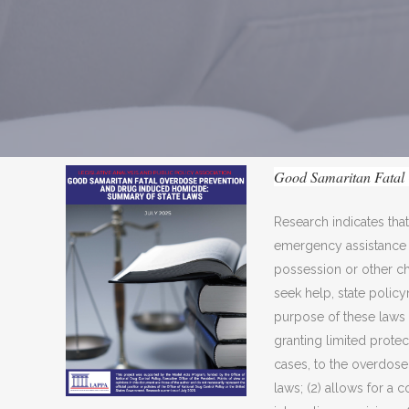
Good Samaritan Fatal 
Research indicates tha
emergency assistance f
possession or other ch
seek help, state poli
purpose of these laws i
granting limited protec
cases, to the overdose 
laws; (2) allows for a 