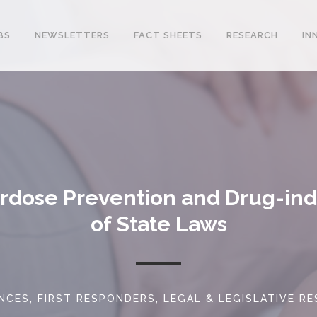
BS
NEWSLETTERS
FACT SHEETS
RESEARCH
IN
erdose Prevention and Drug-i
of State Laws
NCES
,
FIRST RESPONDERS
,
LEGAL & LEGISLATIVE R