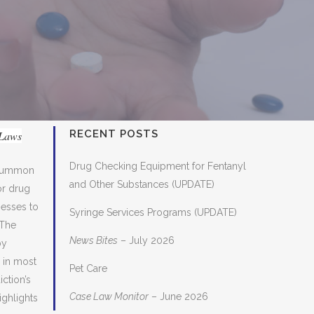
RECENT POSTS
 Laws
Drug Checking Equipment for Fentanyl
o summon
and Other Substances (UPDATE)
or drug
nesses to
Syringe Services Programs (UPDATE)
 The
News Bites
– July 2026
by
, in most
Pet Care
ction’s
Case Law Monitor
– June 2026
ighlights