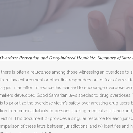
Overdose Prevention and Drug-induced Homicide: Summary of State
t there is often a reluctance among those witnessing an overdose t
rom law enforcement or other first responders out of fear of arrest f
arges. In an effort to reduce this fear and to encourage overdose wit
cymakers developed Good Samaritan laws specific to drug overdoses.
s to prioritize the overdose victim’s safety over arresting drug users 
tion from criminal liability to persons seeking medical assistance and
victim. This document (1) provides a singular resource for each jurisdi
comparison of these laws between jurisdictions; and (3) identifies and h