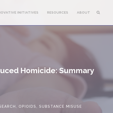
NOVATIVE INITIATIVES
RESOURCES
ABOUT
nduced Homicide: Summary
ESEARCH
,
OPIOIDS
,
SUBSTANCE MISUSE