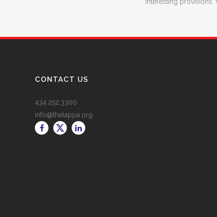
interesting provisions. 
CONTACT US
434.252.3300
info@thelappa.org