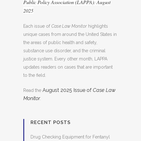
Public Policy Association (LAPPA): August
2025
Each issue of
Case Law Monitor
highlights
unique cases from around the United States in
the areas of public health and safety,
substance use disorder, and the criminal
justice system. Every other month, LAPPA
updates readers on cases that are important
to the field.
August 2025 Issue of
Case Law
Read the
Monitor
.
RECENT POSTS
Drug Checking Equipment for Fentanyl