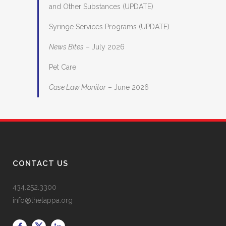
and Other Substances (UPDATE)
Syringe Services Programs (UPDATE)
News Bites
– July 2026
Pet Care
Case Law Monitor
– June 2026
CONTACT US
434.252.3300
info@thelappa.org