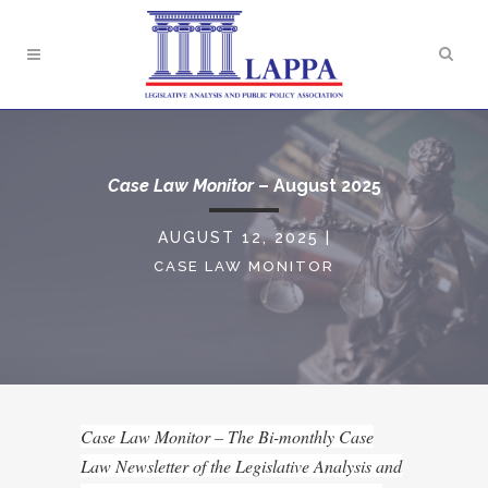
Case Law Monitor
– August 2025
AUGUST 12, 2025
|
CASE LAW MONITOR
Case Law Monitor – The Bi-monthly Case
Law Newsletter of the Legislative Analysis and