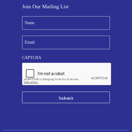
Join Our Mailing List
N
a
m
e
E
*
m
a
i
CAPTCHA
l
*