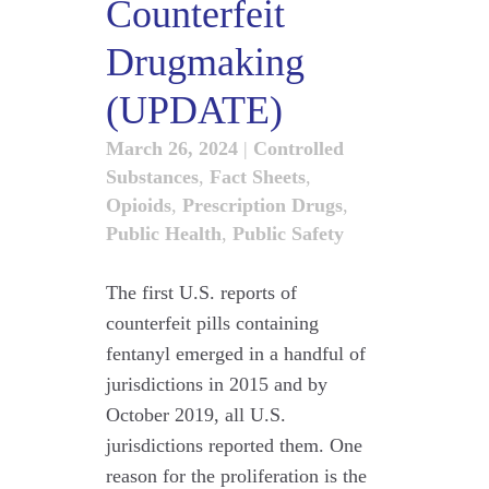
Counterfeit
Drugmaking
(UPDATE)
March 26, 2024
|
Controlled
Substances
,
Fact Sheets
,
Opioids
,
Prescription Drugs
,
Public Health
,
Public Safety
The first U.S. reports of
counterfeit pills containing
fentanyl emerged in a handful of
jurisdictions in 2015 and by
October 2019, all U.S.
jurisdictions reported them. One
reason for the proliferation is the