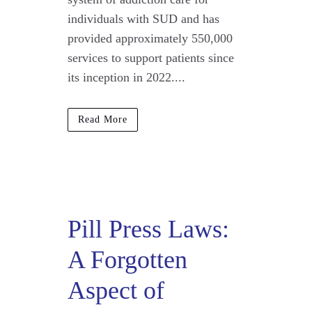
individuals with SUD and has
provided approximately 550,000
services to support patients since
its inception in 2022....
Read More
Pill Press Laws:
A Forgotten
Aspect of