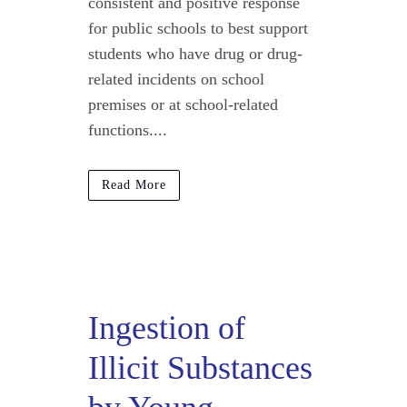
consistent and positive response
for public schools to best support
students who have drug or drug-
related incidents on school
premises or at school-related
functions....
Read More
Ingestion of
Illicit Substances