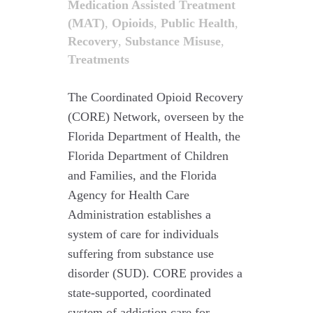
Medication Assisted Treatment
(MAT)
,
Opioids
,
Public Health
,
Recovery
,
Substance Misuse
,
Treatments
The Coordinated Opioid Recovery
(CORE) Network, overseen by the
Florida Department of Health, the
Florida Department of Children
and Families, and the Florida
Agency for Health Care
Administration establishes a
system of care for individuals
suffering from substance use
disorder (SUD). CORE provides a
state-supported, coordinated
system of addiction care for