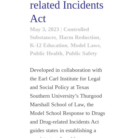
related Incidents
Act
May 3, 2023
|
Controlled
Substances
,
Harm Reduction
,
K-12 Education
,
Model Laws
,
Public Health
,
Public Safety
Developed in collaboration with
the Earl Carl Institute for Legal
and Social Policy at Texas
Southern University’s Thurgood
Marshall School of Law, the
Model School Response to Drugs
and Drug-related Incidents Act
guides states in establishing a