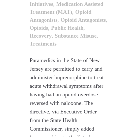
Initiatives
,
Medication Assisted
Treatment (MAT)
,
Opioid
Antagonists
,
Opioid Antagonists
,
Opioids
,
Public Health
,
Recovery
,
Substance Misuse
,
Treatments
Paramedics in the State of New
Jersey are permitted to carry and
administer buprenorphine to treat
acute withdrawal symptoms after
having had an opioid overdose
reversed with naloxone. The
directive, via Executive Order
from the State Health
Commissioner, simply added