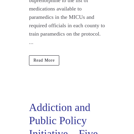
buprenorphine to the list of
medications available to
paramedics in the MICUs and
required officials in each county to
train paramedics on the protocol.
...
Read More
Addiction and
Public Policy
Initiative – Five