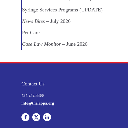
Syringe Services Programs (UPDATE)
News Bites
– July 2026
Pet Care
Case Law Monitor
– June 2026
Contact Us
434.252.3300
info@thelappa.org