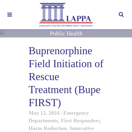
Public Health
Buprenorphine
Field Initiation of
Rescue
Treatment (Bupe
FIRST)
May 12, 2024
|
Emergency
Departments
,
First Responders
,
Harm Reduction
,
Innovative