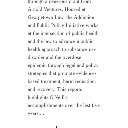
through a generous grant from
Arnold Ventures. Housed at
Georgetown Law, the Addiction
and Public Policy Initiative works
at the intersection of public health
and the law to advance a public
health approach to substance use
disorder and the overdose
epidemic through legal and policy
strategies that promote evidence-
based treatment, harm reduction,
and recovery. This reports
highlights O'Neill's
accomplishments over the last five
years....