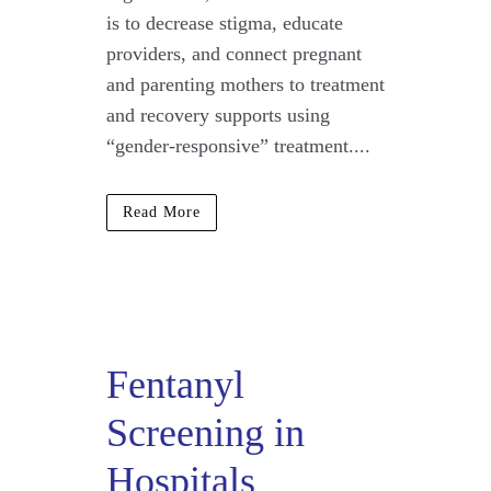
is to decrease stigma, educate
providers, and connect pregnant
and parenting mothers to treatment
and recovery supports using
“gender-responsive” treatment....
Read More
Fentanyl
Screening in
Hospitals