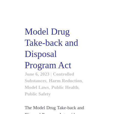
Model Drug
Take-back and
Disposal
Program Act
June 6, 2023
|
Controlled
Substances
,
Harm Reduction
,
Model Laws
,
Public Health
,
Public Safety
The Model Drug Take-back and