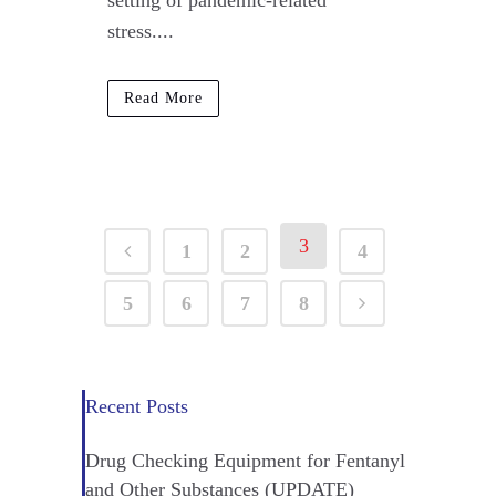
setting of pandemic-related
stress....
Read More
3
1
2
4
5
6
7
8
Recent Posts
Drug Checking Equipment for Fentanyl
and Other Substances (UPDATE)