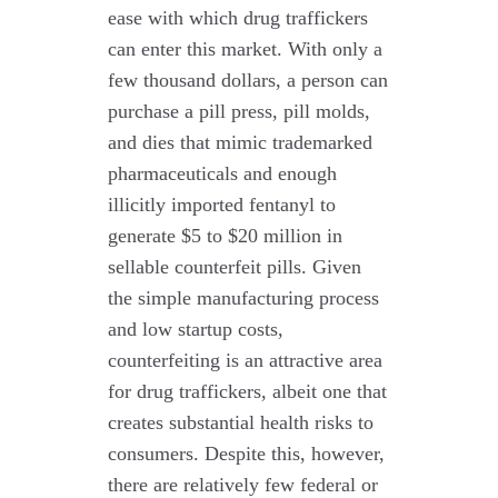
ease with which drug traffickers
can enter this market. With only a
few thousand dollars, a person can
purchase a pill press, pill molds,
and dies that mimic trademarked
pharmaceuticals and enough
illicitly imported fentanyl to
generate $5 to $20 million in
sellable counterfeit pills. Given
the simple manufacturing process
and low startup costs,
counterfeiting is an attractive area
for drug traffickers, albeit one that
creates substantial health risks to
consumers. Despite this, however,
there are relatively few federal or