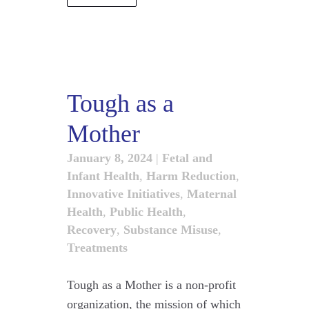
Tough as a
Mother
January 8, 2024
|
Fetal and
Infant Health
,
Harm Reduction
,
Innovative Initiatives
,
Maternal
Health
,
Public Health
,
Recovery
,
Substance Misuse
,
Treatments
Tough as a Mother is a non-profit
organization, the mission of which