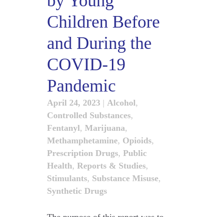
by Young
Children Before
and During the
COVID-19
Pandemic
April 24, 2023
|
Alcohol
,
Controlled Substances
,
Fentanyl
,
Marijuana
,
Methamphetamine
,
Opioids
,
Prescription Drugs
,
Public
Health
,
Reports & Studies
,
Stimulants
,
Substance Misuse
,
Synthetic Drugs