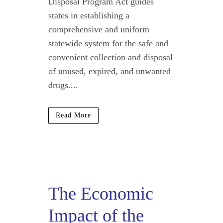
Disposal Program Act guides
states in establishing a
comprehensive and uniform
statewide system for the safe and
convenient collection and disposal
of unused, expired, and unwanted
drugs....
Read More
The Economic
Impact of the