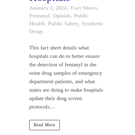
January 2, 2024
|
Fact Sheets
,
Fentanyl
,
Opioids
,
Public
Health
,
Public Safety
,
Synthetic
Drugs
This fact sheet details what
hospitals can do to better ensure
the detection of fentanyl in the
urine drug samples of emergency
department patients, and what
states are doing to make hospitals
update their drug screen
protocols....
Read More