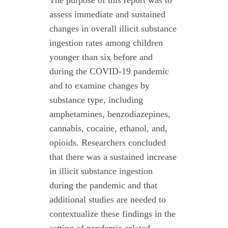
The purpose of this report was to
assess immediate and sustained
changes in overall illicit substance
ingestion rates among children
younger than six before and
during the COVID-19 pandemic
and to examine changes by
substance type, including
amphetamines, benzodiazepines,
cannabis, cocaine, ethanol, and,
opioids. Researchers concluded
that there was a sustained increase
in illicit substance ingestion
during the pandemic and that
additional studies are needed to
contextualize these findings in the