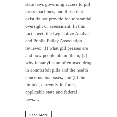
state laws governing access to pill
press machines, and those that
exist do not provide for substantial
oversight or assessment. In this
fact sheet, the Legislative Analysis
and Public Policy Association
reviews: (1) what pill presses are
and how people obtain them; (2)
why fentanyl is an often-used drug
in counterfeit pills and the health
concerns this poses; and (3) the
limited, currently-in-force,
applicable state and federal
laws....
Read More