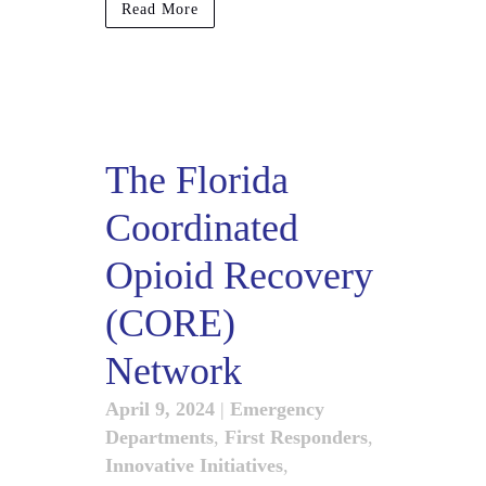
Read More
The Florida
Coordinated
Opioid Recovery
(CORE)
Network
April 9, 2024
|
Emergency
Departments
,
First Responders
,
Innovative Initiatives
,