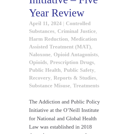
Year Review
April 11, 2024
|
Controlled
Substances
,
Criminal Justice
,
Harm Reduction
,
Medication
Assisted Treatment (MAT)
,
Naloxone
,
Opioid Antagonists
,
Opioids
,
Prescription Drugs
,
Public Health
,
Public Safety
,
Recovery
,
Reports & Studies
,
Substance Misuse
,
Treatments
The Addiction and Public Policy
Initiative at the O’Neill Institute
for National and Global Health
Law was established in 2018