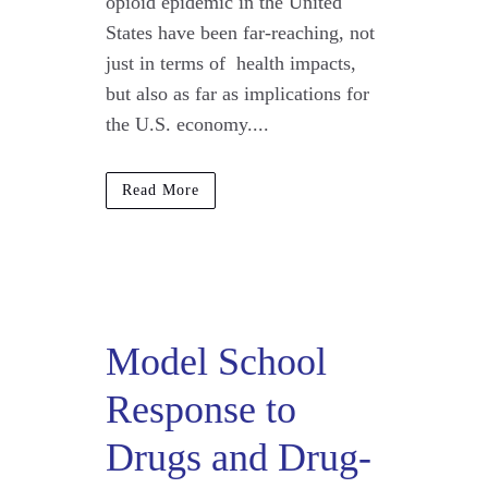
opioid epidemic in the United
States have been far-reaching, not
just in terms of health impacts,
but also as far as implications for
the U.S. economy....
Read More
Model School
Response to
Drugs and Drug-