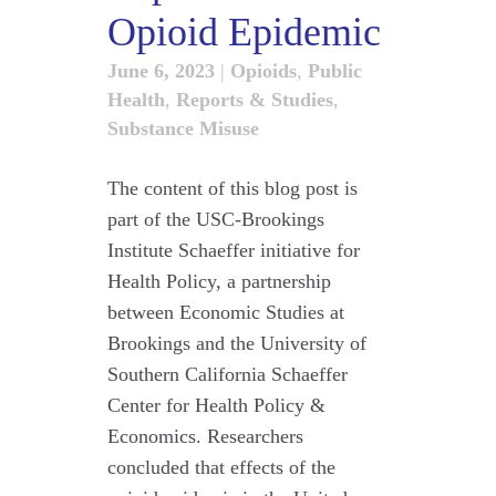
Opioid Epidemic
June 6, 2023
|
Opioids
,
Public
Health
,
Reports & Studies
,
Substance Misuse
The content of this blog post is
part of the USC-Brookings
Institute Schaeffer initiative for
Health Policy, a partnership
between Economic Studies at
Brookings and the University of
Southern California Schaeffer
Center for Health Policy &
Economics. Researchers
concluded that effects of the