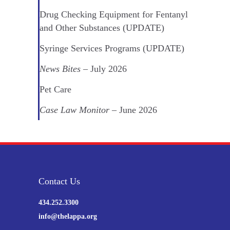
Drug Checking Equipment for Fentanyl
and Other Substances (UPDATE)
Syringe Services Programs (UPDATE)
News Bites
– July 2026
Pet Care
Case Law Monitor
– June 2026
Contact Us
434.252.3300
info@thelappa.org