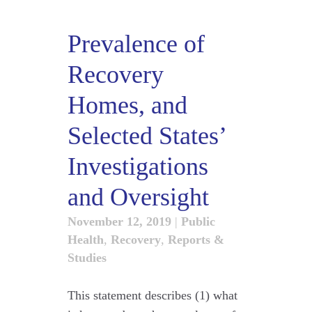
Prevalence of
Recovery
Homes, and
Selected States’
Investigations
and Oversight
November 12, 2019
|
Public
Health
,
Recovery
,
Reports &
Studies
This statement describes (1) what