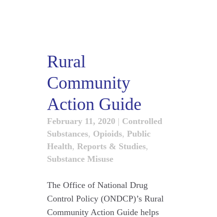
Rural
Community
Action Guide
February 11, 2020
|
Controlled
Substances
,
Opioids
,
Public
Health
,
Reports & Studies
,
Substance Misuse
The Office of National Drug
Control Policy (ONDCP)’s Rural
Community Action Guide helps