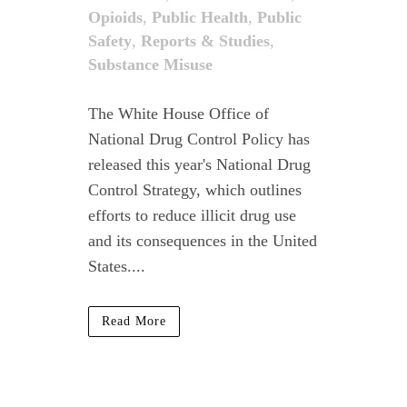
Opioids
,
Public Health
,
Public
Safety
,
Reports & Studies
,
Substance Misuse
The White House Office of
National Drug Control Policy has
released this year's National Drug
Control Strategy, which outlines
efforts to reduce illicit drug use
and its consequences in the United
States....
Read More