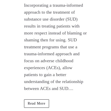
Incorporating a trauma-informed
approach to the treatment of
substance use disorder (SUD)
results in treating patients with
more respect instead of blaming or
shaming then for using. SUD
treatment programs that use a
trauma-informed approach and
focus on adverse childhood
experiences (ACEs), allow
patients to gain a better
understanding of the relationship
between ACEs and SUD....
Read More