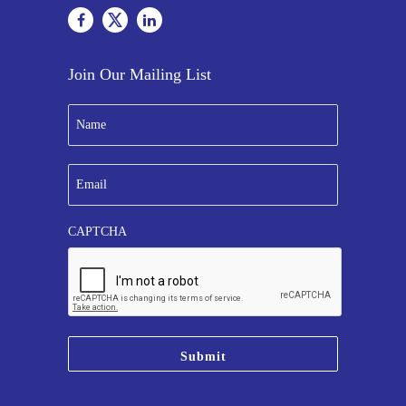
Join Our Mailing List
N
a
m
e
E
*
m
a
i
CAPTCHA
l
*