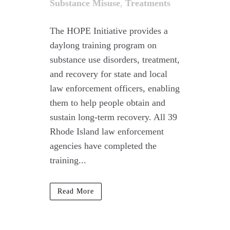
Substance Misuse
,
Treatments
The HOPE Initiative provides a
daylong training program on
substance use disorders, treatment,
and recovery for state and local
law enforcement officers, enabling
them to help people obtain and
sustain long-term recovery. All 39
Rhode Island law enforcement
agencies have completed the
training...
Read More