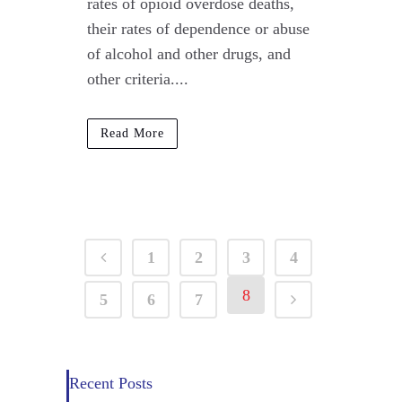
rates of opioid overdose deaths,
their rates of dependence or abuse
of alcohol and other drugs, and
other criteria....
Read More
1
2
3
4
8
5
6
7
Recent Posts