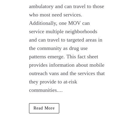
ambulatory and can travel to those
who most need services.
Additionally, one MOV can
service multiple neighborhoods
and can travel to targeted areas in
the community as drug use
patterns emerge. This fact sheet
provides information about mobile
outreach vans and the services that
they provide to at-risk
communities....
Read More