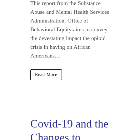
This report from the Substance
Abuse and Mental Health Services
Administration, Office of
Behavioral Equity aims to convey
the devestating impact the opioid
crisis in having on African
Americans....
Read More
Covid-19 and the
Changes to