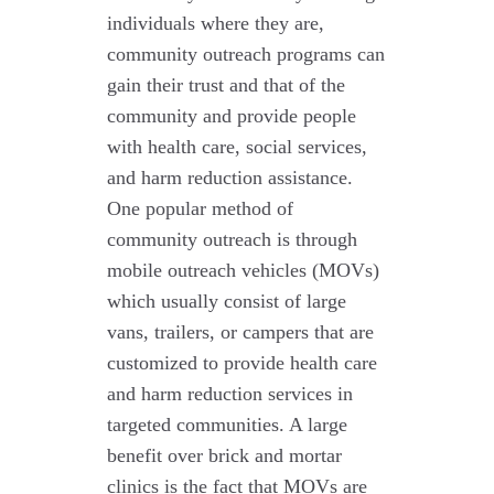
individuals where they are,
community outreach programs can
gain their trust and that of the
community and provide people
with health care, social services,
and harm reduction assistance.
One popular method of
community outreach is through
mobile outreach vehicles (MOVs)
which usually consist of large
vans, trailers, or campers that are
customized to provide health care
and harm reduction services in
targeted communities. A large
benefit over brick and mortar
clinics is the fact that MOVs are