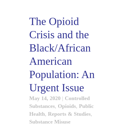
The Opioid
Crisis and the
Black/African
American
Population: An
Urgent Issue
May 14, 2020
|
Controlled
Substances
,
Opioids
,
Public
Health
,
Reports & Studies
,
Substance Misuse