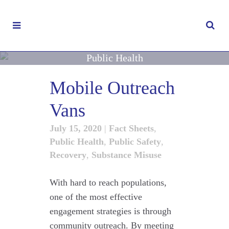
Public Health
Mobile Outreach
Vans
July 15, 2020
|
Fact Sheets
,
Public Health
,
Public Safety
,
Recovery
,
Substance Misuse
With hard to reach populations,
one of the most effective
engagement strategies is through
community outreach. By meeting