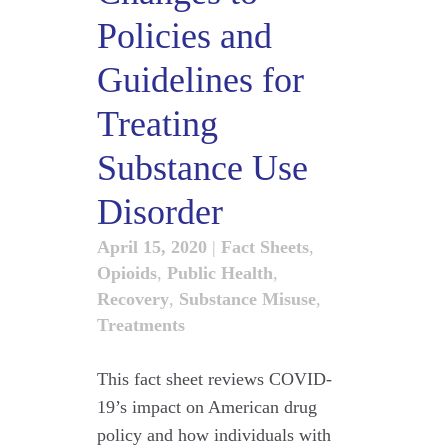
Policies and
Guidelines for
Treating
Substance Use
Disorder
April 15, 2020
|
Fact Sheets
,
Opioids
,
Public Health
,
Recovery
,
Substance Misuse
,
Treatments
This fact sheet reviews COVID-
19’s impact on American drug
policy and how individuals with