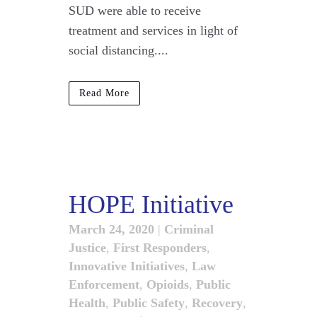
SUD were able to receive
treatment and services in light of
social distancing....
Read More
HOPE Initiative
March 24, 2020
|
Criminal
Justice
,
First Responders
,
Innovative Initiatives
,
Law
Enforcement
,
Opioids
,
Public
Health
,
Public Safety
,
Recovery
,