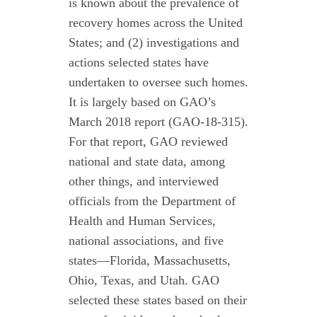
is known about the prevalence of
recovery homes across the United
States; and (2) investigations and
actions selected states have
undertaken to oversee such homes.
It is largely based on GAO’s
March 2018 report (GAO-18-315).
For that report, GAO reviewed
national and state data, among
other things, and interviewed
officials from the Department of
Health and Human Services,
national associations, and five
states—Florida, Massachusetts,
Ohio, Texas, and Utah. GAO
selected these states based on their