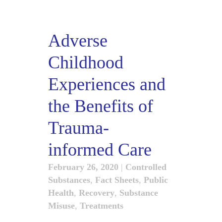
Adverse
Childhood
Experiences and
the Benefits of
Trauma-
informed Care
February 26, 2020
|
Controlled
Substances
,
Fact Sheets
,
Public
Health
,
Recovery
,
Substance
Misuse
,
Treatments