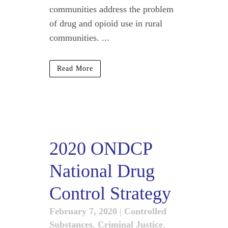
communities address the problem
of drug and opioid use in rural
communities. ...
Read More
2020 ONDCP
National Drug
Control Strategy
February 7, 2020
|
Controlled
Substances
,
Criminal Justice
,