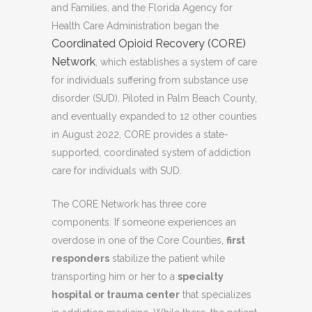
and Families, and the Florida Agency for
Health Care Administration began the
Coordinated Opioid Recovery (CORE)
Network
, which establishes a system of care
for individuals suffering from substance use
disorder (SUD). Piloted in Palm Beach County,
and eventually expanded to 12 other counties
in August 2022, CORE provides a state-
supported, coordinated system of addiction
care for individuals with SUD.
The CORE Network has three core
components. If someone experiences an
overdose in one of the Core Counties,
first
responders
stabilize the patient while
transporting him or her to a
specialty
hospital or trauma center
that specializes