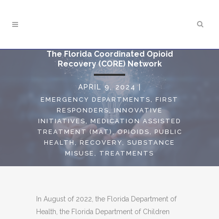
The Florida Coordinated Opioid
Recovery (CORE) Network
APRIL 9, 2024
|
EMERGENCY DEPARTMENTS
,
FIRST
RESPONDERS
,
INNOVATIVE
INITIATIVES
,
MEDICATION ASSISTED
TREATMENT (MAT)
,
OPIOIDS
,
PUBLIC
HEALTH
,
RECOVERY
,
SUBSTANCE
MISUSE
,
TREATMENTS
In August of 2022, the Florida Department of
Health, the Florida Department of Children