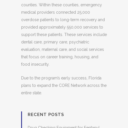
counties. Within these counties, emergency
medical providers connected 25,000
overdose patients to long-term recovery and
provided approximately 550,000 services to
support these patients. These services include
dental care, primary care, psychiatric
evaluation, maternal care, and social services
that focus on career training, housing, and
food insecurity.
Due to the program’s early success, Florida
plans to expand the CORE Network across the
entire state.
RECENT POSTS
Drug Checking Equipment for Fentanyl