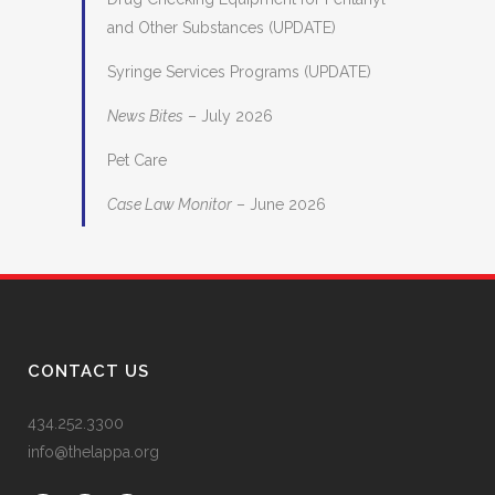
and Other Substances (UPDATE)
Syringe Services Programs (UPDATE)
News Bites
– July 2026
Pet Care
Case Law Monitor
– June 2026
CONTACT US
434.252.3300
info@thelappa.org