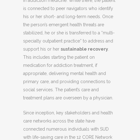
in addiction medicine. While there, the patient
is connected to peer navigators who identify
his or her short- and long-term needs. Once
the person’s emergent health threats are
stabilized, he or she is transferred to a “multi-
specialty outpatient practice” to address and
support his or her
sustainable recovery
.
This includes starting the patient on
medication for addiction treatment, if
appropriate, delivering mental health and
primary care, and providing connections to
social services. The patient’s care and
treatment plans are overseen by a physician.
Since inception, key stakeholders and health
care networks across the state have
connected numerous individuals with SUD
with life-saving care in the 12 CORE Network