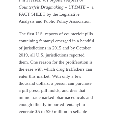
Counterfeit Drugmaking – UPDATE –
a
FACT SHEET by the Legislative
Analysis and Public Policy Association
The first U.S. reports of counterfeit pills
containing fentanyl emerged in a handful
of jurisdictions in 2015 and by October
2019, all U.S. jurisdictions reported
them. One reason for the proliferation is
the ease with which drug traffickers can
enter this market. With only a few
thousand dollars, a person can purchase
a pill press, pill molds, and dies that
mimic trademarked pharmaceuticals and
enough illicitly imported fentanyl to
generate $5 to $20 million in sellable