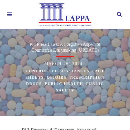
Pill Press Laws: A Forgotten Aspect of
Counterfeit Drugmaking (UPDATE)
MARCH 26, 2024
|
CONTROLLED SUBSTANCES
,
FACT
SHEETS
,
OPIOIDS
,
PRESCRIPTION
DRUGS
,
PUBLIC HEALTH
,
PUBLIC
SAFETY
Pill Presses: A Forgotten Aspect of