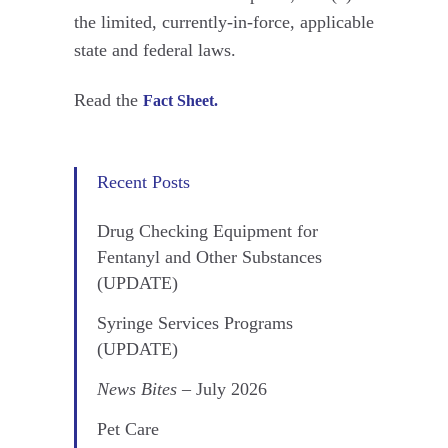
the limited, currently-in-force, applicable
state and federal laws.
Read the
Fact Sheet.
Recent Posts
Drug Checking Equipment for
Fentanyl and Other Substances
(UPDATE)
Syringe Services Programs
(UPDATE)
News Bites
– July 2026
Pet Care