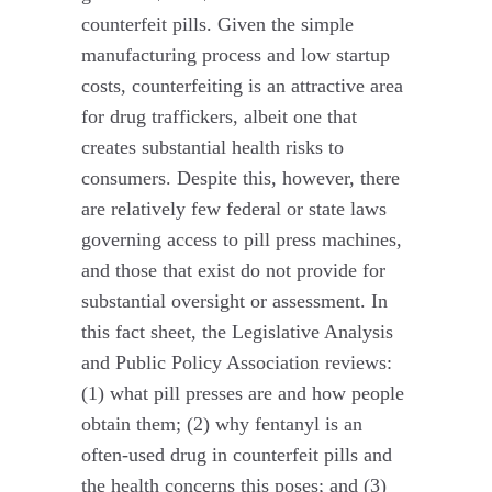
counterfeit pills. Given the simple
manufacturing process and low startup
costs, counterfeiting is an attractive area
for drug traffickers, albeit one that
creates substantial health risks to
consumers. Despite this, however, there
are relatively few federal or state laws
governing access to pill press machines,
and those that exist do not provide for
substantial oversight or assessment. In
this fact sheet, the Legislative Analysis
and Public Policy Association reviews:
(1) what pill presses are and how people
obtain them; (2) why fentanyl is an
often-used drug in counterfeit pills and
the health concerns this poses; and (3)