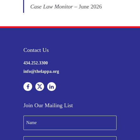
Case Law Monitor
– June 2026
Contact Us
434.252.3300
info@thelappa.org
Join Our Mailing List
N
a
m
e
E