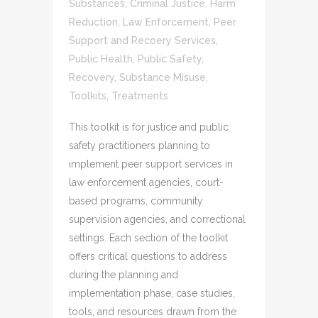
Substances
,
Criminal Justice
,
Harm
Reduction
,
Law Enforcement
,
Peer
Support and Recoery Services
,
Public Health
,
Public Safety
,
Recovery
,
Substance Misuse
,
Toolkits
,
Treatments
This toolkit is for justice and public
safety practitioners planning to
implement peer support services in
law enforcement agencies, court-
based programs, community
supervision agencies, and correctional
settings. Each section of the toolkit
offers critical questions to address
during the planning and
implementation phase, case studies,
tools, and resources drawn from the