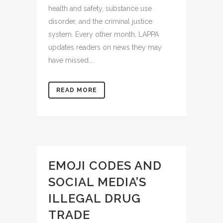
health and safety, substance use
disorder, and the criminal justice
system. Every other month, LAPPA
updates readers on news they may
have missed....
READ MORE
EMOJI CODES AND
SOCIAL MEDIA’S
ILLEGAL DRUG
TRADE