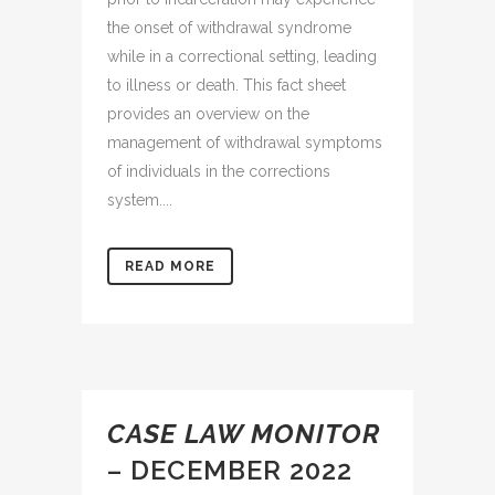
the onset of withdrawal syndrome
while in a correctional setting, leading
to illness or death. This fact sheet
provides an overview on the
management of withdrawal symptoms
of individuals in the corrections
system....
READ MORE
CASE LAW MONITOR
– DECEMBER 2022