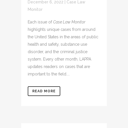
December 6, 2022
|
Case Law
Monitor
Each issue of
Case Law Monitor
highlights unique cases from around
the United States in the areas of public
health and safety, substance use
disorder, and the criminal justice
system. Every other month, LAPPA
updates readers on cases that are
important to the field....
READ MORE