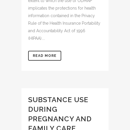
extent to which the use of ODMAP
implicates the protections for health
information contained in the Privacy
Rule of the Health Insurance Portability
and Accountability Act of 1996
(HIPAA)....
READ MORE
SUBSTANCE USE
DURING
PREGNANCY AND
FAMILY CARE