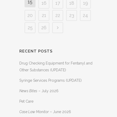
15
16
17
18
19
20
21
22
23
24
25
26
RECENT POSTS
Drug Checking Equipment for Fentanyl and
Other Substances (UPDATE)
Syringe Services Programs (UPDATE)
News Bites
– July 2026
Pet Care
Case Law Monitor
– June 2026