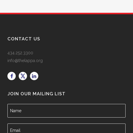
CONTACT US
434.252.3300
info@thelappa.org
JOIN OUR MAILING LIST
N
a
m
e
E
*
m