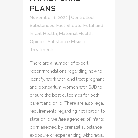
PLANS
November 1, 2022
|
Controlled
Substances
,
Fact Sheets
,
Fetal and
Infant Health
,
Maternal Health
,
Opioids
,
Substance Misuse
,
Treatments
There are a number of expert
recommendations regarding how to
identify, work with, and treat pregnant
and postpartum women with SUD to
ensure the best outcomes for both
parent and child. There are also legal
requirements regarding notification to
state child welfare agencies of infants
born affected by prenatal substance
exposure or experiencing withdrawal