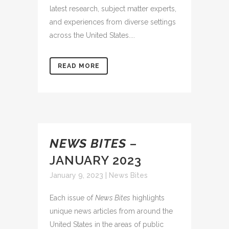
latest research, subject matter experts,
and experiences from diverse settings
across the United States....
READ MORE
NEWS BITES
–
JANUARY 2023
January 9, 2023
|
News Bites
Each issue of
News Bites
highlights
unique news articles from around the
United States in the areas of public