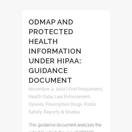
ODMAP AND
PROTECTED
HEALTH
INFORMATION
UNDER HIPAA:
GUIDANCE
DOCUMENT
November 4, 2022
|
First Responders
,
Health Data
,
Law Enforcement
,
Opioids
,
Prescription Drugs
,
Public
Safety
,
Reports & Studies
This guidance document analyzes the