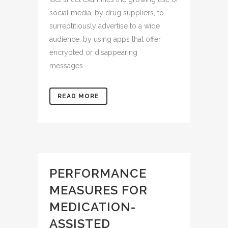
social media, by drug suppliers, to
surreptitiously advertise to a wide
audience, by using apps that offer
encrypted or disappearing
messages....
READ MORE
PERFORMANCE
MEASURES FOR
MEDICATION-
ASSISTED