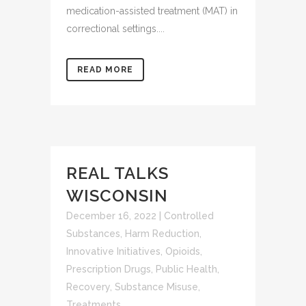
medication-assisted treatment (MAT) in
correctional settings....
READ MORE
REAL TALKS
WISCONSIN
December 16, 2022
|
Controlled
Substances
,
Harm Reduction
,
Innovative Initiatives
,
Opioids
,
Prescription Drugs
,
Public Health
,
Recovery
,
Substance Misuse
,
Treatments