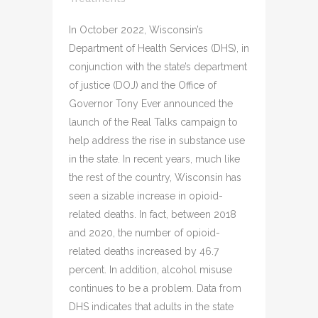
In October 2022, Wisconsin’s
Department of Health Services (DHS), in
conjunction with the state’s department
of justice (DOJ) and the Office of
Governor Tony Ever announced the
launch of the Real Talks campaign to
help address the rise in substance use
in the state. In recent years, much like
the rest of the country, Wisconsin has
seen a sizable increase in opioid-
related deaths. In fact, between 2018
and 2020, the number of opioid-
related deaths increased by 46.7
percent. In addition, alcohol misuse
continues to be a problem. Data from
DHS indicates that adults in the state