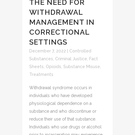
THE NEED FOR
WITHDRAWAL
MANAGEMENT IN
CORRECTIONAL
SETTINGS
December 7, 2022
|
Controlled
Substances
,
Criminal Justice
,
Fact
Sheets
,
Opioids
,
Substance Misuse
,
Treatments
Withdrawal syndrome occurs in
individuals who have developed
physiological dependence on a
substance and who discontinue or
reduce their use of that substance.
Individuals who use drugs or alcohol
prior to incarceration may experience