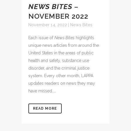
NEWS BITES
–
NOVEMBER 2022
November 14, 2022
|
News Bites
Each issue of
News Bites
highlights
unique news articles from around the
United States in the areas of public
health and safety, substance use
disorder, and the criminal justice
system. Every other month, LAPPA
updates readers on news they may
have missed....
READ MORE