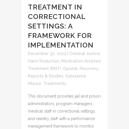
TREATMENT IN
CORRECTIONAL
SETTINGS: A
FRAMEWORK FOR
IMPLEMENTATION
December 30, 2022
|
Criminal Justice
,
Harm Reduction
,
Medication Assisted
Treatment (MAT)
,
Opioids
,
Recovery
,
Reports & Studies
,
Substance
Misuse
,
Treatments
This document provides jail and prison
administrators, program managers,
medical staff in correctional settings,
and reentry staff with a performance
management framework to monitor