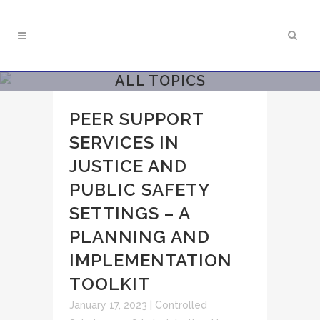
ALL TOPICS
PEER SUPPORT
SERVICES IN
JUSTICE AND
PUBLIC SAFETY
SETTINGS – A
PLANNING AND
IMPLEMENTATION
TOOLKIT
January 17, 2023
|
Controlled