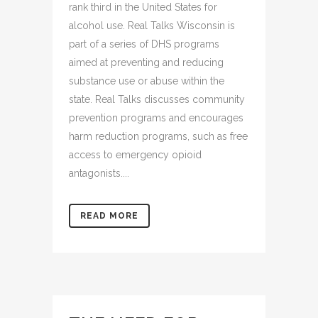
rank third in the United States for
alcohol use. Real Talks Wisconsin is
part of a series of DHS programs
aimed at preventing and reducing
substance use or abuse within the
state. Real Talks discusses community
prevention programs and encourages
harm reduction programs, such as free
access to emergency opioid
antagonists....
READ MORE