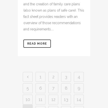
and the creation of family care plans
(also known as plans of safe care). This
fact sheet provides readers with an
overview of those recommendations
and requirements....
READ MORE
1
2
3
4
5
6
7
8
9
10
11
12
13
14