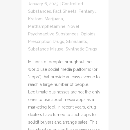
January 6, 2023
|
Controlled
Substances
,
Fact Sheets
,
Fentanyl
,
Kratom
,
Marijuana
,
Methamphetamine
,
Novel
Psychoactive Substances
,
Opioids
,
Prescription Drugs
,
Stimulants
,
Substance Misuse
,
Synthetic Drugs
Millions of people throughout the
world use social media platforms (or
“apps”) that provide an easy avenue to
reach a large number of people.
Legitimate businesses are not the only
ones to use social media apps as a
marketing tool. In recent years, drug
dealers have turned to such apps to
solicit buyers and arrange sales. This
fact sheet examines the growing use of