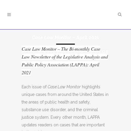
Case Law Monitor
– April 2021
Case Law Monitor – The Bi-monthly Case
APRIL 5, 2021
|
CASE LAW MONITOR
Law Newsletter of the Legislative Analysis and
Public Policy Association (LAPPA): April
2021
Each issue of
Case Law Monitor
highlights
unique cases from around the United States in
the areas of public health and safety,
substance use disorder, and the criminal
justice system. Every other month, LAPPA
updates readers on cases that are important