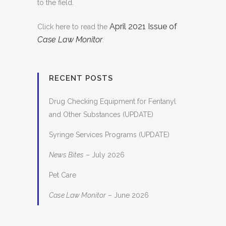
to the field.
April 2021 Issue of
Click here to read the
Case Law Monitor
.
RECENT POSTS
Drug Checking Equipment for Fentanyl
and Other Substances (UPDATE)
Syringe Services Programs (UPDATE)
News Bites
– July 2026
Pet Care
Case Law Monitor
– June 2026