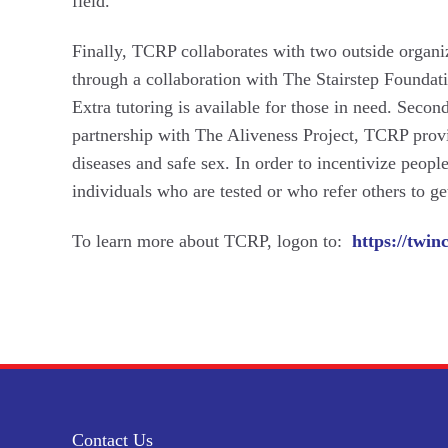
field.
Finally, TCRP collaborates with two outside organiza
through a collaboration with The Stairstep Foundat
Extra tutoring is available for those in need. Seco
partnership with The Aliveness Project, TCRP prov
diseases and safe sex. In order to incentivize people
individuals who are tested or who refer others to get
To learn more about TCRP, logon to:
https://twin
Contact Us