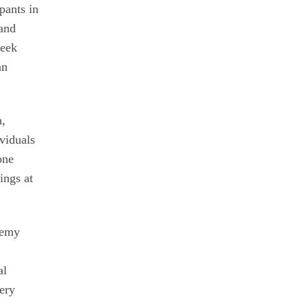
pants in
 and
week
an
n,
viduals
one
ings at
demy
al
ery