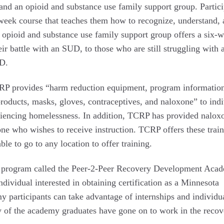
and an opioid and substance use family support group. Partici
-week course that teaches them how to recognize, understand,
e opioid and substance use family support group offers a six-
eir battle with an SUD, to those who are still struggling with 
UD.
RP provides “harm reduction equipment, program informatio
roducts, masks, gloves, contraceptives, and naloxone” to indi
eriencing homelessness. In addition, TCRP has provided nalox
one who wishes to receive instruction. TCRP offers these train
ble to go to any location to offer training.
ing program called the Peer-2-Peer Recovery Development Aca
dividual interested in obtaining certification as a Minnesota
 participants can take advantage of internships and individu
ny of the academy graduates have gone on to work in the recov