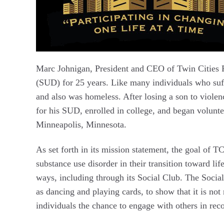
Marc Johnigan, President and CEO of Twin Cities R
(SUD) for 25 years. Like many individuals who suf
and also was homeless. After losing a son to violen
for his SUD, enrolled in college, and began volunt
Minneapolis, Minnesota.
As set forth in its mission statement, the goal of T
substance use disorder in their transition toward li
ways, including through its Social Club. The Social 
as dancing and playing cards, to show that it is not 
individuals the chance to engage with others in reco