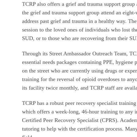
TCRP also offers a grief and trauma support group 
the grief and trauma support group attend an eight
address past grief and trauma in a healthy way. Th
session to the loved ones of individuals who lost th
SUD, or to those who are recovering from their S
Through its Street Ambassador Outreach Team, TC
essential needs packages containing PPE, hygiene p
on the street who are currently using drugs or exp
training for the reversal of opioid overdoses to any
its facility twice monthly, and TCRP staff are availa
TCRP has a robust peer recovery specialist train
which offers a week-long, 46-hour training to any in
Certified Peer Recovery Specialist (CPRS). Academy
tutoring to help with the certification process. Ma