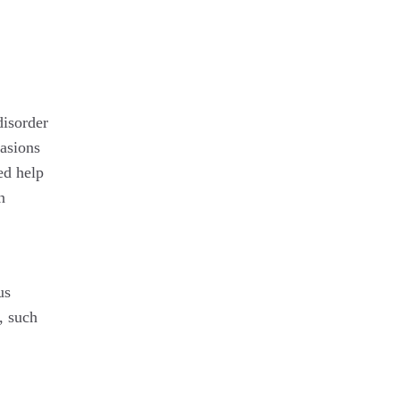
disorder
asions
ed help
n
us
, such