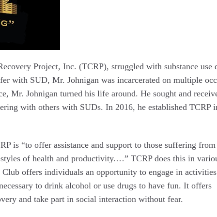
ecovery Project, Inc. (TCRP), struggled with substance use 
fer with SUD, Mr. Johnigan was incarcerated on multiple occ
ce, Mr. Johnigan turned his life around. He sought and receiv
eering with others with SUDs. In 2016, he established TCRP i
CRP is “to offer assistance and support to those suffering from
festyles of health and productivity.…” TCRP does this in vario
Club offers individuals an opportunity to engage in activities
necessary to drink alcohol or use drugs to have fun. It offers
very and take part in social interaction without fear.