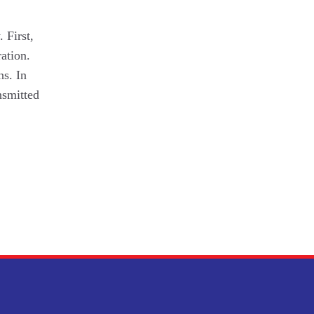
 First,
ation.
ns. In
nsmitted