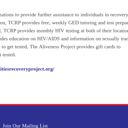
tions to provide further assistance to individuals in recovery.
ion, TCRP provides free, weekly GED tutoring and test prepar
nd, TCRP provides monthly HIV testing at both of their locatio
ides education on HIV/AIDS and information on sexually tra
 to get tested, The Aliveness Project provides gift cards to
 tested.
citiesrecoveryproject.org/
Join Our Mailing List