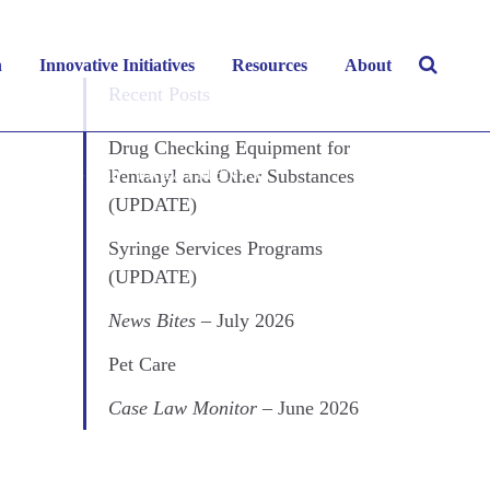
ect
h
Innovative Initiatives
Resources
About
Recent Posts
Drug Checking Equipment for
Fentanyl and Other Substances
ANCE MISUSE
,
TREATMENTS
(UPDATE)
Syringe Services Programs
(UPDATE)
News Bites
– July 2026
Pet Care
Case Law Monitor
– June 2026