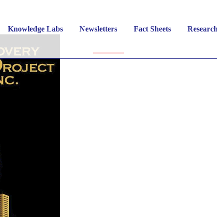
in Cities Recovery Proj
Knowledge Labs
Newsletters
Fact Sheets
Researc
 INITIATIVES
,
PUBLIC HEALTH
,
RECOVERY
,
SUBST