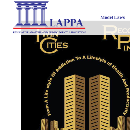
Tw
Model Laws
APRIL 27, 2021
|
INNOVATIVE