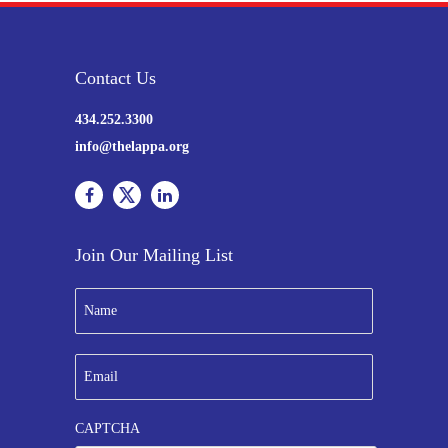
Contact Us
434.252.3300
info@thelappa.org
Join Our Mailing List
N
a
m
e
E
*
m
a
i
CAPTCHA
l