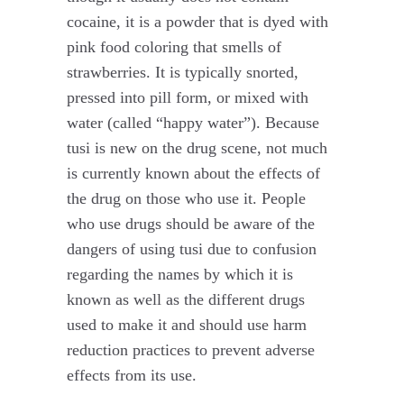
cocaine, it is a powder that is dyed with
pink food coloring that smells of
strawberries. It is typically snorted,
pressed into pill form, or mixed with
water (called “happy water”). Because
tusi is new on the drug scene, not much
is currently known about the effects of
the drug on those who use it. People
who use drugs should be aware of the
dangers of using tusi due to confusion
regarding the names by which it is
known as well as the different drugs
used to make it and should use harm
reduction practices to prevent adverse
effects from its use.