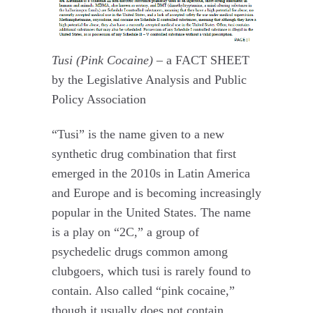
Tusi (Pink Cocaine) –
a FACT SHEET
by the Legislative Analysis and Public
Policy Association
“Tusi” is the name given to a new
synthetic drug combination that first
emerged in the 2010s in Latin America
and Europe and is becoming increasingly
popular in the United States. The name
is a play on “2C,” a group of
psychedelic drugs common among
clubgoers, which tusi is rarely found to
contain. Also called “pink cocaine,”
though it usually does not contain