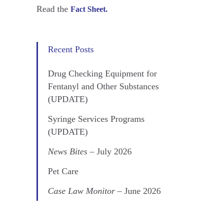
Read the
Fact Sheet.
Recent Posts
Drug Checking Equipment for
Fentanyl and Other Substances
(UPDATE)
Syringe Services Programs
(UPDATE)
News Bites
– July 2026
Pet Care
Case Law Monitor
– June 2026