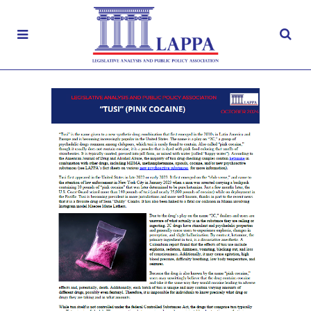
“Tusi” (Pink Cocaine)
OCTOBER 7, 2024
|
CONTROLLED SUBSTANCES
,
FACT
SHEETS
,
FENTANYL
,
NOVEL
PSYCHOACTIVE SUBSTANCES
,
OPIOIDS
,
SUBSTANCE MISUSE