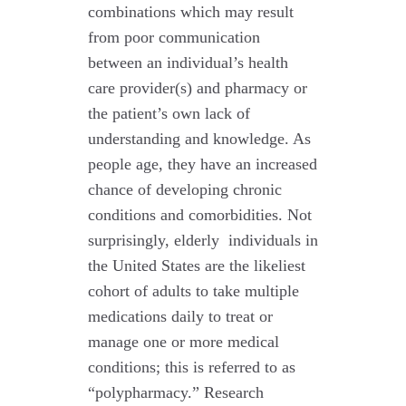
combinations which may result
from poor communication
between an individual’s health
care provider(s) and pharmacy or
the patient’s own lack of
understanding and knowledge. As
people age, they have an increased
chance of developing chronic
conditions and comorbidities. Not
surprisingly, elderly individuals in
the United States are the likeliest
cohort of adults to take multiple
medications daily to treat or
manage one or more medical
conditions; this is referred to as
“polypharmacy.” Research