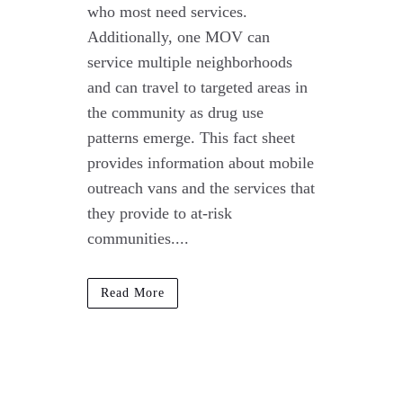
who most need services.
Additionally, one MOV can
service multiple neighborhoods
and can travel to targeted areas in
the community as drug use
patterns emerge. This fact sheet
provides information about mobile
outreach vans and the services that
they provide to at-risk
communities....
Read More