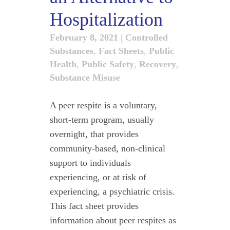
Hospitalization
February 8, 2021
|
Controlled
Substances
,
Fact Sheets
,
Public
Health
,
Public Safety
,
Recovery
,
Substance Misuse
A peer respite is a voluntary,
short-term program, usually
overnight, that provides
community-based, non-clinical
support to individuals
experiencing, or at risk of
experiencing, a psychiatric crisis.
This fact sheet provides
information about peer respites as