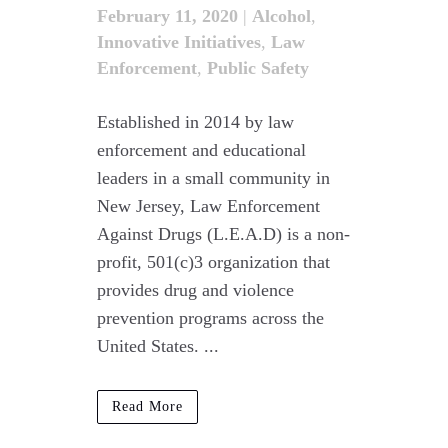
February 11, 2020
|
Alcohol
,
Innovative Initiatives
,
Law
Enforcement
,
Public Safety
Established in 2014 by law
enforcement and educational
leaders in a small community in
New Jersey, Law Enforcement
Against Drugs (L.E.A.D) is a non-
profit, 501(c)3 organization that
provides drug and violence
prevention programs across the
United States. ...
Read More