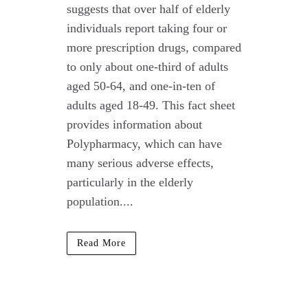
suggests that over half of elderly
individuals report taking four or
more prescription drugs, compared
to only about one-third of adults
aged 50-64, and one-in-ten of
adults aged 18-49. This fact sheet
provides information about
Polypharmacy, which can have
many serious adverse effects,
particularly in the elderly
population....
Read More