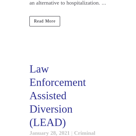
an alternative to hospitalization. ...
Read More
Law
Enforcement
Assisted
Diversion
(LEAD)
January 28, 2021
|
Criminal