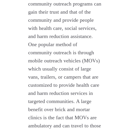
community outreach programs can
gain their trust and that of the
community and provide people
with health care, social services,
and harm reduction assistance.
One popular method of
community outreach is through
mobile outreach vehicles (MOVs)
which usually consist of large
vans, trailers, or campers that are
customized to provide health care
and harm reduction services in
targeted communities. A large
benefit over brick and mortar
clinics is the fact that MOVs are
ambulatory and can travel to those