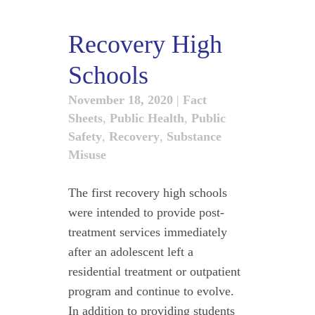
Recovery High
Schools
November 18, 2020
|
Fact
Sheets
,
Public Health
,
Public
Safety
,
Recovery
,
Substance
Misuse
The first recovery high schools
were intended to provide post-
treatment services immediately
after an adolescent left a
residential treatment or outpatient
program and continue to evolve.
In addition to providing students