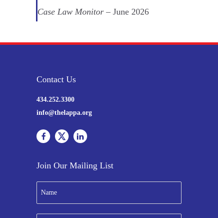
Case Law Monitor
– June 2026
Contact Us
434.252.3300
info@thelappa.org
Join Our Mailing List
N
a
m
e
E