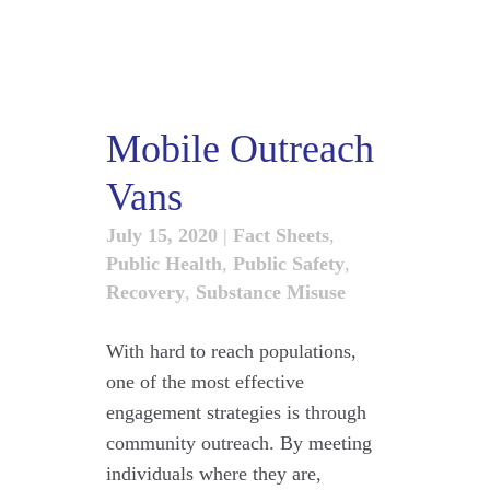
Mobile Outreach
Vans
July 15, 2020
|
Fact Sheets
,
Public Health
,
Public Safety
,
Recovery
,
Substance Misuse
With hard to reach populations,
one of the most effective
engagement strategies is through
community outreach. By meeting
individuals where they are,