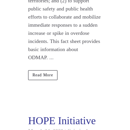
territories; and (2) to support
public safety and public health
efforts to collaborate and mobilize
immediate responses to a sudden
increase or spike in overdose
incidents. This fact sheet provides
basic information about
ODMAP. ...
Read More
HOPE Initiative