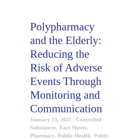
Polypharmacy
and the Elderly:
Reducing the
Risk of Adverse
Events Through
Monitoring and
Communication
January 13, 2021
|
Controlled
Substances
,
Fact Sheets
,
Pharmacy
,
Public Health
,
Public