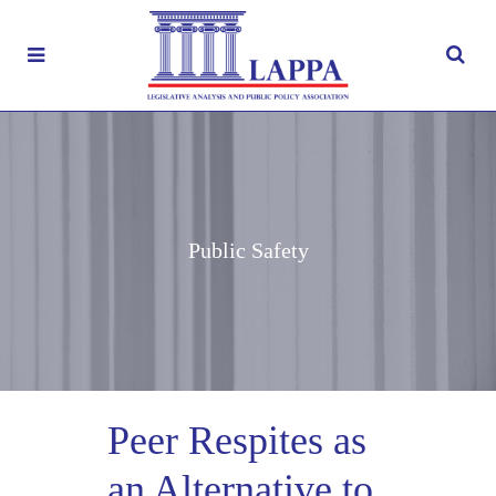
Public Safety
Peer Respites as
an Alternative to