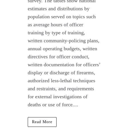
survey. The tables show national
estimates and distributions by
population served on topics such
as average hours of officer
training by type of training,
written community-policing plans,
annual operating budgets, written
directives for officer conduct,
written documentation for officers’
display or discharge of firearms,
authorized less-lethal techniques
and restraints, and requirements
for external investigations of
deaths or use of force....
Read More