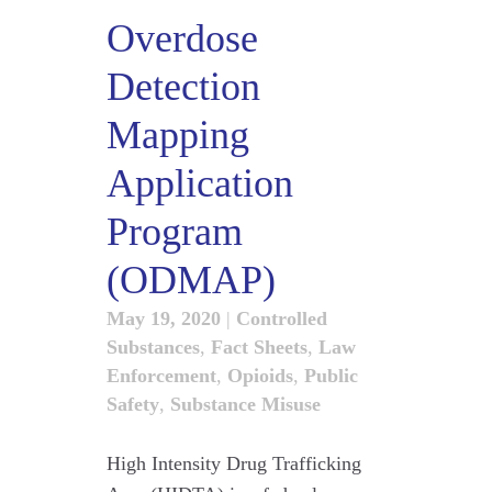
Overdose
Detection
Mapping
Application
Program
(ODMAP)
May 19, 2020
|
Controlled
Substances
,
Fact Sheets
,
Law
Enforcement
,
Opioids
,
Public
Safety
,
Substance Misuse
High Intensity Drug Trafficking