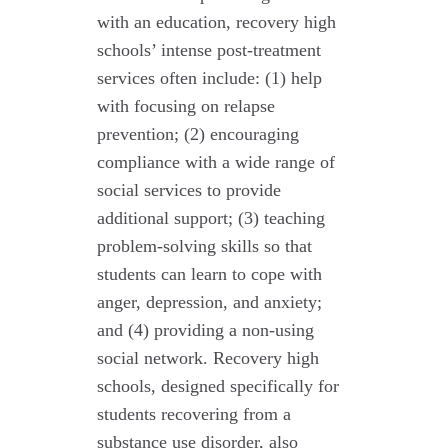
with an education, recovery high
schools’ intense post-treatment
services often include: (1) help
with focusing on relapse
prevention; (2) encouraging
compliance with a wide range of
social services to provide
additional support; (3) teaching
problem-solving skills so that
students can learn to cope with
anger, depression, and anxiety;
and (4) providing a non-using
social network. Recovery high
schools, designed specifically for
students recovering from a
substance use disorder, also