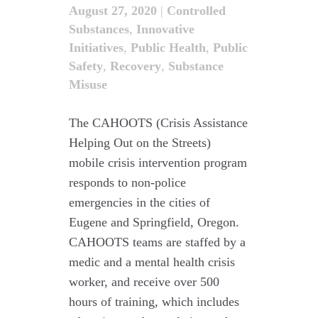
August 27, 2020
|
Controlled
Substances
,
Innovative
Initiatives
,
Public Health
,
Public
Safety
,
Recovery
,
Substance
Misuse
The CAHOOTS (Crisis Assistance
Helping Out on the Streets)
mobile crisis intervention program
responds to non-police
emergencies in the cities of
Eugene and Springfield, Oregon.
CAHOOTS teams are staffed by a
medic and a mental health crisis
worker, and receive over 500
hours of training, which includes