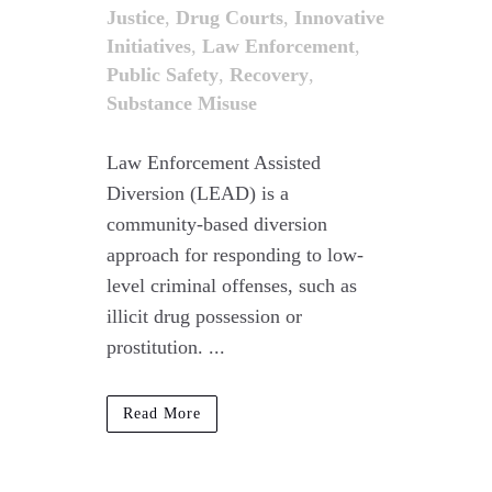
Justice
,
Drug Courts
,
Innovative
Initiatives
,
Law Enforcement
,
Public Safety
,
Recovery
,
Substance Misuse
Law Enforcement Assisted
Diversion (LEAD) is a
community-based diversion
approach for responding to low-
level criminal offenses, such as
illicit drug possession or
prostitution. ...
Read More