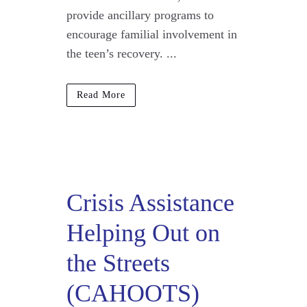
provide ancillary programs to
encourage familial involvement in
the teen’s recovery. ...
Read More
Crisis Assistance
Helping Out on
the Streets
(CAHOOTS)