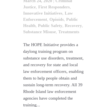
March 24, 2020
|
Criminal
Justice
,
First Responders
,
Innovative Initiatives
,
Law
Enforcement
,
Opioids
,
Public
Health
,
Public Safety
,
Recovery
,
Substance Misuse
,
Treatments
The HOPE Initiative provides a
daylong training program on
substance use disorders, treatment,
and recovery for state and local
law enforcement officers, enabling
them to help people obtain and
sustain long-term recovery. All 39
Rhode Island law enforcement
agencies have completed the
training...