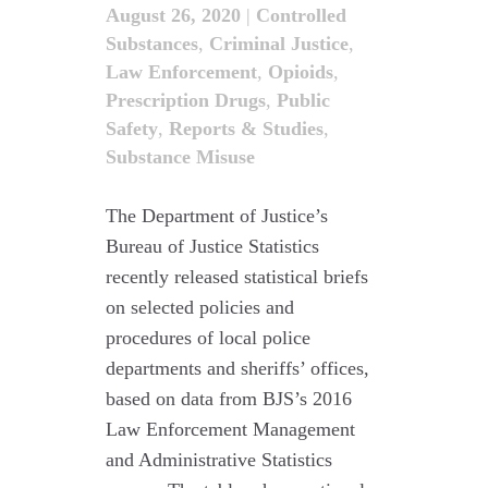
August 26, 2020
|
Controlled
Substances
,
Criminal Justice
,
Law Enforcement
,
Opioids
,
Prescription Drugs
,
Public
Safety
,
Reports & Studies
,
Substance Misuse
The Department of Justice’s
Bureau of Justice Statistics
recently released statistical briefs
on selected policies and
procedures of local police
departments and sheriffs’ offices,
based on data from BJS’s 2016
Law Enforcement Management
and Administrative Statistics