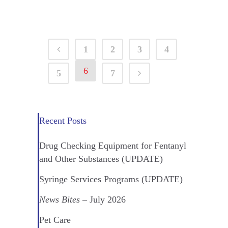
1
2
3
4
6
5
7
Recent Posts
Drug Checking Equipment for Fentanyl
and Other Substances (UPDATE)
Syringe Services Programs (UPDATE)
News Bites
– July 2026
Pet Care