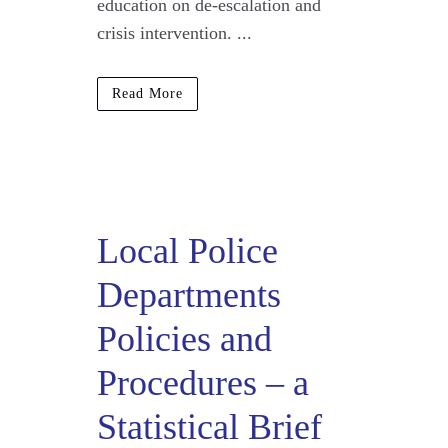
education on de-escalation and
crisis intervention. ...
Read More
Local Police
Departments
Policies and
Procedures – a
Statistical Brief