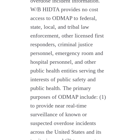
overdose incident information.
W/B HIDTA provides no cost
access to ODMAP to federal,
state, local, and tribal law
enforcement, other licensed first
responders, criminal justice
personnel, emergency room and
hospital personnel, and other
public health entities serving the
interests of public safety and
public health. The primary
purposes of ODMAP include: (1)
to provide near real-time
surveillance of known or
suspected overdose incidents
across the United States and its