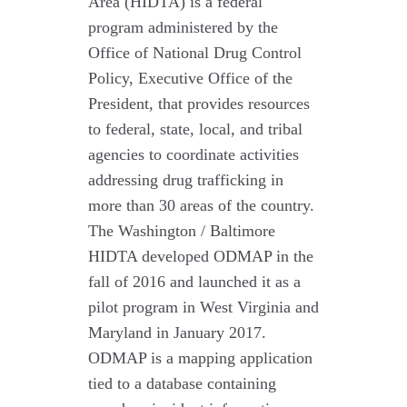
Area (HIDTA) is a federal
program administered by the
Office of National Drug Control
Policy, Executive Office of the
President, that provides resources
to federal, state, local, and tribal
agencies to coordinate activities
addressing drug trafficking in
more than 30 areas of the country.
The Washington / Baltimore
HIDTA developed ODMAP in the
fall of 2016 and launched it as a
pilot program in West Virginia and
Maryland in January 2017.
ODMAP is a mapping application
tied to a database containing