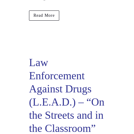
Read More
Law
Enforcement
Against Drugs
(L.E.A.D.) – “On
the Streets and in
the Classroom”