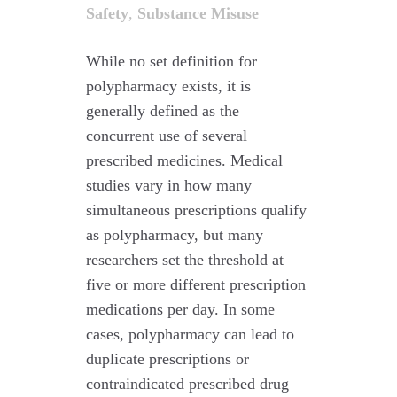
Safety
,
Substance Misuse
While no set definition for
polypharmacy exists, it is
generally defined as the
concurrent use of several
prescribed medicines. Medical
studies vary in how many
simultaneous prescriptions qualify
as polypharmacy, but many
researchers set the threshold at
five or more different prescription
medications per day. In some
cases, polypharmacy can lead to
duplicate prescriptions or
contraindicated prescribed drug