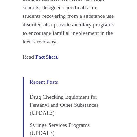
schools, designed specifically for
students recovering from a substance use
disorder, also provide ancillary programs
to encourage familial involvement in the
teen’s recovery.
Read
Fact Sheet.
Recent Posts
Drug Checking Equipment for
Fentanyl and Other Substances
(UPDATE)
Syringe Services Programs
(UPDATE)