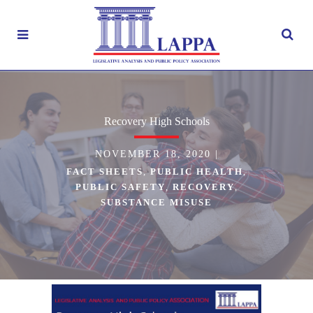
Recovery High Schools
NOVEMBER 18, 2020
|
FACT SHEETS
,
PUBLIC HEALTH
,
PUBLIC SAFETY
,
RECOVERY
,
SUBSTANCE MISUSE