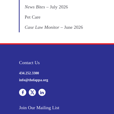
News Bites
– July 2026
Pet Care
Case Law Monitor
– June 2026
Contact Us
434.252.3300
info@thelappa.org
Join Our Mailing List