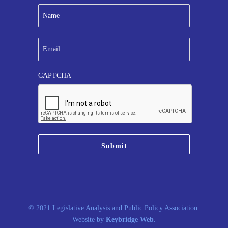
N
a
m
e
E
*
m
a
i
CAPTCHA
l
*
© 2021 Legislative Analysis and Public Policy Association.
Website by
Keybridge Web
.