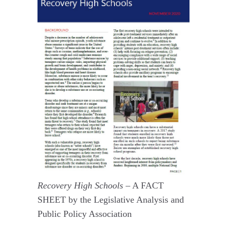
Recovery High Schools –
A FACT
SHEET by the Legislative Analysis and
Public Policy Association