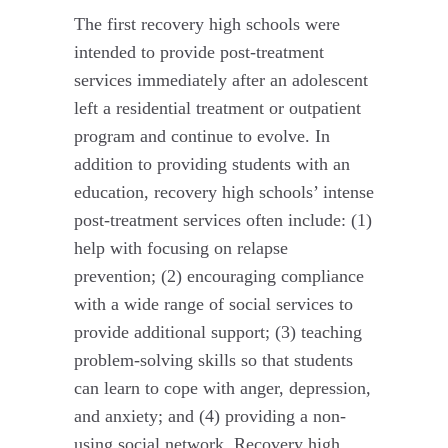
The first recovery high schools were
intended to provide post-treatment
services immediately after an adolescent
left a residential treatment or outpatient
program and continue to evolve. In
addition to providing students with an
education, recovery high schools’ intense
post-treatment services often include: (1)
help with focusing on relapse
prevention; (2) encouraging compliance
with a wide range of social services to
provide additional support; (3) teaching
problem-solving skills so that students
can learn to cope with anger, depression,
and anxiety; and (4) providing a non-
using social network. Recovery high