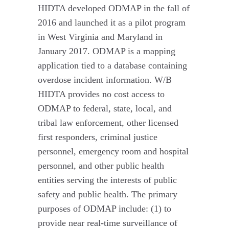
HIDTA developed ODMAP in the fall of
2016 and launched it as a pilot program
in West Virginia and Maryland in
January 2017. ODMAP is a mapping
application tied to a database containing
overdose incident information. W/B
HIDTA provides no cost access to
ODMAP to federal, state, local, and
tribal law enforcement, other licensed
first responders, criminal justice
personnel, emergency room and hospital
personnel, and other public health
entities serving the interests of public
safety and public health. The primary
purposes of ODMAP include: (1) to
provide near real-time surveillance of