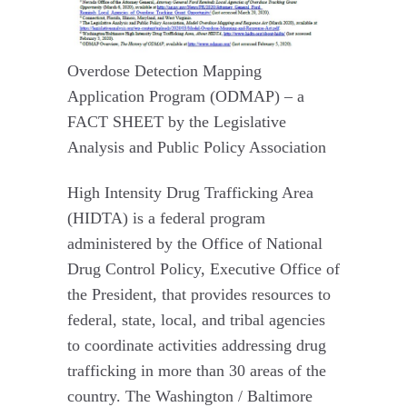
Overdose Detection Mapping
Application Program (ODMAP) – a
FACT SHEET by the Legislative
Analysis and Public Policy Association
High Intensity Drug Trafficking Area
(HIDTA) is a federal program
administered by the Office of National
Drug Control Policy, Executive Office of
the President, that provides resources to
federal, state, local, and tribal agencies
to coordinate activities addressing drug
trafficking in more than 30 areas of the
country. The Washington / Baltimore