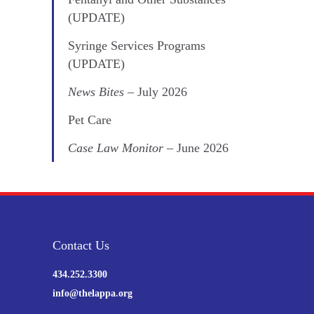
(UPDATE)
Syringe Services Programs
(UPDATE)
News Bites
– July 2026
Pet Care
Case Law Monitor
– June 2026
Contact Us
434.252.3300
info@thelappa.org