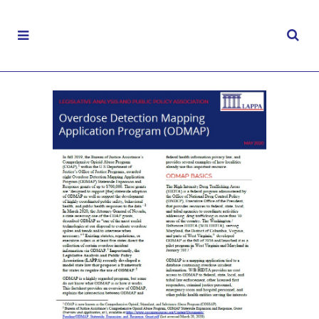
Overdose Detection Mapping Application
Program (ODMAP)
MAY 19, 2020
|
CONTROLLED SUBSTANCES
,
FACT
SHEETS
,
LAW ENFORCEMENT
,
OPIOIDS
,
PUBLIC SAFETY
,
SUBSTANCE MISUSE