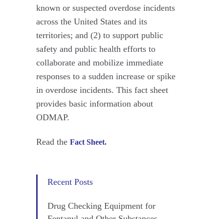
known or suspected overdose incidents
across the United States and its
territories; and (2) to support public
safety and public health efforts to
collaborate and mobilize immediate
responses to a sudden increase or spike
in overdose incidents. This fact sheet
provides basic information about
ODMAP.
Read the
Fact Sheet.
Recent Posts
Drug Checking Equipment for
Fentanyl and Other Substances