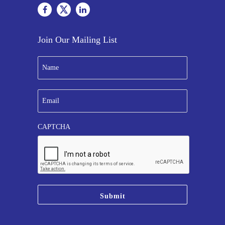
Join Our Mailing List
N
a
m
e
E
*
m
a
i
CAPTCHA
l
*