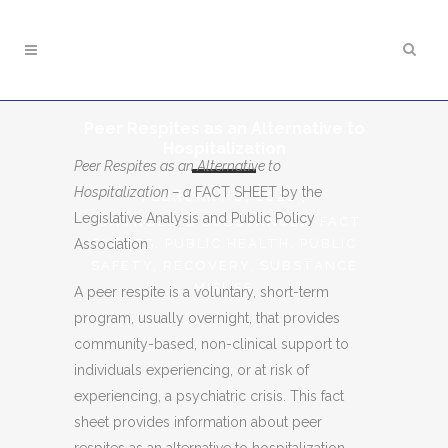
Peer Respites as an Alternative to
Hospitalization
Peer Respites as an Alternative to
Hospitalization – a
FACT SHEET by the
FEBRUARY 8, 2021
|
Legislative Analysis and Public Policy
CONTROLLED SUBSTANCES
,
FACT
Association
SHEETS
,
PUBLIC HEALTH
,
PUBLIC
SAFETY
,
RECOVERY
,
SUBSTANCE
MISUSE
A peer respite is a voluntary, short-term
program, usually overnight, that provides
community-based, non-clinical support to
individuals experiencing, or at risk of
experiencing, a psychiatric crisis. This fact
sheet provides information about peer