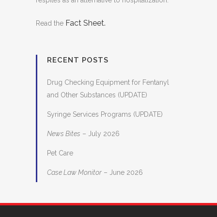
respites as an alternative to hospitalization.
Fact Sheet.
Read the
RECENT POSTS
Drug Checking Equipment for Fentanyl
and Other Substances (UPDATE)
Syringe Services Programs (UPDATE)
News Bites
– July 2026
Pet Care
Case Law Monitor
– June 2026