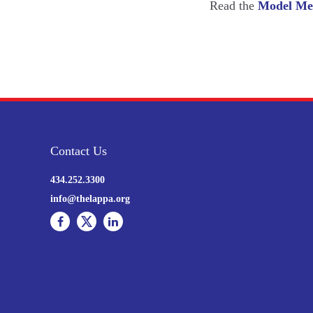
Read the
Model Med
Contact Us
434.252.3300
info@thelappa.org