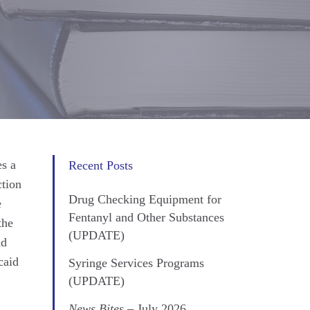
s a
Recent Posts
ction
Drug Checking Equipment for
e
Fentanyl and Other Substances
the
(UPDATE)
nd
caid
Syringe Services Programs
(UPDATE)
News Bites
– July 2026