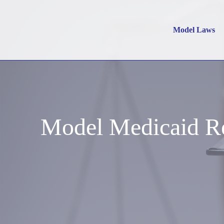
Model Laws
Model Medicaid Re