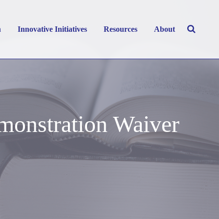
h
Innovative Initiatives
Resources
About
monstration Waiver