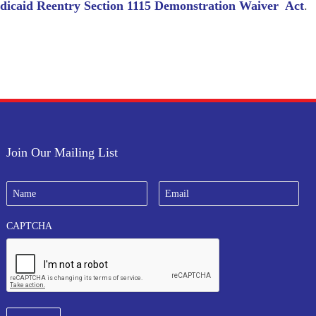
icaid Reentry Section 1115 Demonstration Waiver Act
.
Join Our Mailing List
N
E
a
m
m
a
e
i
CAPTCHA
*
l
*