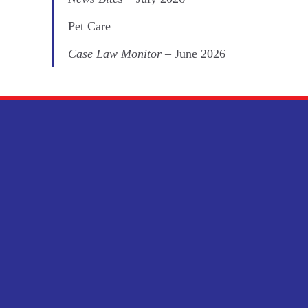
Pet Care
Case Law Monitor
– June 2026