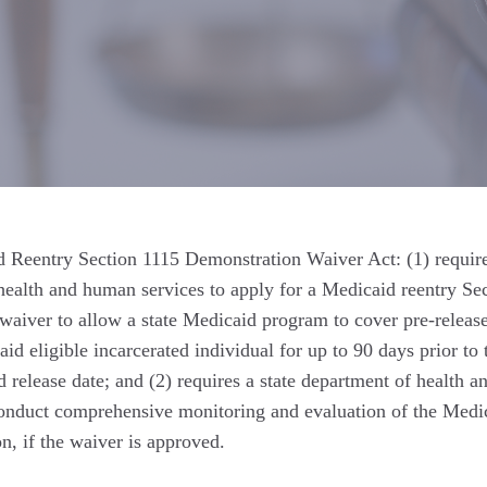
Reentry Section 1115 Demonstration Waiver Act: (1) require
health and human services to apply for a Medicaid reentry Se
waiver to allow a state Medicaid program to cover pre-releas
id eligible incarcerated individual for up to 90 days prior to 
d release date; and (2) requires a state department of health a
onduct comprehensive monitoring and evaluation of the Medi
n, if the waiver is approved.