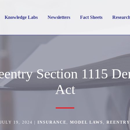
Knowledge Labs
Newsletters
Fact Sheets
Researc
entry Section 1115 De
Act
JULY 19, 2024
|
INSURANCE
,
MODEL LAWS
,
REENTRY