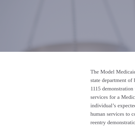
The Model Medicaid 
state department of 
1115 demonstration 
services for a Medica
individual’s expecte
human services to c
reentry demonstratio