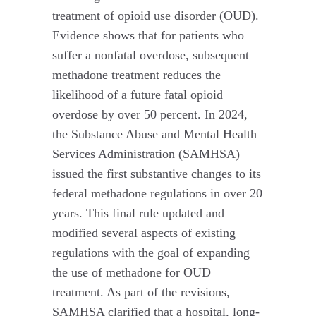
treatment of opioid use disorder (OUD).
Evidence shows that for patients who
suffer a nonfatal overdose, subsequent
methadone treatment reduces the
likelihood of a future fatal opioid
overdose by over 50 percent. In 2024,
the Substance Abuse and Mental Health
Services Administration (SAMHSA)
issued the first substantive changes to its
federal methadone regulations in over 20
years. This final rule updated and
modified several aspects of existing
regulations with the goal of expanding
the use of methadone for OUD
treatment. As part of the revisions,
SAMHSA clarified that a hospital, long-