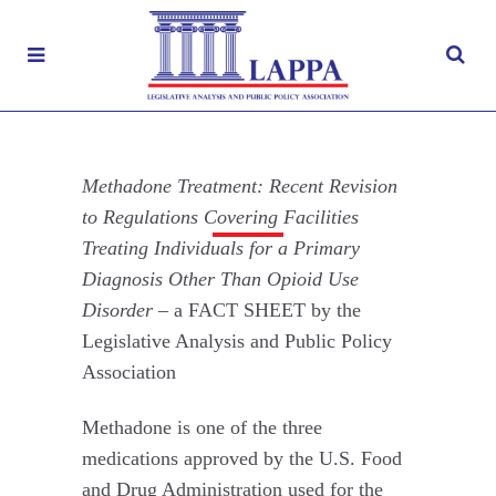
Methadone Treatment: Recent Revision to
Regulations Covering Facilities Treating
Methadone Treatment: Recent Revision
Individuals for a Primary Diagnosis Other
Than Opioid Use Disorder
to Regulations Covering Facilities
Treating Individuals for a Primary
JULY 12, 2024
|
Diagnosis Other Than Opioid Use
FACT SHEETS
,
MEDICATION
Disorder –
a FACT SHEET by the
ASSISTED TREATMENT (MAT)
,
NOVEL PSYCHOACTIVE SUBSTANCES
Legislative Analysis and Public Policy
,
OPIOIDS
,
RECOVERY
,
SUBSTANCE
Association
MISUSE
,
TREATMENTS
Methadone is one of the three
medications approved by the U.S. Food
and Drug Administration used for the