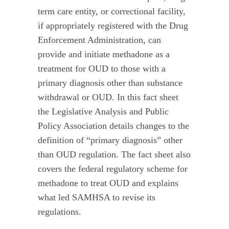
term care entity, or correctional facility,
if appropriately registered with the Drug
Enforcement Administration, can
provide and initiate methadone as a
treatment for OUD to those with a
primary diagnosis other than substance
withdrawal or OUD. In this fact sheet
the Legislative Analysis and Public
Policy Association details changes to the
definition of “primary diagnosis” other
than OUD regulation. The fact sheet also
covers the federal regulatory scheme for
methadone to treat OUD and explains
what led SAMHSA to revise its
regulations.