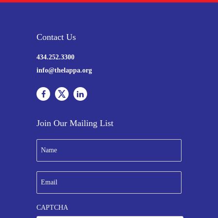
Contact Us
434.252.3300
info@thelappa.org
Join Our Mailing List
N
a
m
e
E
*
m
a
i
CAPTCHA
l