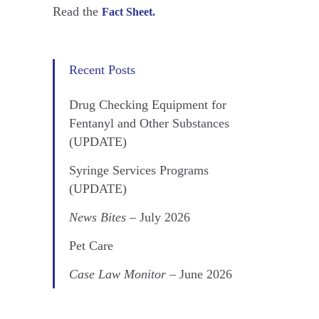
Read the
Fact Sheet.
Recent Posts
Drug Checking Equipment for
Fentanyl and Other Substances
(UPDATE)
Syringe Services Programs
(UPDATE)
News Bites
– July 2026
Pet Care
Case Law Monitor
– June 2026