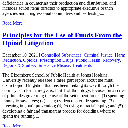
deficiencies in countering their production and distribution, and
includes action items directed to appropriate executive branch
agencies and congressional committees and leadership....
Read More
Principles for the Use of Funds From the
Opioid Litigation
December 10, 2021
|
Controlled Substances
,
Criminal Justice
,
Harm
Reduction
,
Opioids
,
Prescription Drugs
,
Public Health
,
Recovery
,
Reports & Studies
,
Substance Misuse
,
Treatments
The Bloomberg School of Public Health at Johns Hopkins
University recently released a three-part report about the multi-
district opioid litigation that has been making its way through the
court system for many years. Part 1 of the trilogy, focuses on a series
of principles governing the use of the settlement funds: (1) spending
money to save lives; (2) using evidence to guide spending; (3)
investing in youth prevention; (4) focusing on racial equity; and (5)
developing a fair and transparent process for deciding where to
spend the funding....
Read More