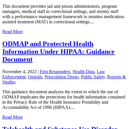
This document provides jail and prison administrators, program
managers, medical staff in correctional settings, and reentry staff
with a performance management framework to monitor medication-
assisted treatment (MAT) in correctional settings....
Read More
ODMAP and Protected Health
Information Under HIPAA: Guidance
Document
November 4, 2022
|
First Responders
,
Health Data
,
Law
Enforcement
,
Opioids
,
Prescription Drugs
,
Public Safety
,
Reports &
Studies
This guidance document analyzes the extent to which the use of
ODMAP implicates the protections for health information contained
in the Privacy Rule of the Health Insurance Portability and
Accountability Act of 1996 (HIPAA)....
Read More