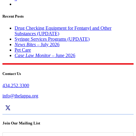
Recent Posts
Drug Checking Equipment for Fentanyl and Other
Substances (UPDATE)
Syringe Services Programs (UPDATE)
News Bites
– July 2026
Pet Care
Case Law Monitor
– June 2026
Contact Us
434.252.3300
info@thelappa.org
Join Our Mailing List
Name
*