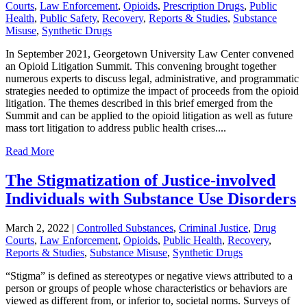
Courts
,
Law Enforcement
,
Opioids
,
Prescription Drugs
,
Public
Health
,
Public Safety
,
Recovery
,
Reports & Studies
,
Substance
Misuse
,
Synthetic Drugs
In September 2021, Georgetown University Law Center convened
an Opioid Litigation Summit. This convening brought together
numerous experts to discuss legal, administrative, and programmatic
strategies needed to optimize the impact of proceeds from the opioid
litigation. The themes described in this brief emerged from the
Summit and can be applied to the opioid litigation as well as future
mass tort litigation to address public health crises....
Read More
The Stigmatization of Justice-involved
Individuals with Substance Use Disorders
March 2, 2022
|
Controlled Substances
,
Criminal Justice
,
Drug
Courts
,
Law Enforcement
,
Opioids
,
Public Health
,
Recovery
,
Reports & Studies
,
Substance Misuse
,
Synthetic Drugs
“Stigma” is defined as stereotypes or negative views attributed to a
person or groups of people whose characteristics or behaviors are
viewed as different from, or inferior to, societal norms. Surveys of