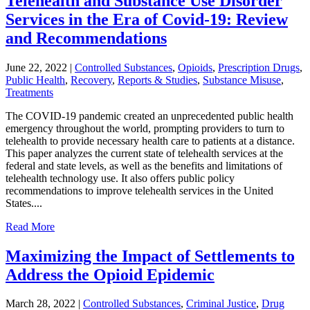
Telehealth and Substance Use Disorder
Services in the Era of Covid-19: Review
and Recommendations
June 22, 2022
|
Controlled Substances
,
Opioids
,
Prescription Drugs
,
Public Health
,
Recovery
,
Reports & Studies
,
Substance Misuse
,
Treatments
The COVID-19 pandemic created an unprecedented public health
emergency throughout the world, prompting providers to turn to
telehealth to provide necessary health care to patients at a distance.
This paper analyzes the current state of telehealth services at the
federal and state levels, as well as the benefits and limitations of
telehealth technology use. It also offers public policy
recommendations to improve telehealth services in the United
States....
Read More
Maximizing the Impact of Settlements to
Address the Opioid Epidemic
March 28, 2022
|
Controlled Substances
,
Criminal Justice
,
Drug