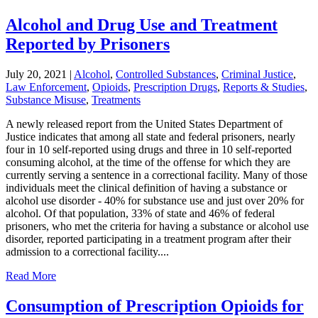
Alcohol and Drug Use and Treatment
Reported by Prisoners
July 20, 2021
|
Alcohol
,
Controlled Substances
,
Criminal Justice
,
Law Enforcement
,
Opioids
,
Prescription Drugs
,
Reports & Studies
,
Substance Misuse
,
Treatments
A newly released report from the United States Department of
Justice indicates that among all state and federal prisoners, nearly
four in 10 self-reported using drugs and three in 10 self-reported
consuming alcohol, at the time of the offense for which they are
currently serving a sentence in a correctional facility. Many of those
individuals meet the clinical definition of having a substance or
alcohol use disorder - 40% for substance use and just over 20% for
alcohol. Of that population, 33% of state and 46% of federal
prisoners, who met the criteria for having a substance or alcohol use
disorder, reported participating in a treatment program after their
admission to a correctional facility....
Read More
Consumption of Prescription Opioids for