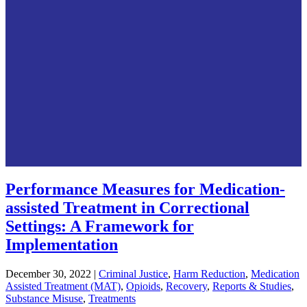
Performance Measures for Medication-
assisted Treatment in Correctional
Settings: A Framework for
Implementation
December 30, 2022
|
Criminal Justice
,
Harm Reduction
,
Medication
Assisted Treatment (MAT)
,
Opioids
,
Recovery
,
Reports & Studies
,
Substance Misuse
,
Treatments