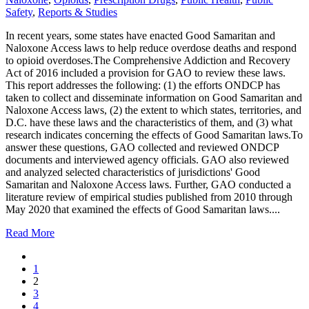
Safety
,
Reports & Studies
In recent years, some states have enacted Good Samaritan and
Naloxone Access laws to help reduce overdose deaths and respond
to opioid overdoses.The Comprehensive Addiction and Recovery
Act of 2016 included a provision for GAO to review these laws.
This report addresses the following: (1) the efforts ONDCP has
taken to collect and disseminate information on Good Samaritan and
Naloxone Access laws, (2) the extent to which states, territories, and
D.C. have these laws and the characteristics of them, and (3) what
research indicates concerning the effects of Good Samaritan laws.To
answer these questions, GAO collected and reviewed ONDCP
documents and interviewed agency officials. GAO also reviewed
and analyzed selected characteristics of jurisdictions' Good
Samaritan and Naloxone Access laws. Further, GAO conducted a
literature review of empirical studies published from 2010 through
May 2020 that examined the effects of Good Samaritan laws....
Read More
1
2
3
4