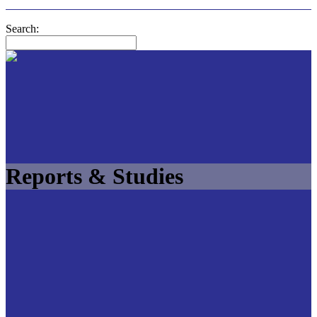
Search:
Reports & Studies