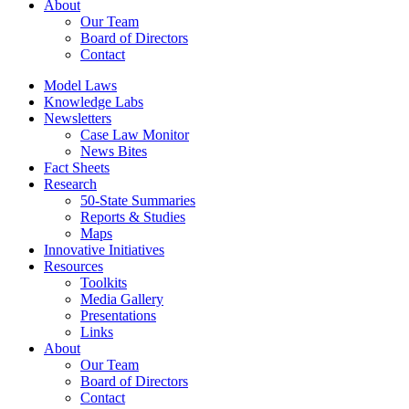
About
Our Team
Board of Directors
Contact
Model Laws
Knowledge Labs
Newsletters
Case Law Monitor
News Bites
Fact Sheets
Research
50-State Summaries
Reports & Studies
Maps
Innovative Initiatives
Resources
Toolkits
Media Gallery
Presentations
Links
About
Our Team
Board of Directors
Contact