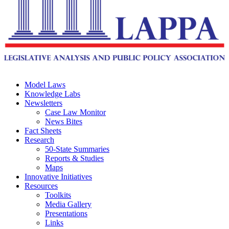
Model Laws
Knowledge Labs
Newsletters
Case Law Monitor
News Bites
Fact Sheets
Research
50-State Summaries
Reports & Studies
Maps
Innovative Initiatives
Resources
Toolkits
Media Gallery
Presentations
Links