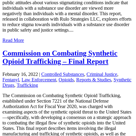
public attitudes about various stigmatizing conditions indicate that
individuals with a substance use disorder are viewed more
negatively than individuals with a mental disorder. This report,
released in collaboration with Rulo Strategies LLC, explores efforts
to reduce stigma towards individuals with a substance use disorder
in public safety and justice settings....
Read More
Commission on Combating Synthetic
Opioid Trafficking – Final Report
February 16, 2022
|
Controlled Substances
,
Criminal Justice
,
Fentanyl
,
Law Enforcement
,
Opioids
,
Reports & Studies
,
Synthetic
Drugs
,
Trafficking
The Commission on Combating Synthetic Opioid Trafficking,
established under Section 7221 of the National Defense
Authorization Act for Fiscal Year 2020, was charged with
examining aspects of the synthetic opioid threat to the United States
—specifically, with developing a consensus on a strategic approach
to combating the illegal flow of synthetic opioids into the United
States. This final report describes items involving the illegal
manufacturing and trafficking of synthetic opioids, as well as the