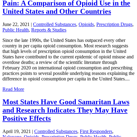
Pain: A Comparison of Opioid Use in the
United States and Other Countries
June 22, 2021
|
Controlled Substances
,
Opioids
,
Prescription Drugs
,
Public Health
,
Reports & Studies
Since the late 1990s, the United States has outpaced every other
country in per capita opioid consumption. Most research suggests
that high levels of prescription opioid consumption in the United
States have contributed to the current epidemic of opioid misuse and
overdose deaths; a review of the scientific literature through
February 2020 on international opioid consumption and prescribing
practices points to several possible underlying reasons explaining the
difference in opioid consumption per capita in the United States....
Read More
Most States Have Good Samaritan Laws
and Research Indicates They May Have
Positive Effects
April 19, 2021
|
Controlled Substances
,
First Responders
,
Naloxone
,
Opioids
,
Prescription Drugs
,
Public Health
,
Public