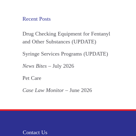
Recent Posts
Drug Checking Equipment for Fentanyl
and Other Substances (UPDATE)
Syringe Services Programs (UPDATE)
News Bites
– July 2026
Pet Care
Case Law Monitor
– June 2026
Contact Us