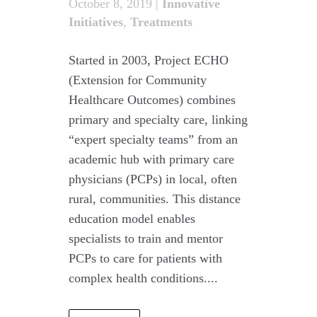
October 8, 2019
|
Innovative
Initiatives
,
Treatments
Started in 2003, Project ECHO
(Extension for Community
Healthcare Outcomes) combines
primary and specialty care, linking
“expert specialty teams” from an
academic hub with primary care
physicians (PCPs) in local, often
rural, communities. This distance
education model enables
specialists to train and mentor
PCPs to care for patients with
complex health conditions....