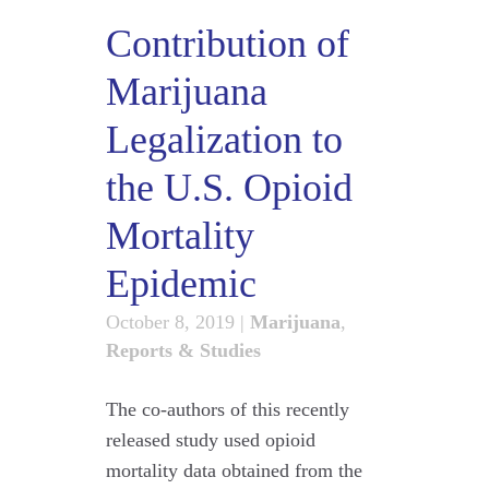
Contribution of
Marijuana
Legalization to
the U.S. Opioid
Mortality
Epidemic
October 8, 2019
|
Marijuana
,
Reports & Studies
The co-authors of this recently
released study used opioid
mortality data obtained from the