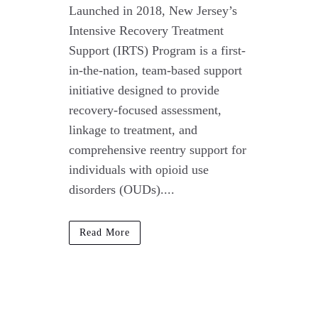
Launched in 2018, New Jersey’s
Intensive Recovery Treatment
Support (IRTS) Program is a first-
in-the-nation, team-based support
initiative designed to provide
recovery-focused assessment,
linkage to treatment, and
comprehensive reentry support for
individuals with opioid use
disorders (OUDs)....
Read More