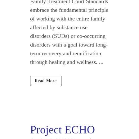
Family Treatment Court Standards
embrace the fundamental principle
of working with the entire family
affected by substance use
disorders (SUDs) or co-occurring
disorders with a goal toward long-
term recovery and reunification
through healing and wellness. ...
Read More
Project ECHO