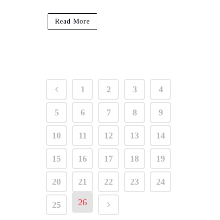
Read More
1
2
3
4
5
6
7
8
9
10
11
12
13
14
15
16
17
18
19
20
21
22
23
24
26
25