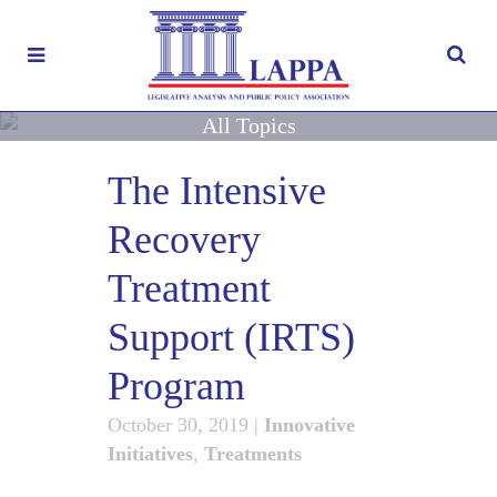
All Topics
The Intensive
Recovery
Treatment
Support (IRTS)
Program
October 30, 2019
|
Innovative
Initiatives
,
Treatments