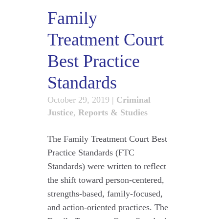
Family
Treatment Court
Best Practice
Standards
October 29, 2019
|
Criminal
Justice
,
Reports & Studies
The Family Treatment Court Best
Practice Standards (FTC
Standards) were written to reflect
the shift toward person-centered,
strengths-based, family-focused,
and action-oriented practices. The