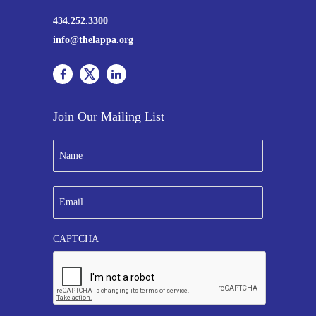
434.252.3300
info@thelappa.org
Join Our Mailing List
N
a
m
e
E
*
m
a
i
CAPTCHA
l
*