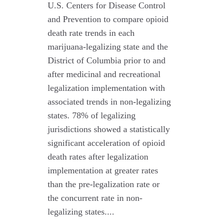
U.S. Centers for Disease Control
and Prevention to compare opioid
death rate trends in each
marijuana-legalizing state and the
District of Columbia prior to and
after medicinal and recreational
legalization implementation with
associated trends in non-legalizing
states. 78% of legalizing
jurisdictions showed a statistically
significant acceleration of opioid
death rates after legalization
implementation at greater rates
than the pre-legalization rate or
the concurrent rate in non-
legalizing states....