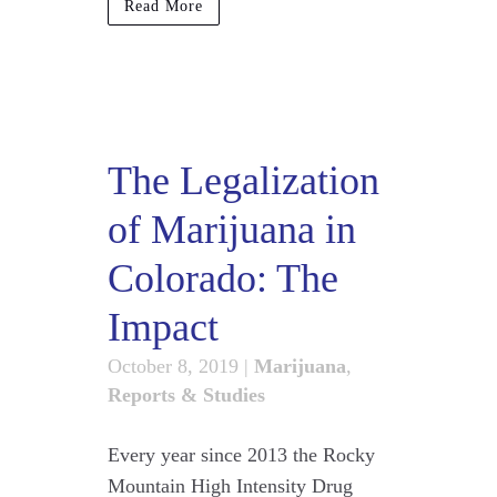
Read More
The Legalization
of Marijuana in
Colorado: The
Impact
October 8, 2019
|
Marijuana
,
Reports & Studies
Every year since 2013 the Rocky
Mountain High Intensity Drug