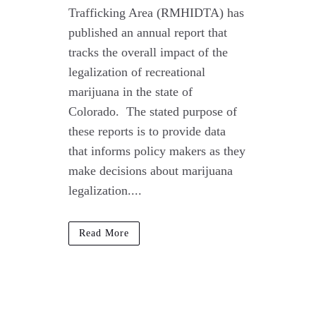
Trafficking Area (RMHIDTA) has
published an annual report that
tracks the overall impact of the
legalization of recreational
marijuana in the state of
Colorado. The stated purpose of
these reports is to provide data
that informs policy makers as they
make decisions about marijuana
legalization....
Read More