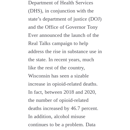
Department of Health Services
(DHS), in conjunction with the
state’s department of justice (DOJ)
and the Office of Governor Tony
Ever announced the launch of the
Real Talks campaign to help
address the rise in substance use in
the state. In recent years, much
like the rest of the country,
Wisconsin has seen a sizable
increase in opioid-related deaths.
In fact, between 2018 and 2020,
the number of opioid-related
deaths increased by 46.7 percent.
In addition, alcohol misuse
continues to be a problem. Data