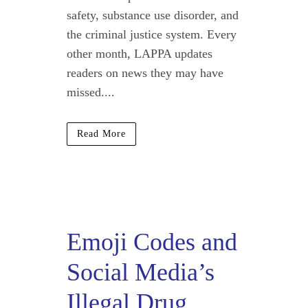
safety, substance use disorder, and
the criminal justice system. Every
other month, LAPPA updates
readers on news they may have
missed....
Read More
Emoji Codes and
Social Media’s
Illegal Drug