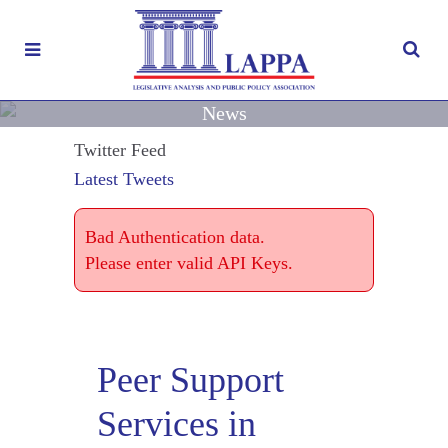
News
Twitter Feed
Latest Tweets
Bad Authentication data.
Please enter valid API Keys.
Peer Support
Services in