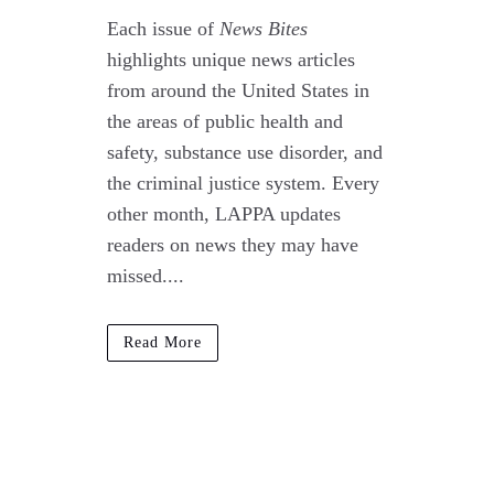
Each issue of
News Bites
highlights unique news articles
from around the United States in
the areas of public health and
safety, substance use disorder, and
the criminal justice system. Every
other month, LAPPA updates
readers on news they may have
missed....
Read More