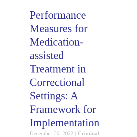
Performance
Measures for
Medication-
assisted
Treatment in
Correctional
Settings: A
Framework for
Implementation
December 30, 2022
|
Criminal