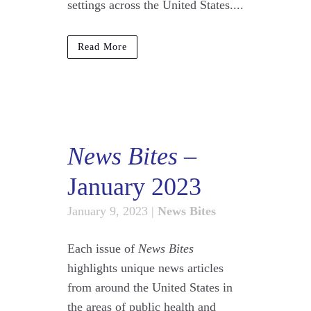
settings across the United States....
Read More
News Bites
–
January 2023
January 9, 2023
|
News Bites
Each issue of
News Bites
highlights unique news articles
from around the United States in
the areas of public health and