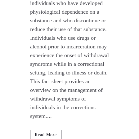
individuals who have developed
physiological dependence on a
substance and who discontinue or
reduce their use of that substance.
Individuals who use drugs or
alcohol prior to incarceration may
experience the onset of withdrawal
syndrome while in a correctional
setting, leading to illness or death.
This fact sheet provides an
overview on the management of
withdrawal symptoms of
individuals in the corrections
system....
Read More