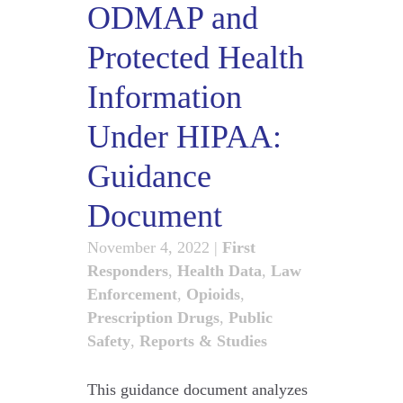
ODMAP and
Protected Health
Information
Under HIPAA:
Guidance
Document
November 4, 2022
|
First
Responders
,
Health Data
,
Law
Enforcement
,
Opioids
,
Prescription Drugs
,
Public
Safety
,
Reports & Studies
This guidance document analyzes