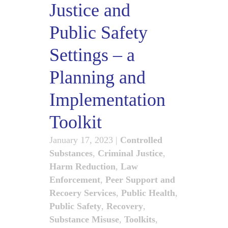
Justice and
Public Safety
Settings – a
Planning and
Implementation
Toolkit
January 17, 2023
|
Controlled
Substances
,
Criminal Justice
,
Harm Reduction
,
Law
Enforcement
,
Peer Support and
Recoery Services
,
Public Health
,
Public Safety
,
Recovery
,
Substance Misuse
,
Toolkits
,