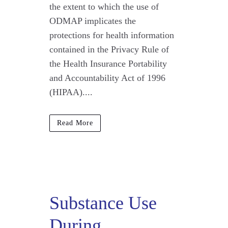
the extent to which the use of
ODMAP implicates the
protections for health information
contained in the Privacy Rule of
the Health Insurance Portability
and Accountability Act of 1996
(HIPAA)....
Read More
Substance Use
During