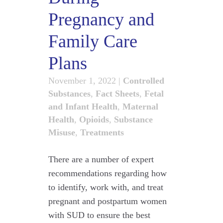
Pregnancy and
Family Care
Plans
November 1, 2022
|
Controlled
Substances
,
Fact Sheets
,
Fetal
and Infant Health
,
Maternal
Health
,
Opioids
,
Substance
Misuse
,
Treatments
There are a number of expert
recommendations regarding how
to identify, work with, and treat
pregnant and postpartum women
with SUD to ensure the best