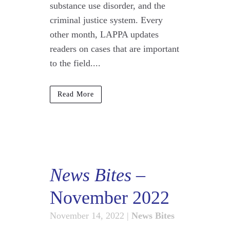
substance use disorder, and the
criminal justice system. Every
other month, LAPPA updates
readers on cases that are important
to the field....
Read More
News Bites
–
November 2022
November 14, 2022
|
News Bites