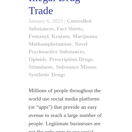
Trade
January 6, 2023
|
Controlled
Substances
,
Fact Sheets
,
Fentanyl
,
Kratom
,
Marijuana
,
Methamphetamine
,
Novel
Psychoactive Substances
,
Opioids
,
Prescription Drugs
,
Stimulants
,
Substance Misuse
,
Synthetic Drugs
Millions of people throughout the
world use social media platforms
(or “apps”) that provide an easy
avenue to reach a large number of
people. Legitimate businesses are
not the only ones to use social