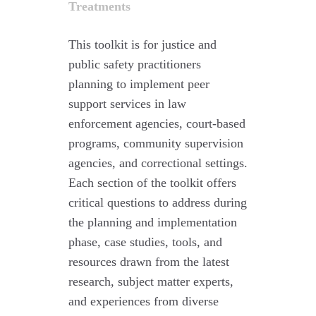
Treatments
This toolkit is for justice and
public safety practitioners
planning to implement peer
support services in law
enforcement agencies, court-based
programs, community supervision
agencies, and correctional settings.
Each section of the toolkit offers
critical questions to address during
the planning and implementation
phase, case studies, tools, and
resources drawn from the latest
research, subject matter experts,
and experiences from diverse