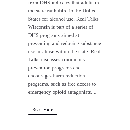
from DHS indicates that adults in
the state rank third in the United
States for alcohol use. Real Talks
Wisconsin is part of a series of
DHS programs aimed at
preventing and reducing substance
use or abuse within the state. Real
Talks discusses community
prevention programs and
encourages harm reduction
programs, such as free access to
emergency opioid antagonists....
Read More