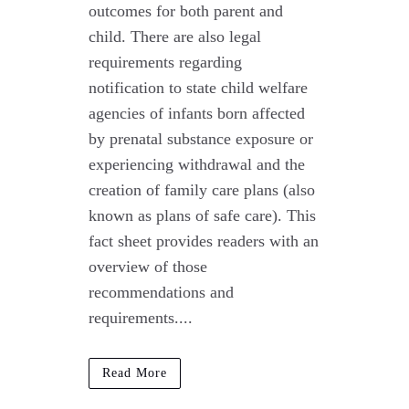
outcomes for both parent and
child. There are also legal
requirements regarding
notification to state child welfare
agencies of infants born affected
by prenatal substance exposure or
experiencing withdrawal and the
creation of family care plans (also
known as plans of safe care). This
fact sheet provides readers with an
overview of those
recommendations and
requirements....
Read More