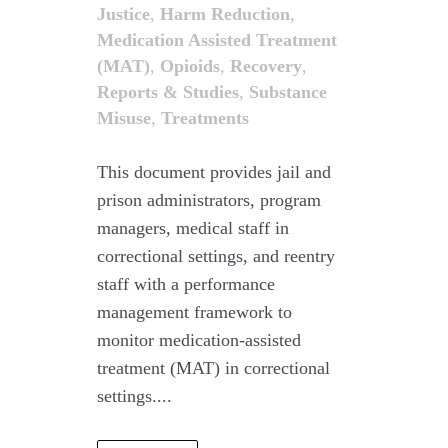
Justice
,
Harm Reduction
,
Medication Assisted Treatment
(MAT)
,
Opioids
,
Recovery
,
Reports & Studies
,
Substance
Misuse
,
Treatments
This document provides jail and
prison administrators, program
managers, medical staff in
correctional settings, and reentry
staff with a performance
management framework to
monitor medication-assisted
treatment (MAT) in correctional
settings....