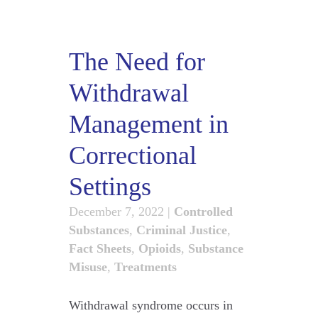
The Need for
Withdrawal
Management in
Correctional
Settings
December 7, 2022
|
Controlled
Substances
,
Criminal Justice
,
Fact Sheets
,
Opioids
,
Substance
Misuse
,
Treatments
Withdrawal syndrome occurs in