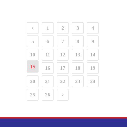
1
2
3
4
5
6
7
8
9
10
11
12
13
14
15
16
17
18
19
20
21
22
23
24
25
26