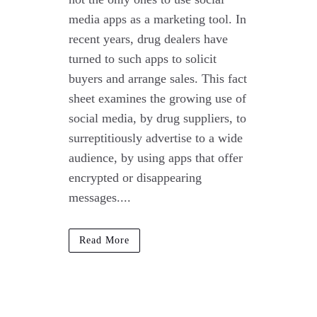
media apps as a marketing tool. In
recent years, drug dealers have
turned to such apps to solicit
buyers and arrange sales. This fact
sheet examines the growing use of
social media, by drug suppliers, to
surreptitiously advertise to a wide
audience, by using apps that offer
encrypted or disappearing
messages....
Read More