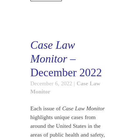
Case Law
Monitor
–
December 2022
December 6, 2022
|
Case Law
Monitor
Each issue of
Case Law Monitor
highlights unique cases from
around the United States in the
areas of public health and safety,