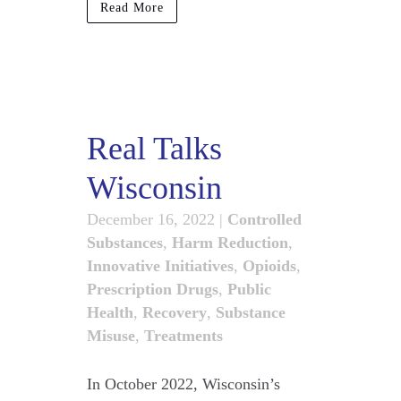
Read More
Real Talks
Wisconsin
December 16, 2022
|
Controlled
Substances
,
Harm Reduction
,
Innovative Initiatives
,
Opioids
,
Prescription Drugs
,
Public
Health
,
Recovery
,
Substance
Misuse
,
Treatments
In October 2022, Wisconsin’s