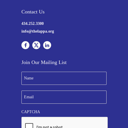
Contact Us
434.252.3300
info@thelappa.org
Join Our Mailing List
N
a
m
e
E
*
m
a
i
CAPTCHA
l
*