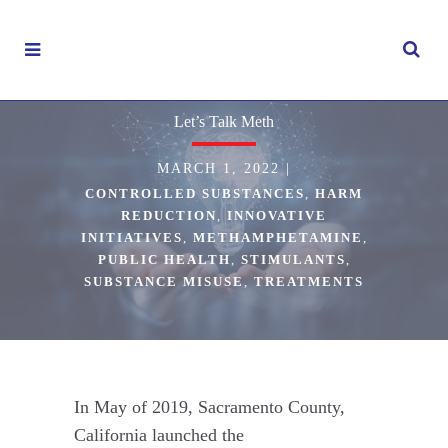
Let’s Talk Meth
MARCH 1, 2022
|
CONTROLLED SUBSTANCES
,
HARM
REDUCTION
,
INNOVATIVE
INITIATIVES
,
METHAMPHETAMINE
,
PUBLIC HEALTH
,
STIMULANTS
,
SUBSTANCE MISUSE
,
TREATMENTS
In May of 2019, Sacramento County,
California launched the