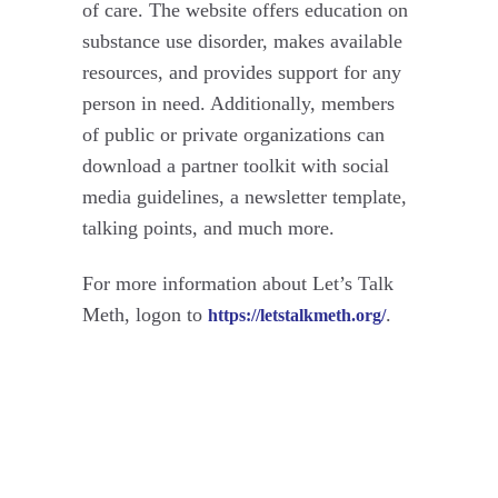
of care. The website offers education on
substance use disorder, makes available
resources, and provides support for any
person in need. Additionally, members
of public or private organizations can
download a partner toolkit with social
media guidelines, a newsletter template,
talking points, and much more.
For more information about Let’s Talk
Meth, logon to
.
https://letstalkmeth.org/