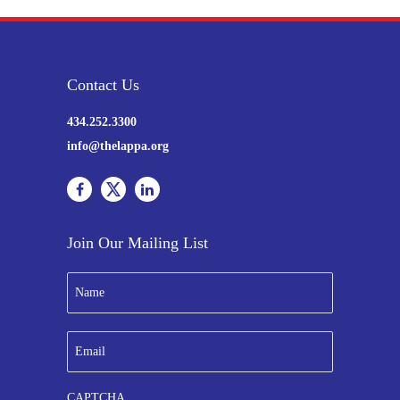
Contact Us
434.252.3300
info@thelappa.org
Join Our Mailing List
N
a
m
e
E
*
m
a
i
CAPTCHA