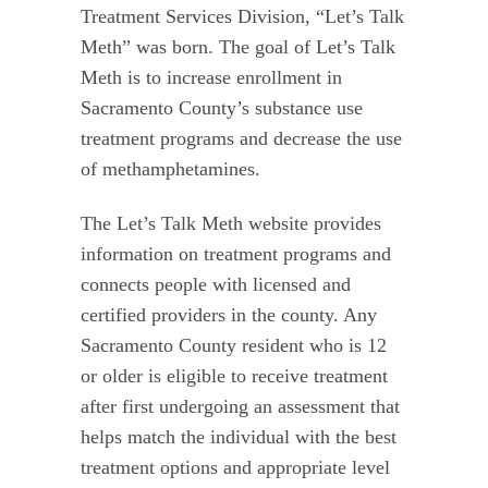
Treatment Services Division, “Let’s Talk
Meth” was born. The goal of Let’s Talk
Meth is to increase enrollment in
Sacramento County’s substance use
treatment programs and decrease the use
of methamphetamines.
The Let’s Talk Meth website provides
information on treatment programs and
connects people with licensed and
certified providers in the county. Any
Sacramento County resident who is 12
or older is eligible to receive treatment
after first undergoing an assessment that
helps match the individual with the best
treatment options and appropriate level