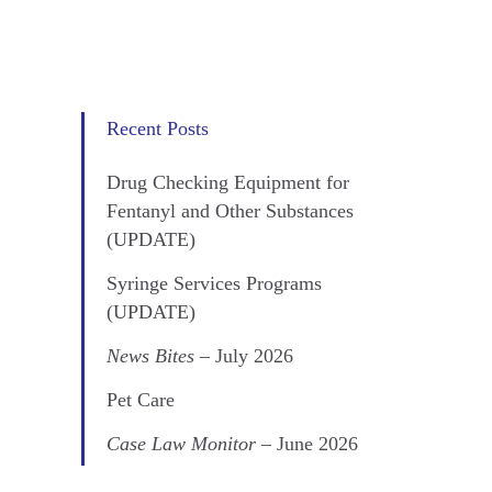
Recent Posts
Drug Checking Equipment for
Fentanyl and Other Substances
(UPDATE)
Syringe Services Programs
(UPDATE)
News Bites
– July 2026
Pet Care
Case Law Monitor
– June 2026