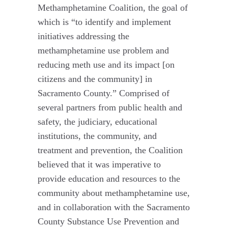
Methamphetamine Coalition, the goal of
which is “to identify and implement
initiatives addressing the
methamphetamine use problem and
reducing meth use and its impact [on
citizens and the community] in
Sacramento County.” Comprised of
several partners from public health and
safety, the judiciary, educational
institutions, the community, and
treatment and prevention, the Coalition
believed that it was imperative to
provide education and resources to the
community about methamphetamine use,
and in collaboration with the Sacramento
County Substance Use Prevention and