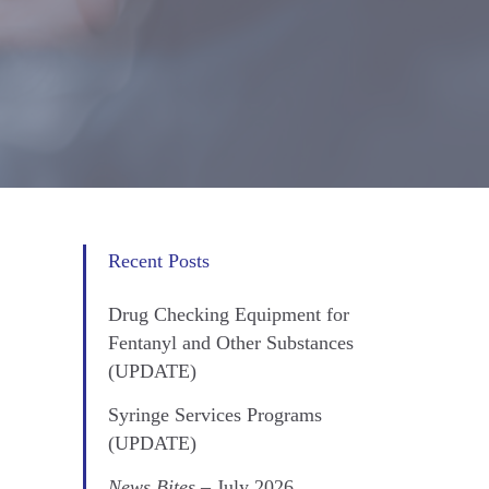
Recent Posts
Drug Checking Equipment for
Fentanyl and Other Substances
(UPDATE)
Syringe Services Programs
(UPDATE)
News Bites
– July 2026