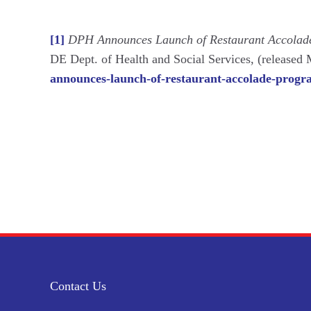
[1]
DPH Announces Launch of Restaurant Accolade
DE Dept. of Health and Social Services, (released
announces-launch-of-restaurant-accolade-progra
Contact Us