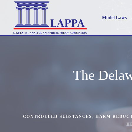
Model Laws
The Delaw
CONTROLLED SUBSTANCES
,
HARM REDUC
H