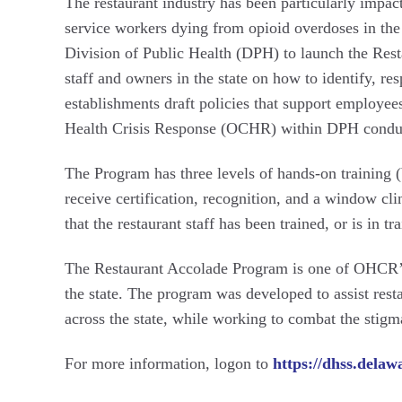
The restaurant industry has been particularly impac
service workers dying from opioid overdoses in the
Division of Public Health (DPH) to launch the Rest
staff and owners in the state on how to identify, r
establishments draft policies that support employe
Health Crisis Response (OCHR) within DPH conduct
The Program has three levels of hands-on training (
receive certification, recognition, and a window cli
that the restaurant staff has been trained, or is in
The Restaurant Accolade Program is one of OHCR’
the state. The program was developed to assist rest
across the state, while working to combat the stig
For more information, logon to
https://dhss.delaw