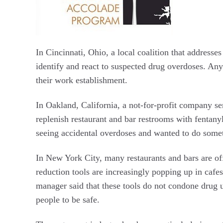
In Cincinnati, Ohio, a local coalition that address
identify and react to suspected drug overdoses. An
their work establishment.
In Oakland, California, a not-for-profit company se
replenish restaurant and bar restrooms with fentanyl
seeing accidental overdoses and wanted to do some
In New York City, many restaurants and bars are off
reduction tools are increasingly popping up in cafes
manager said that these tools do not condone drug u
people to be safe.