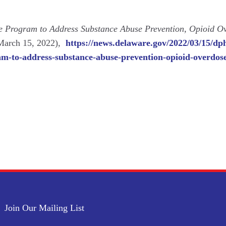
 Program to Address Substance Abuse Prevention, Opioid O
 March 15, 2022),
https://news.delaware.gov/2022/03/15/dp
m-to-address-substance-abuse-prevention-opioid-overdose
Join Our Mailing List