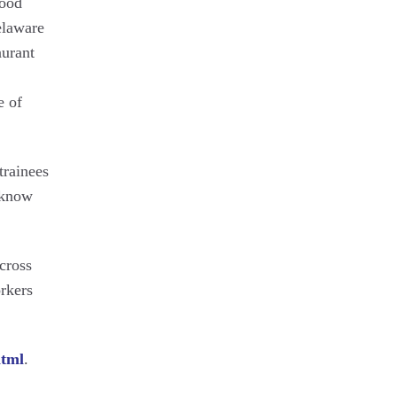
food
elaware
aurant
e of
trainees
s know
cross
orkers
html
.