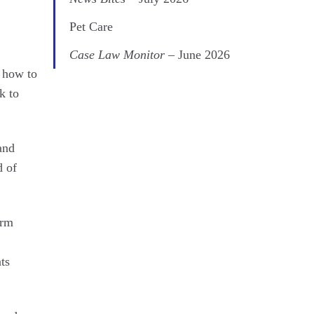
Pet Care
Case Law Monitor
– June 2026
n how to
k to
and
d of
arm
ts