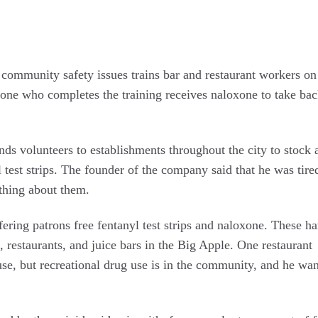
es community safety issues trains bar and restaurant workers o
yone who completes the training receives naloxone to take bac
nds volunteers to establishments throughout the city to stock 
 test strips. The founder of the company said that he was tire
thing about them.
ering patrons free fentanyl test strips and naloxone. These h
, restaurants, and juice bars in the Big Apple. One restaurant
se, but recreational drug use is in the community, and he wan