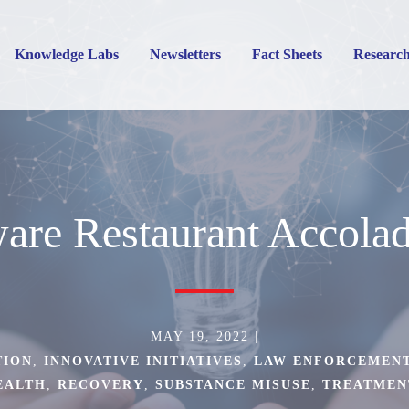
Knowledge Labs
Newsletters
Fact Sheets
Researc
are Restaurant Accola
MAY 19, 2022
|
TION
,
INNOVATIVE INITIATIVES
,
LAW ENFORCEMEN
EALTH
,
RECOVERY
,
SUBSTANCE MISUSE
,
TREATMEN