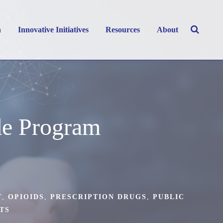
h
Innovative Initiatives
Resources
About
de Program
T
,
OPIOIDS
,
PRESCRIPTION DRUGS
,
PUBLIC
TS