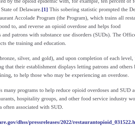
ted by the opioid epidemic with, for example, ten percent of 
 State of Delaware.
[1]
This sobering statistic prompted the D
aurant Accolade Program (the Program), which trains all rest
espond to, and reverse an opioid overdose and helps food
es and patrons with substance use disorders (SUDs). The Offic
s the training and education.
bronze, silver, and gold), and upon completion of each level, 
ng that their establishment displays letting patrons and other
 training, to help those who may be experiencing an overdose.
s many programs to help reduce opioid overdoses and SUD a
aurants, hospitality groups, and other food service industry w
ma often associated with SUD.
are.gov/dhss/pressreleases/2022/restaurantopioid_031522.