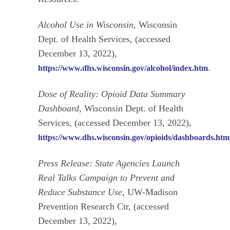
Alcohol Use in Wisconsin
, Wisconsin
Dept. of Health Services, (accessed
December 13, 2022),
.
https://www.dhs.wisconsin.gov/alcohol/index.htm
Dose of Reality: Opioid Data Summary
Dashboard
, Wisconsin Dept. of Health
Services, (accessed December 13, 2022),
https://www.dhs.wisconsin.gov/opioids/dashboards.htm
Press Release: State Agencies Launch
Real Talks Campaign to Prevent and
Reduce Substance Use
, UW-Madison
Prevention Research Ctr, (accessed
December 13, 2022),