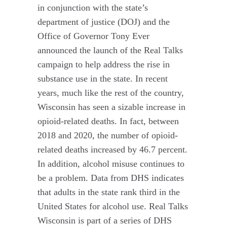
in conjunction with the state’s
department of justice (DOJ) and the
Office of Governor Tony Ever
announced the launch of the Real Talks
campaign to help address the rise in
substance use in the state. In recent
years, much like the rest of the country,
Wisconsin has seen a sizable increase in
opioid-related deaths. In fact, between
2018 and 2020, the number of opioid-
related deaths increased by 46.7 percent.
In addition, alcohol misuse continues to
be a problem. Data from DHS indicates
that adults in the state rank third in the
United States for alcohol use. Real Talks
Wisconsin is part of a series of DHS