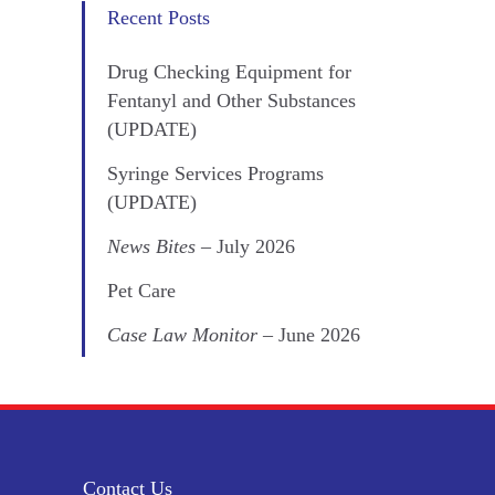
Recent Posts
Drug Checking Equipment for
Fentanyl and Other Substances
(UPDATE)
Syringe Services Programs
(UPDATE)
News Bites
– July 2026
Pet Care
Case Law Monitor
– June 2026
Contact Us