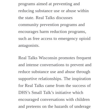
programs aimed at preventing and
reducing substance use or abuse within
the state. Real Talks discusses
community prevention programs and
encourages harm reduction programs,
such as free access to emergency opioid
antagonists.
Real Talks Wisconsin promotes frequent
and intense conversations to prevent and
reduce substance use and abuse through
supportive relationships. The inspiration
for Real Talks came from the success of
DHS’s Small Talk’s initiative which
encouraged conversations with children
and preteens on the hazards of underage