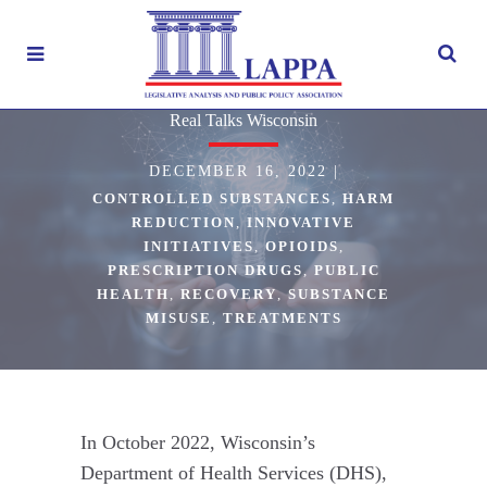
Real Talks Wisconsin
DECEMBER 16, 2022
|
CONTROLLED SUBSTANCES
,
HARM
REDUCTION
,
INNOVATIVE
INITIATIVES
,
OPIOIDS
,
PRESCRIPTION DRUGS
,
PUBLIC
HEALTH
,
RECOVERY
,
SUBSTANCE
MISUSE
,
TREATMENTS
In October 2022, Wisconsin’s
Department of Health Services (DHS),