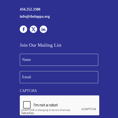
434.252.3300
info@thelappa.org
Join Our Mailing List
N
a
m
e
E
*
m
a
i
CAPTCHA
l
*