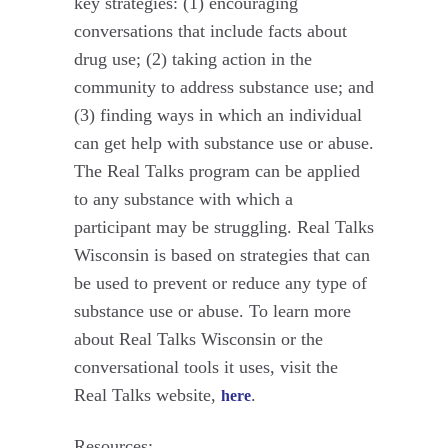
key strategies: (1) encouraging
conversations that include facts about
drug use; (2) taking action in the
community to address substance use; and
(3) finding ways in which an individual
can get help with substance use or abuse.
The Real Talks program can be applied
to any substance with which a
participant may be struggling. Real Talks
Wisconsin is based on strategies that can
be used to prevent or reduce any type of
substance use or abuse. To learn more
about Real Talks Wisconsin or the
conversational tools it uses, visit the
Real Talks website,
.
here
Resources: