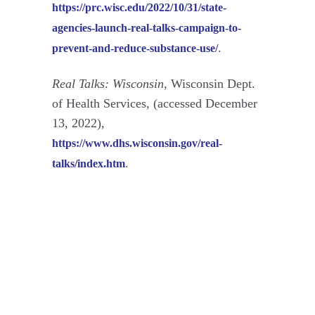
https://prc.wisc.edu/2022/10/31/state-
agencies-launch-real-talks-campaign-to-
.
prevent-and-reduce-substance-use/
Real Talks: Wisconsin
, Wisconsin Dept.
of Health Services, (accessed December
13, 2022),
https://www.dhs.wisconsin.gov/real-
.
talks/index.htm