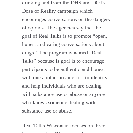
drinking and from the DHS and DOJ’s
Dose of Reality campaign which
encourages conversations on the dangers
of opioids. The agencies say that the
goal of Real Talks is to promote “open,
honest and caring conversations about
drugs.” The program is named “Real
Talks” because is goal is to encourage
participants to be authentic and honest
with one another in an effort to identify
and help individuals who are dealing
with substance use or abuse or anyone
who knows someone dealing with
substance use or abuse.
Real Talks Wisconsin focuses on three