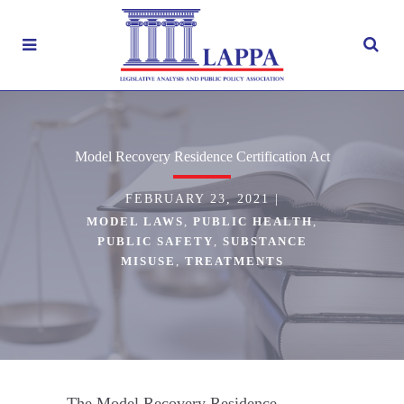
Model Recovery Residence Certification Act
FEBRUARY 23, 2021
|
MODEL LAWS
,
PUBLIC HEALTH
,
PUBLIC SAFETY
,
SUBSTANCE
MISUSE
,
TREATMENTS
The Model Recovery Residence