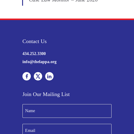
Contact Us
434.252.3300
info@thelappa.org
Join Our Mailing List
N
a
m
e
E
*
m