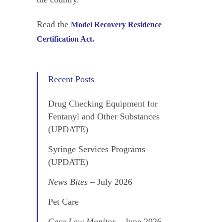
Read the
Model Recovery Residence
Certification Act.
Recent Posts
Drug Checking Equipment for
Fentanyl and Other Substances
(UPDATE)
Syringe Services Programs
(UPDATE)
News Bites
– July 2026
Pet Care
Case Law Monitor
– June 2026