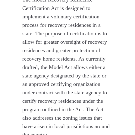
Certification Act is designed to
implement a voluntary certification
process for recovery residences in a
state. The purpose of certification is to
allow for greater oversight of recovery
residences and greater protection of
recovery home residents. As currently
drafted, the Model Act allows either a
state agency designated by the state or
an approved certifying organization
under contract with the state agency to
certify recovery residences under the
program outlined in the Act. The Act
also addresses the zoning issues that
have arisen in local jurisdictions around
the country.