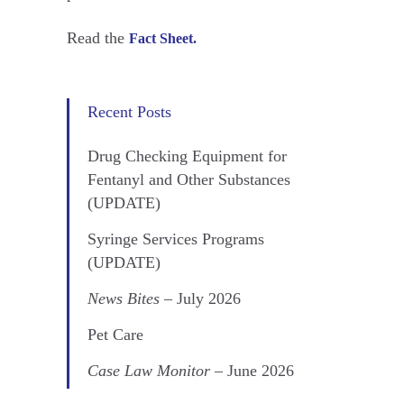
Read the
Fact Sheet.
Recent Posts
Drug Checking Equipment for
Fentanyl and Other Substances
(UPDATE)
Syringe Services Programs
(UPDATE)
News Bites
– July 2026
Pet Care
Case Law Monitor
– June 2026