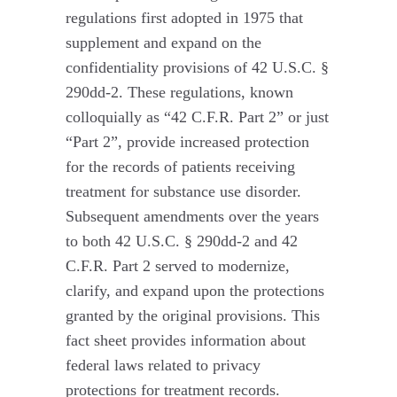
regulations first adopted in 1975 that
supplement and expand on the
confidentiality provisions of 42 U.S.C. §
290dd-2. These regulations, known
colloquially as “42 C.F.R. Part 2” or just
“Part 2”, provide increased protection
for the records of patients receiving
treatment for substance use disorder.
Subsequent amendments over the years
to both 42 U.S.C. § 290dd-2 and 42
C.F.R. Part 2 served to modernize,
clarify, and expand upon the protections
granted by the original provisions. This
fact sheet provides information about
federal laws related to privacy
protections for treatment records.