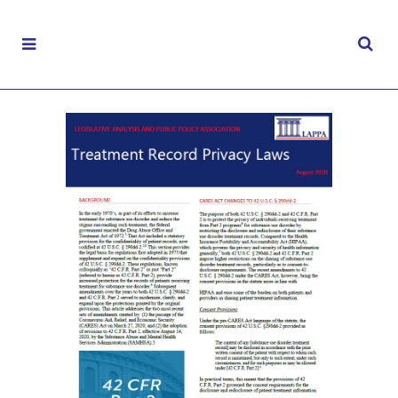
Privacy of Treatment Records
AUGUST 19, 2020
|
ELECTRONIC HEALTH RECORDS
,
FACT SHEETS
,
HEALTH DATA
,
RECOVERY
,
SUBSTANCE MISUSE
,
TREATMENTS