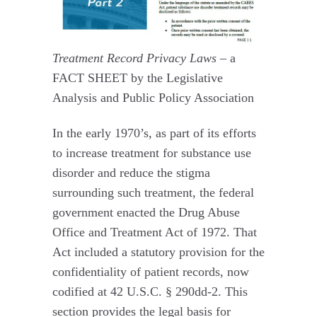
Treatment Record Privacy Laws
– a
FACT SHEET by the Legislative
Analysis and Public Policy Association
In the early 1970’s, as part of its efforts
to increase treatment for substance use
disorder and reduce the stigma
surrounding such treatment, the federal
government enacted the Drug Abuse
Office and Treatment Act of 1972. That
Act included a statutory provision for the
confidentiality of patient records, now
codified at 42 U.S.C. § 290dd-2. This
section provides the legal basis for