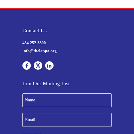
Contact Us
434.252.3300
info@thelappa.org
Join Our Mailing List
N
a
m
e
E
*
m
a
i