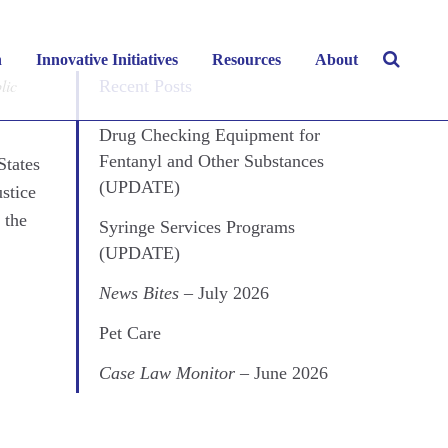
y 2022
h
Innovative Initiatives
Resources
About
lic
Recent Posts
Drug Checking Equipment for
Fentanyl and Other Substances
States
(UPDATE)
ustice
 the
Syringe Services Programs
(UPDATE)
News Bites
– July 2026
Pet Care
Case Law Monitor
– June 2026