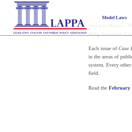
Case 
Model Laws
Case Law Monitor – The
Policy Association (L
Each issue of
Case 
in the areas of publi
system. Every other
field.
Read the
February 