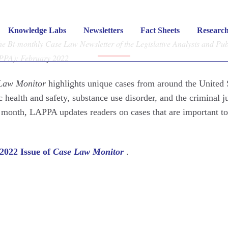
Law Monitor
– Februar
Knowledge Labs
Newsletters
Fact Sheets
Researc
 Bi-monthly Case Law Newsletter of the Legislative Analysis and Pub
APPA): February 2022
FEBRUARY 7, 2022
|
CASE LAW MONITOR
Law Monitor
highlights unique cases from around the United 
c health and safety, substance use disorder, and the criminal j
 month, LAPPA updates readers on cases that are important to
2022 Issue of
Case Law Monitor
.