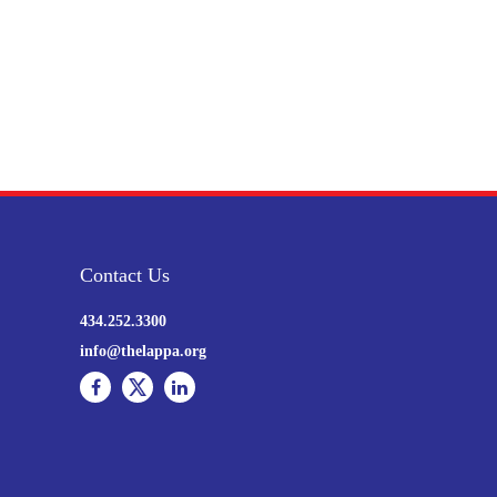
Contact Us
434.252.3300
info@thelappa.org