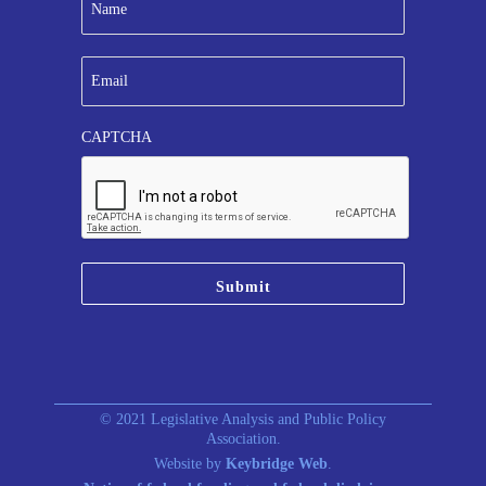
a
m
e
E
*
m
a
i
CAPTCHA
l
*
© 2021 Legislative Analysis and Public Policy
Association.
Website by
Keybridge Web
.