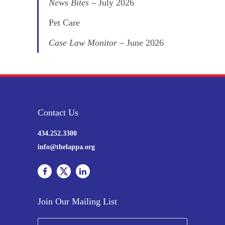
News Bites
– July 2026
Pet Care
Case Law Monitor
– June 2026
Contact Us
434.252.3300
info@thelappa.org
Join Our Mailing List
N