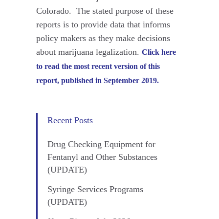
Colorado. The stated purpose of these
reports is to provide data that informs
policy makers as they make decisions
about marijuana legalization.
Click here
to read the most recent version of this
report, published in September 2019.
Recent Posts
Drug Checking Equipment for
Fentanyl and Other Substances
(UPDATE)
Syringe Services Programs
(UPDATE)