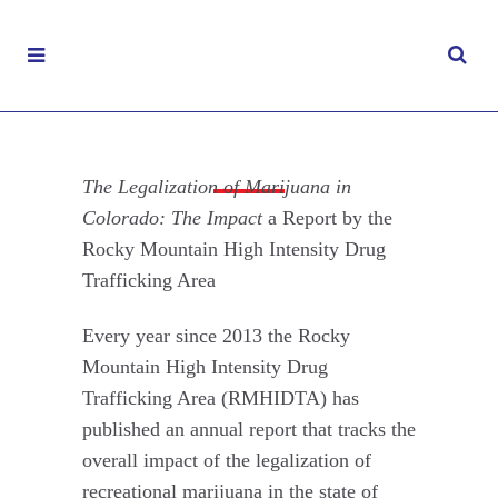
The Legalization of Marijuana in Colorado:
The Impact
The Legalization of Marijuana in
Colorado: The Impact
a Report by the
OCTOBER 8, 2019
|
Rocky Mountain High Intensity Drug
MARIJUANA
,
REPORTS & STUDIES
Trafficking Area
Every year since 2013 the Rocky
Mountain High Intensity Drug
Trafficking Area (RMHIDTA) has
published an annual report that tracks the
overall impact of the legalization of
recreational marijuana in the state of