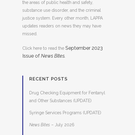
the areas of public health and safety,
substance use disorder, and the criminal
justice system. Every other month, LAPPA
updates readers on news they may have
missed.
September 2023
Click here to read the
Issue of
News Bites.
RECENT POSTS
Drug Checking Equipment for Fentanyl
and Other Substances (UPDATE)
Syringe Services Programs (UPDATE)
News Bites
– July 2026