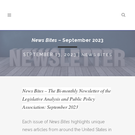
News Bites
– September 2023
SEPTEMBER 13, 2023
|
NEWS BITES
News Bites – The Bi-monthly Newsletter of the
Legislative Analysis and Public Policy
Association: September 2023
Each issue of
News Bites
highlights unique
news articles from around the United States in