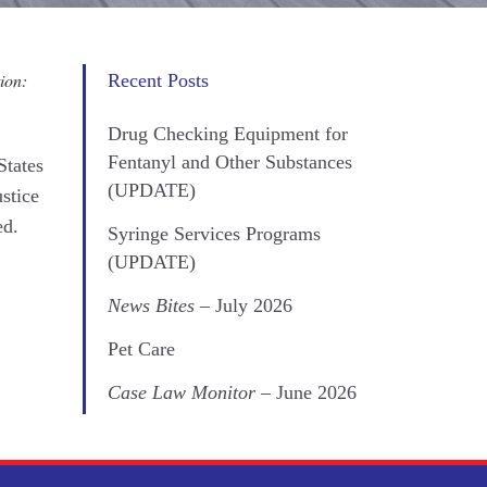
ion:
Recent Posts
Drug Checking Equipment for
Fentanyl and Other Substances
States
(UPDATE)
ustice
ed.
Syringe Services Programs
(UPDATE)
News Bites
– July 2026
Pet Care
Case Law Monitor
– June 2026