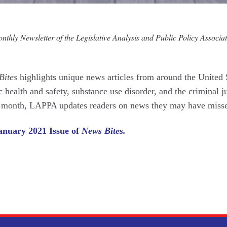
thly Newsletter of the Legislative Analysis and Public Policy Associat
Bites
highlights unique news articles from around the United 
c health and safety, substance use disorder, and the criminal j
r month, LAPPA updates readers on news they may have miss
anuary 2021 Issue of
News Bites.