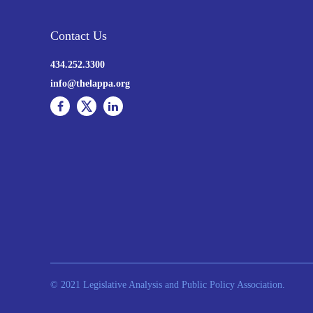
Contact Us
434.252.3300
info@thelappa.org
© 2021 Legislative Analysis and Public Policy Association.