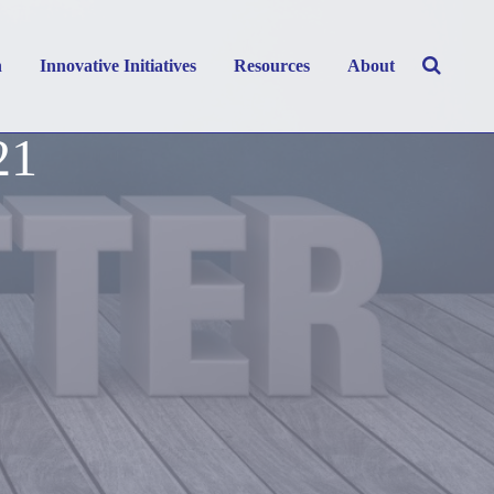
h
Innovative Initiatives
Resources
About
21