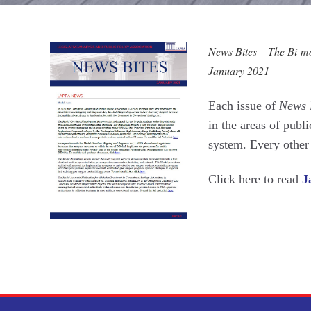
News Bites – The Bi-mon
January 2021
Each issue of
News 
in the areas of publi
system. Every othe
Click here to read
J