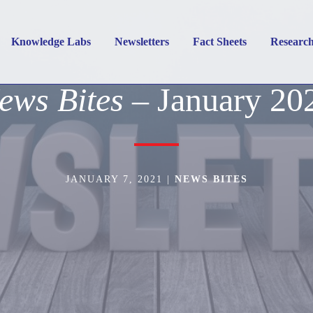
Knowledge Labs
Newsletters
Fact Sheets
Researc
ews Bites
– January 20
JANUARY 7, 2021
|
NEWS BITES