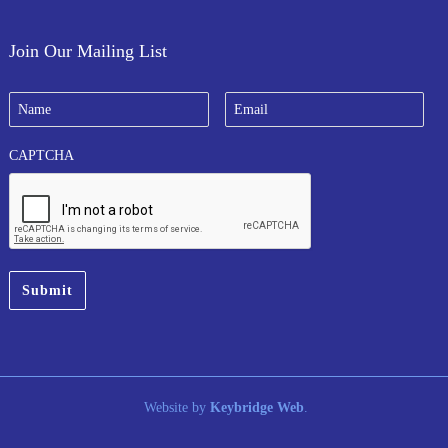
Join Our Mailing List
N
E
a
m
m
a
e
i
CAPTCHA
*
l
*
Website by
Keybridge Web
.