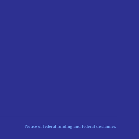
Notice of federal funding and federal disclaimer.