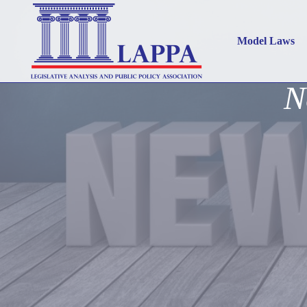
Model Laws
N