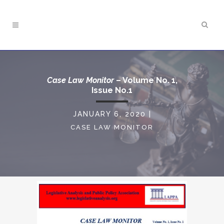
Case Law Monitor
– Volume No. 1,
Issue No.1
JANUARY 6, 2020
|
CASE LAW MONITOR