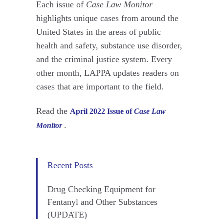
Each issue of
Case Law Monitor
highlights unique cases from around the
United States in the areas of public
health and safety, substance use disorder,
and the criminal justice system. Every
other month, LAPPA updates readers on
cases that are important to the field.
Read the
April 2022 Issue of
Case Law
.
Monitor
Recent Posts
Drug Checking Equipment for
Fentanyl and Other Substances
(UPDATE)