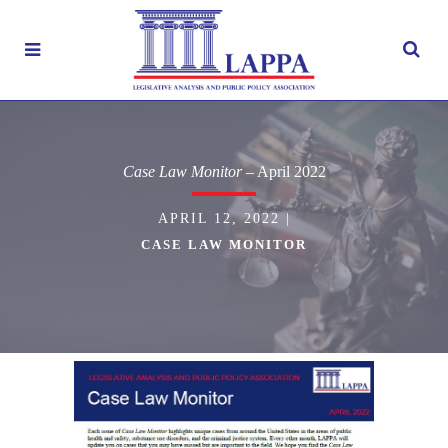
Case Law Monitor
– April 2022
APRIL 12, 2022
|
CASE LAW MONITOR