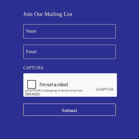
Join Our Mailing List
N
a
m
e
E
*
m
a
i
CAPTCHA
l
*