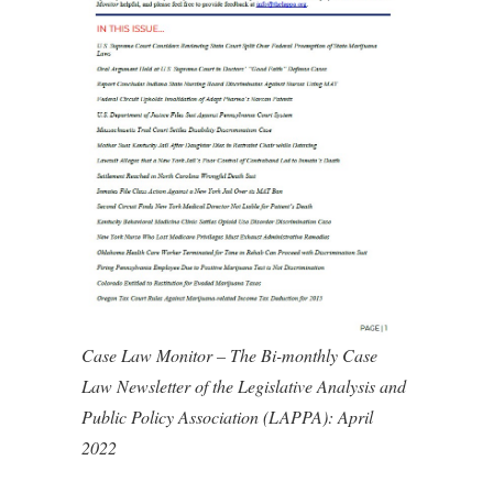
Case Law Monitor – The Bi-monthly Case
Law Newsletter of the Legislative Analysis and
Public Policy Association (LAPPA): April
2022