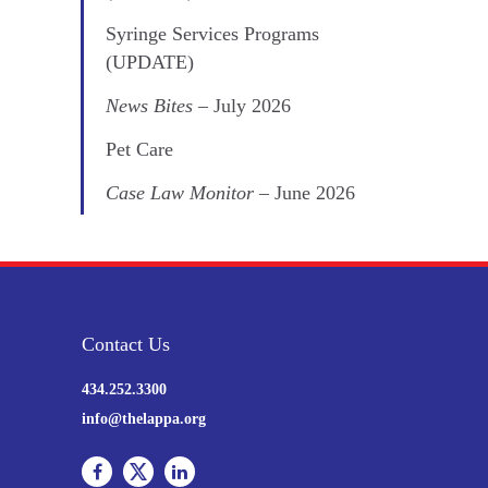
Syringe Services Programs
(UPDATE)
News Bites
– July 2026
Pet Care
Case Law Monitor
– June 2026
Contact Us
434.252.3300
info@thelappa.org